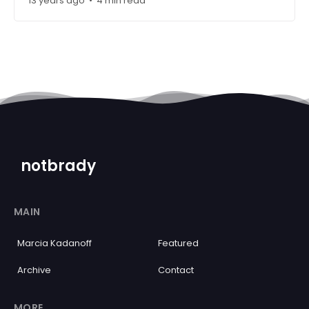
13 years ago
4 min read
•
notbrady
MAIN
Marcia Kadanoff
Featured
Archive
Contact
MORE