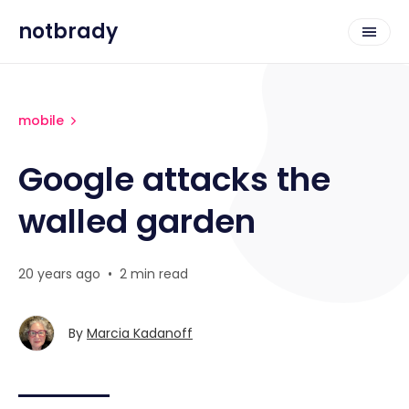
notbrady
mobile
Google attacks the
walled garden
20 years ago
•
2 min read
By
Marcia Kadanoff