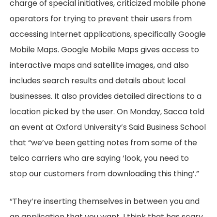
charge of special initiatives, criticized mobile phone
operators for trying to prevent their users from
accessing Internet applications, specifically Google
Mobile Maps. Google Mobile Maps gives access to
interactive maps and satellite images, and also
includes search results and details about local
businesses. It also provides detailed directions to a
location picked by the user. On Monday, Sacca told
an event at Oxford University’s Said Business School
that “we’ve been getting notes from some of the
telco carriers who are saying ‘look, you need to
stop our customers from downloading this thing’.”
“They’re inserting themselves in between you and
an application that you want. I think that has scary,