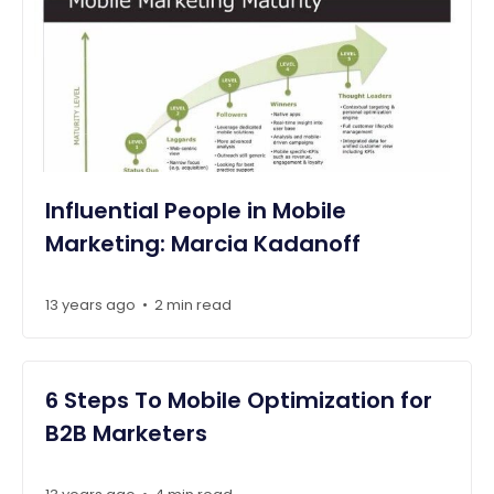
Influential People in Mobile
Marketing: Marcia Kadanoff
13 years ago
2 min read
•
6 Steps To Mobile Optimization for
B2B Marketers