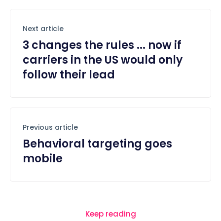
Next article
3 changes the rules ... now if
carriers in the US would only
follow their lead
Previous article
Behavioral targeting goes
mobile
Keep reading