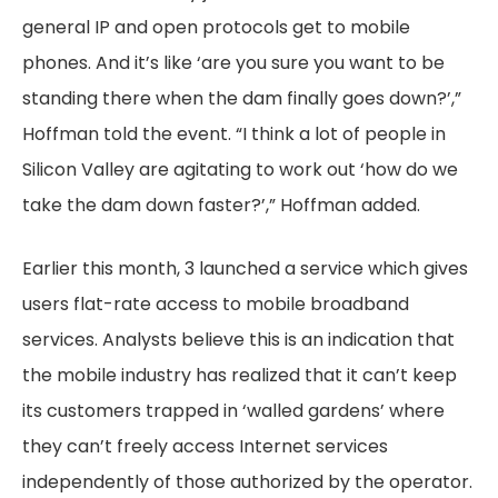
general IP and open protocols get to mobile
phones. And it’s like ‘are you sure you want to be
standing there when the dam finally goes down?’,”
Hoffman told the event. “I think a lot of people in
Silicon Valley are agitating to work out ‘how do we
take the dam down faster?’,” Hoffman added.
Earlier this month, 3 launched a service which gives
users flat-rate access to mobile broadband
services. Analysts believe this is an indication that
the mobile industry has realized that it can’t keep
its customers trapped in ‘walled gardens’ where
they can’t freely access Internet services
independently of those authorized by the operator.