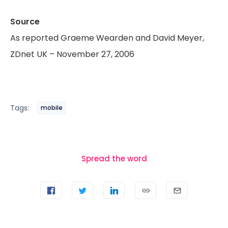
Source
As reported Graeme Wearden and David Meyer,
ZDnet UK – November 27, 2006
Tags:
mobile
Spread the word