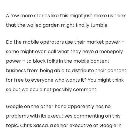
A few more stories like this might just make us think
that the walled garden might finally tumble.
Do the mobile operators use their market power –
some might even call what they have a monopoly
power – to block folks in the mobile content
business from being able to distribute their content
for free to everyone who wants it? You might think
so but we could not possibly comment.
Google on the other hand apparently has no
problems with its executives commenting on this
topic. Chris Sacca, a senior executive at Google in