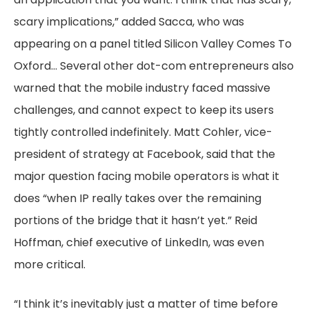
scary implications,” added Sacca, who was
appearing on a panel titled Silicon Valley Comes To
Oxford… Several other dot-com entrepreneurs also
warned that the mobile industry faced massive
challenges, and cannot expect to keep its users
tightly controlled indefinitely. Matt Cohler, vice-
president of strategy at Facebook, said that the
major question facing mobile operators is what it
does “when IP really takes over the remaining
portions of the bridge that it hasn’t yet.” Reid
Hoffman, chief executive of LinkedIn, was even
more critical.
“I think it’s inevitably just a matter of time before