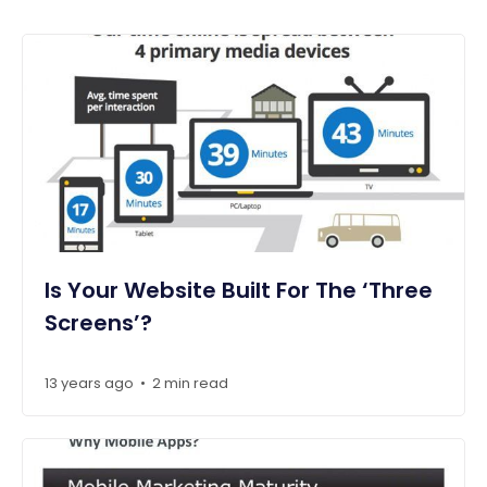
Is Your Website Built For The ‘Three
Screens’?
13 years ago
2 min read
•