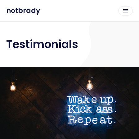
notbrady
Testimonials