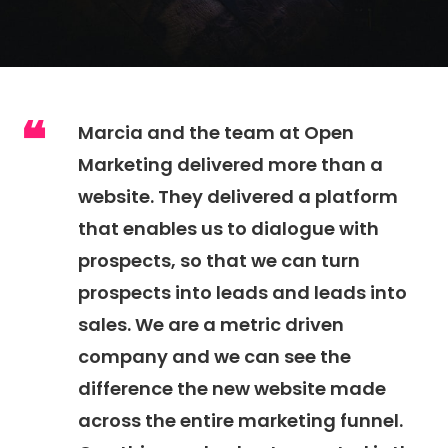
Marcia and the team at Open
Marketing delivered more than a
website. They delivered a platform
that enables us to dialogue with
prospects, so that we can turn
prospects into leads and leads into
sales. We are a metric driven
company and we can see the
difference the new website made
across the entire marketing funnel.