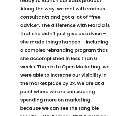
ready to launch our SaaS product.
Along the way, we met with various
consultants and got a lot of “free
advice”. The difference with Marcia is
that she didn’t just give us advice –
she made things happen – including
a complex rebranding program that
she accomplished in less than 6
weeks. Thanks to Open Marketing, we
were able to increase our visibility in
the market place by 2x. We are at a
point where we are considering
spending more on marketing
because we can see the tangible