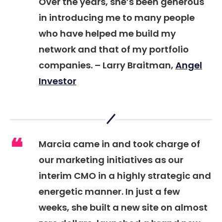
Over the years, she’s been generous
in introducing me to many people
who have helped me build my
network and that of my portfolio
companies. –
Larry Braitman,
Angel
Investor
Marcia came in and took charge of
our marketing initiatives as our
interim CMO in a highly strategic and
energetic manner. In just a few
weeks, she built a new site on almost