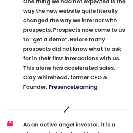
One thing we had not expected is the
way the new website quite literally
changed the way we interact with
prospects. Prospects now come to us
to “get a demo”. Before many
prospects did not know what to ask
for in their first interactions with us.
This alone has accelerated sales. –
Clay Whitehead, former CEO &
Founder,
PresenceLearning
As an active angel investor, it is a