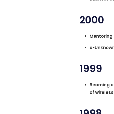
2000
Mentoring 
e-Unknown
1999
Beaming co
of wireles
1998