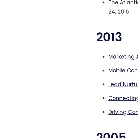
The Atlanti
24, 2016
2013
Marketing 
Mobile Con
Lead Nurtu
Connecting
Driving Co
2005