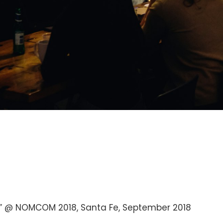
” @ NOMCOM 2018, Santa Fe, September 2018