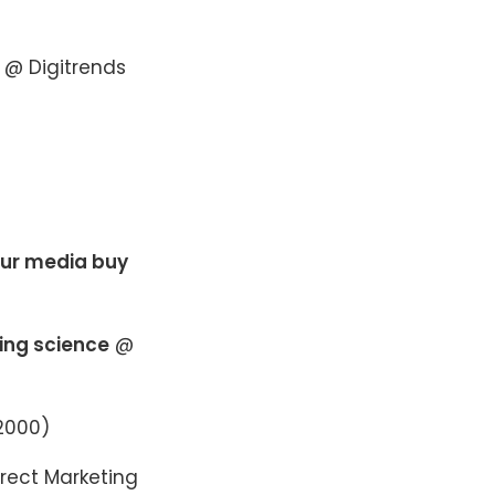
@ Digitrends
our media buy
ting science
@
2000)
rect Marketing