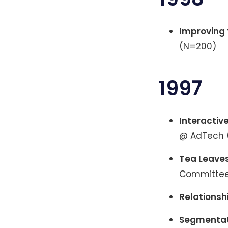
Improving 
(N=200)
1997
Interactiv
@ AdTech 
Tea Leaves
Committee 
Relationsh
Segmentati