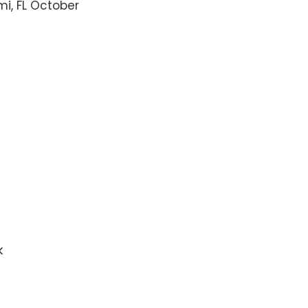
mi, FL October
k