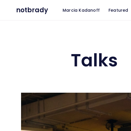
notbrady
Marcia Kadanoff
Featured
Talks