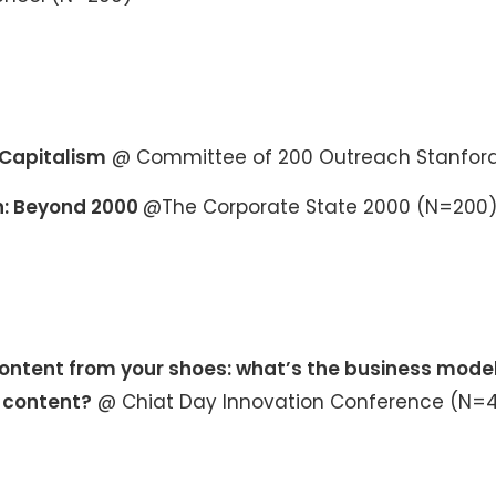
Capitalism
@ Committee of 200 Outreach Stanfor
: Beyond 2000
@The Corporate State 2000 (N=200
ntent from your shoes: what’s the business model
s content?
@ Chiat Day Innovation Conference (N=