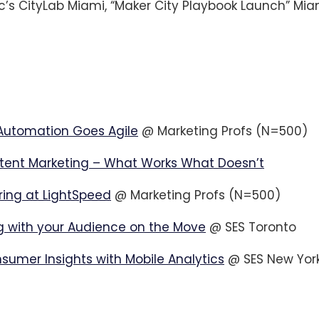
c’s CityLab Miami, “Maker City Playbook Launch” Mia
Automation Goes Agile
@ Marketing Profs (N=500)
tent Marketing – What Works What Doesn’t
ring at LightSpeed
@ Marketing Profs (N=500)
 with your Audience on the Move
@ SES Toronto
nsumer Insights with Mobile Analytics
@ SES New Yor