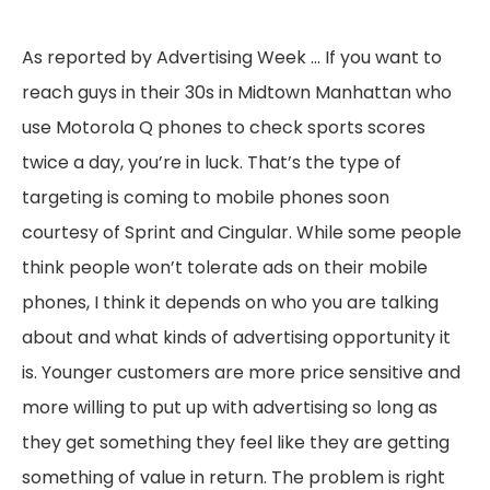
As reported by Advertising Week … If you want to
reach guys in their 30s in Midtown Manhattan who
use Motorola Q phones to check sports scores
twice a day, you’re in luck. That’s the type of
targeting is coming to mobile phones soon
courtesy of Sprint and Cingular. While some people
think people won’t tolerate ads on their mobile
phones, I think it depends on who you are talking
about and what kinds of advertising opportunity it
is. Younger customers are more price sensitive and
more willing to put up with advertising so long as
they get something they feel like they are getting
something of value in return. The problem is right