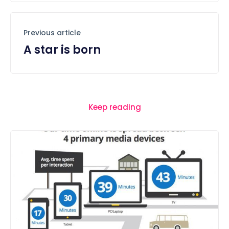
Previous article
A star is born
Keep reading