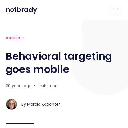
notbrady
mobile
Behavioral targeting
goes mobile
20 years ago
•
1 min read
By
Marcia Kadanoff