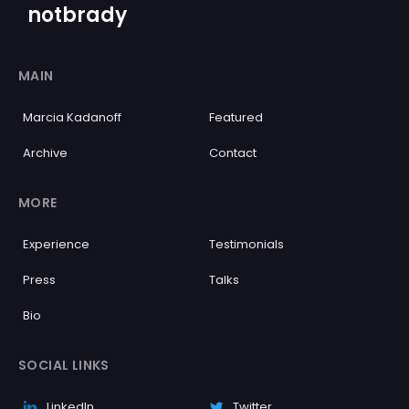
notbrady
MAIN
Marcia Kadanoff
Featured
Archive
Contact
MORE
Experience
Testimonials
Press
Talks
Bio
SOCIAL LINKS
LinkedIn
Twitter