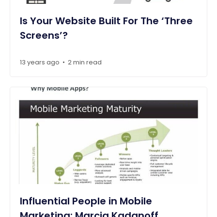
Is Your Website Built For The ‘Three
Screens’?
13 years ago
2 min read
•
Influential People in Mobile
Marketing: Marcia Kadanoff