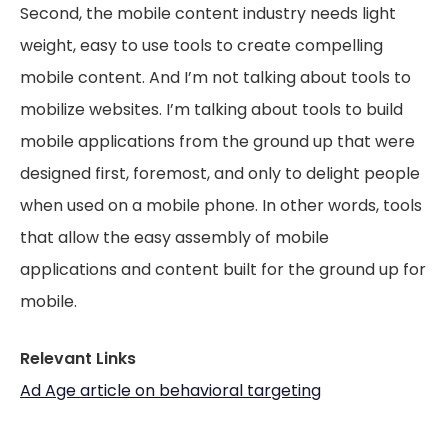
Second, the mobile content industry needs light
weight, easy to use tools to create compelling
mobile content. And I’m not talking about tools to
mobilize websites. I’m talking about tools to build
mobile applications from the ground up that were
designed first, foremost, and only
to delight people
when used on a mobile phone. In other words, tools
that allow the easy assembly of mobile
applications and content built for the ground up for
mobile.
Relevant Links
Ad Age article on behavioral targeting