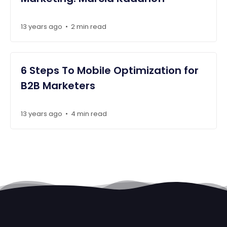
13 years ago
2 min read
•
6 Steps To Mobile Optimization for
B2B Marketers
13 years ago
4 min read
•