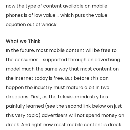
now the type of content available on mobile
phones is of low value … which puts the value
equation out of whack.
What we Think
In the future, most mobile content will be free to
the consumer … supported through an advertising
model much the same way that most content on
the internet today is free. But before this can
happen the industry must mature a bit in two
directions. First, as the television industry has
painfully learned (see the second link below on just
this very topic) advertisers will not spend money on
dreck. And right now most mobile content is dreck.