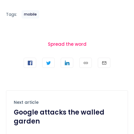
Tags:
mobile
Spread the word
Next article
Google attacks the walled
garden