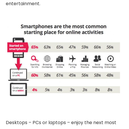
entertainment.
Desktops – PCs or laptops – enjoy the next most