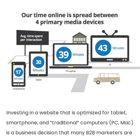
Investing in a website that is optimized for tablet,
smartphone, and “traditional” computers (PC, Mac)
is a business decision that many B2B marketers are