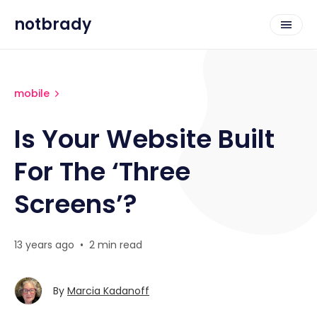
notbrady
mobile
Is Your Website Built
For The ‘Three
Screens’?
13 years ago
•
2 min read
By
Marcia Kadanoff