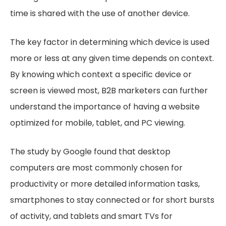
time is shared with the use of another device.
The key factor in determining which device is used
more or less at any given time depends on context.
By knowing which context a specific device or
screen is viewed most, B2B marketers can further
understand the importance of having a website
optimized for mobile, tablet, and PC viewing.
The study by Google found that desktop
computers are most commonly chosen for
productivity or more detailed information tasks,
smartphones to stay connected or for short bursts
of activity, and tablets and smart TVs for