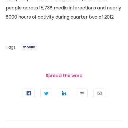
people across 15,738 media interactions and nearly
8000 hours of activity during quarter two of 2012.
Tags:
mobile
Spread the word