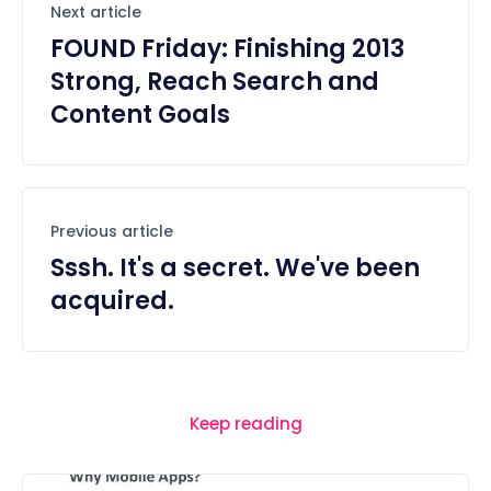
Next article
FOUND Friday: Finishing 2013
Strong, Reach Search and
Content Goals
Previous article
Sssh. It's a secret. We've been
acquired.
Keep reading