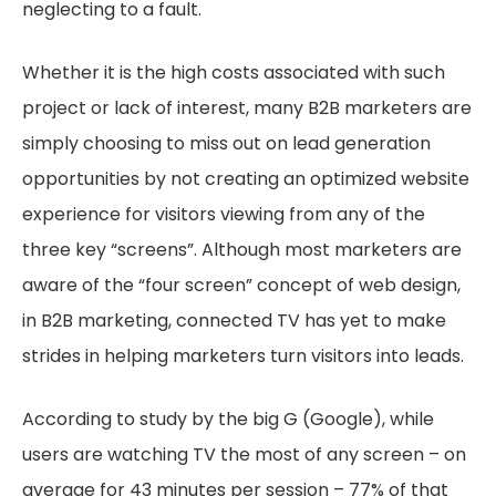
neglecting to a fault.
Whether it is the high costs associated with such
project or lack of interest, many B2B marketers are
simply choosing to miss out on lead generation
opportunities by not creating an optimized website
experience for visitors viewing from any of the
three key “screens”. Although most marketers are
aware of the “four screen” concept of web design,
in B2B marketing, connected TV has yet to make
strides in helping marketers turn visitors into leads.
According to study by the big G (Google), while
users are watching TV the most of any screen – on
average for 43 minutes per session – 77% of that