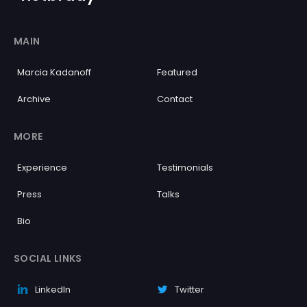
MAIN
Marcia Kadanoff
Featured
Archive
Contact
MORE
Experience
Testimonials
Press
Talks
Bio
SOCIAL LINKS
LinkedIn
Twitter