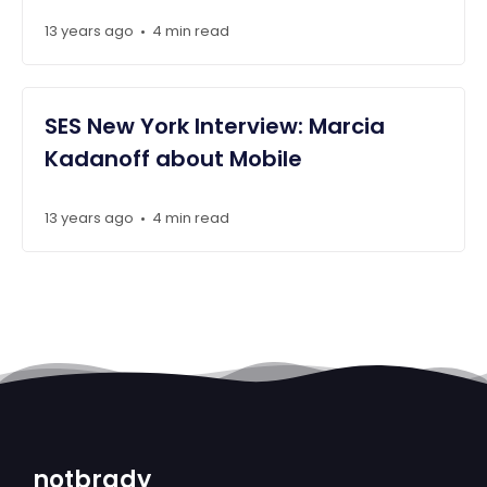
13 years ago
4 min read
•
SES New York Interview: Marcia
Kadanoff about Mobile
13 years ago
4 min read
•
notbrady