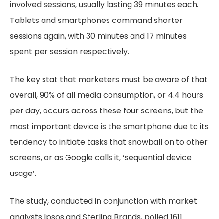
involved sessions, usually lasting 39 minutes each.
Tablets and smartphones command shorter
sessions again, with 30 minutes and 17 minutes
spent per session respectively.
The key stat that marketers must be aware of that
overall, 90% of all media consumption, or 4.4 hours
per day, occurs across these four screens, but the
most important device is the smartphone due to its
tendency to initiate tasks that snowball on to other
screens, or as Google calls it, ‘sequential device
usage’.
The study, conducted in conjunction with market
analysts Ipsos and Sterling Brands, polled 1611