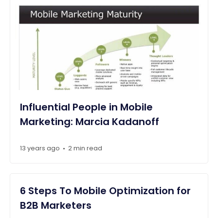
Influential People in Mobile
Marketing: Marcia Kadanoff
13 years ago
2 min read
•
6 Steps To Mobile Optimization for
B2B Marketers