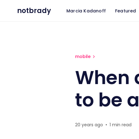
notbrady
Marcia Kadanoff
Featured
When does a phone cease t
mobile
When 
to be 
20 years ago
•
1 min read