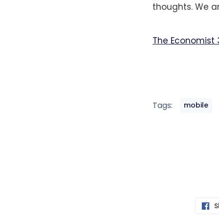
thoughts. We ar
The Economist 
Tags:
mobile
S