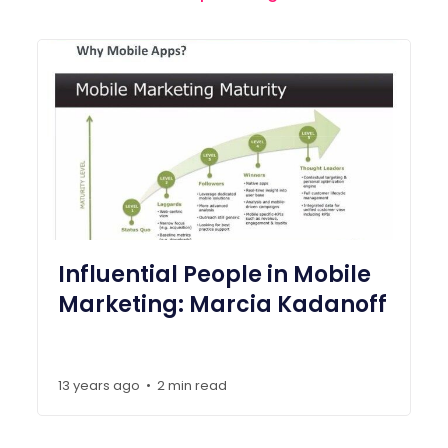
Influential People in Mobile
Marketing: Marcia Kadanoff
13 years ago
2 min read
•