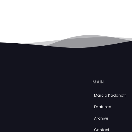
MAIN
Marcia Kadanoff
Featured
Archive
Contact