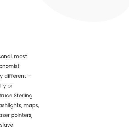
sonal, most
conomist
y different —
ry or
ruce Sterling
ashlights, maps,
aser pointers,
 slave