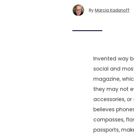
By
Marcia Kadanoff
Invented way ba
social and most
magazine, which 
they may not e
accessories, or
believes phones
compasses, flas
passports, make