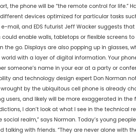
hort, the phone will be “the remote control for life.”
different devices optimized for particular tasks suc
e-mail, and EDS futurist Jeff Wacker suggests that 
 could enable walls, tabletops or flexible screens t
on the go. Displays are also popping up in glasses, 
l world with a layer of digital information. Your pho
per someone’s name in your ear at a party or confe
bility and technology design expert Don Norman not
wrought by the ubiquitous cell phone is already ch
 users, and likely will be more exaggerated in the f
ictions, I don’t look at what I see in the technical re
he social realm,” says Norman. Today’s young people
d talking with friends. “They are never alone with th