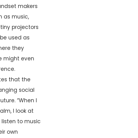
 Handset makers
h as music,
tiny projectors
o be used as
where they
ne might even
rence.
es that the
anging social
uture. “When I
alm, I look at
 listen to music
eir own