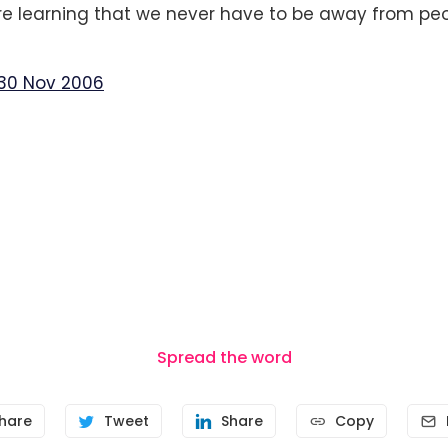
e learning that we never have to be away from peo
30 Nov 2006
Spread the word
hare
Tweet
Share
Copy