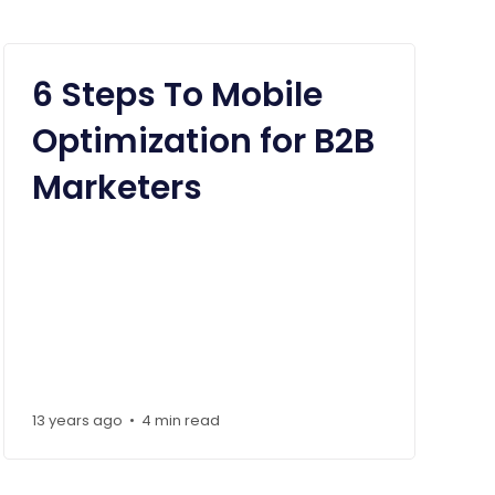
6 Steps To Mobile
Optimization for B2B
Marketers
13 years ago
4 min read
•