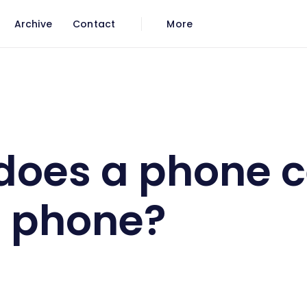
Archive
Contact
More
o be a phone?
does a phone 
a phone?