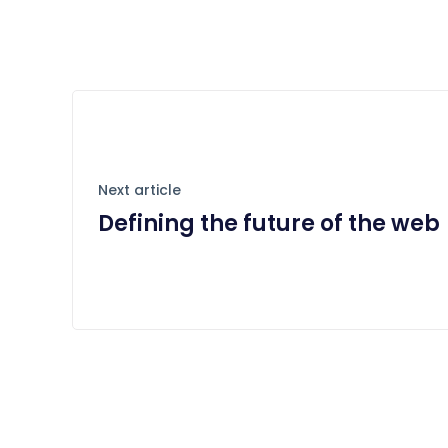
Next article
Defining the future of the web