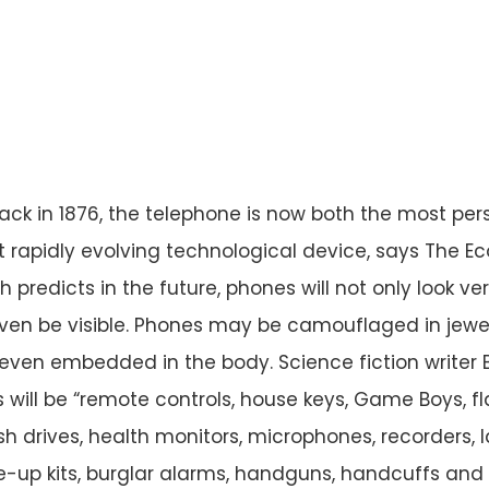
ck in 1876, the telephone is now both the most per
 rapidly evolving technological device, says The E
predicts in the future, phones will not only look ver
ven be visible. Phones may be camouflaged in jewel
 even embedded in the body. Science fiction writer B
 will be “remote controls, house keys, Game Boys, fl
h drives, health monitors, microphones, recorders, l
-up kits, burglar alarms, handguns, handcuffs and