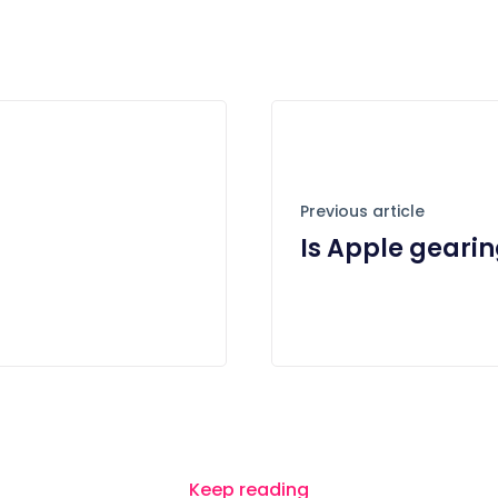
Previous article
Is Apple geari
Keep reading