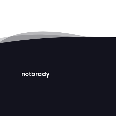
notbrady