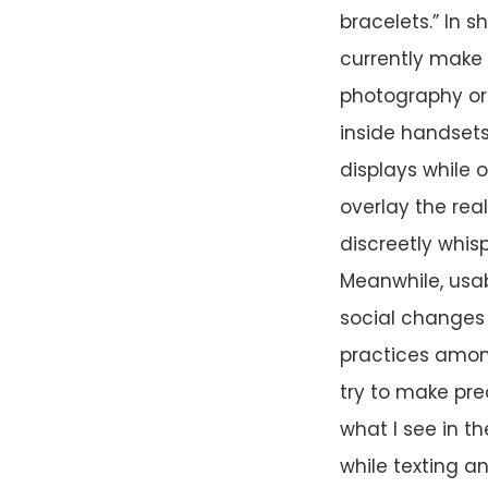
bracelets.” In s
currently make 
photography or 
inside handsets
displays while 
overlay the rea
discreetly whis
Meanwhile, usa
social changes 
practices among
try to make pred
what I see in t
while texting an