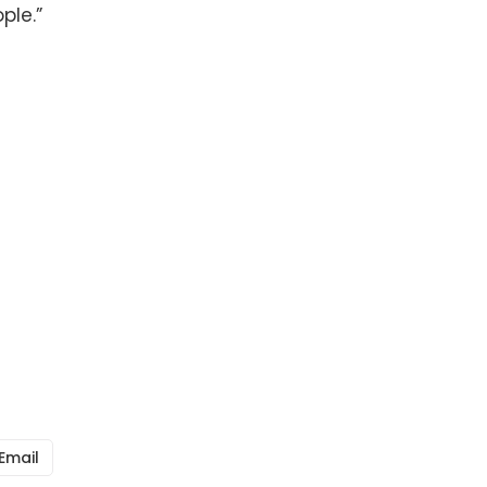
ple.”
Email