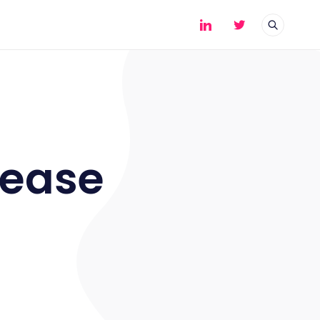
cease