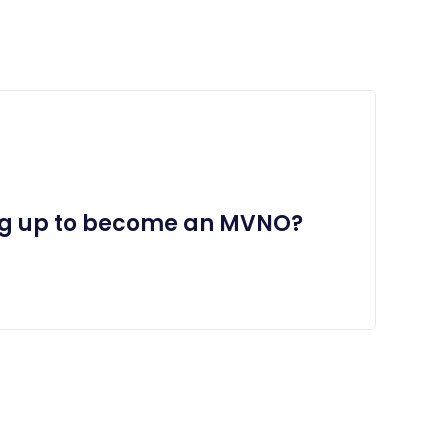
ng up to become an MVNO?