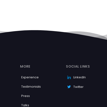
MORE
SOCIAL LINKS
Experience
LinkedIn
Testimonials
Twitter
Press
Talks