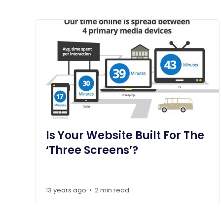
Is Your Website Built For The
‘Three Screens’?
13 years ago
2 min read
•