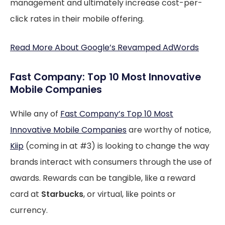
management and ultimately increase cost-per-
click rates in their mobile offering.
Read More About Google’s Revamped AdWords
Fast Company: Top 10 Most Innovative
Mobile Companies
While any of
Fast Company’s Top 10 Most
Innovative Mobile Companies
are worthy of notice,
Kiip
(coming in at #3) is looking to change the way
brands interact with consumers through the use of
awards. Rewards can be tangible, like a reward
card at
Starbucks
, or virtual, like points or
currency.