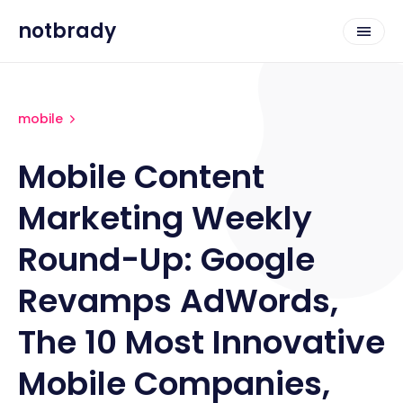
notbrady
mobile
Mobile Content
Marketing Weekly
Round-Up: Google
Revamps AdWords,
The 10 Most Innovative
Mobile Companies,