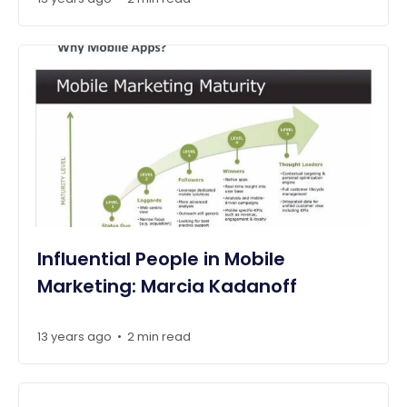
Influential People in Mobile
Marketing: Marcia Kadanoff
13 years ago
2 min read
•