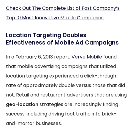
Check Out The Complete List of Fast Company’s
Top 10 Most Innovative Mobile Companies
Location Targeting Doubles
Effectiveness of Mobile Ad Campaigns
In a February 6, 2013 report,
Verve Mobile
found
that mobile advertising campaigns that utilized
location targeting experienced a click-through
rate of approximately double versus those that did
not. Retail and restaurant advertisers that are using
geo-location
strategies are increasingly finding
success, including driving foot traffic into brick-
and-mortar businesses.