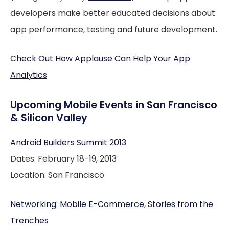
developers make better educated decisions about
app performance, testing and future development.
Check Out How Applause Can Help Your App
Analytics
Upcoming Mobile Events in San Francisco
& Silicon Valley
Android Builders Summit 2013
Dates: February 18-19, 2013
Location: San Francisco
Networking: Mobile E-Commerce, Stories from the
Trenches