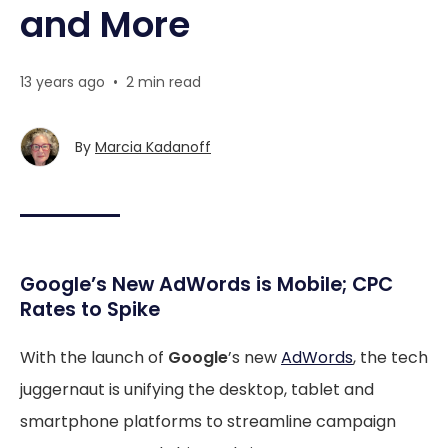
and More
13 years ago
•
2 min read
By
Marcia Kadanoff
Google’s New AdWords is Mobile; CPC
Rates to Spike
With the launch of
Google
’s new
AdWords
, the tech
juggernaut is unifying the desktop, tablet and
smartphone platforms to streamline campaign