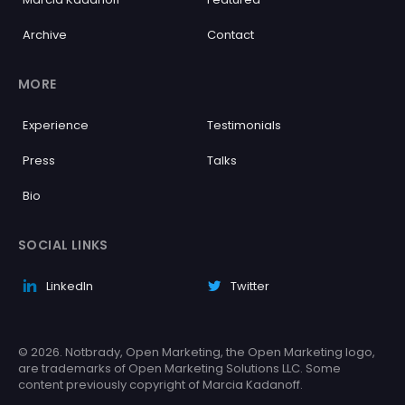
Archive
Contact
MORE
Experience
Testimonials
Press
Talks
Bio
SOCIAL LINKS
LinkedIn
Twitter
© 2026. Notbrady, Open Marketing, the Open Marketing logo,
are trademarks of Open Marketing Solutions LLC. Some
content previously copyright of Marcia Kadanoff.