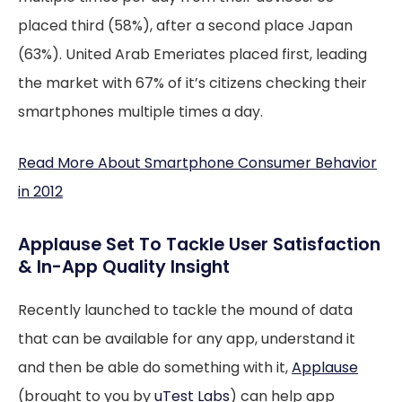
placed third (58%), after a second place Japan
(63%). United Arab Emeriates placed first, leading
the market with 67% of it’s citizens checking their
smartphones multiple times a day.
Read More About Smartphone Consumer Behavior
in 2012
Applause Set To Tackle User Satisfaction
& In-App Quality Insight
Recently launched to tackle the mound of data
that can be available for any app, understand it
and then be able do something with it,
Applause
(brought to you by
uTest Labs
) can help app