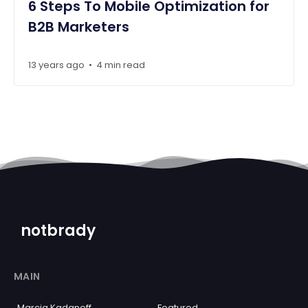
6 Steps To Mobile Optimization for
B2B Marketers
13 years ago
4 min read
•
notbrady
MAIN
Marcia Kadanoff
Featured