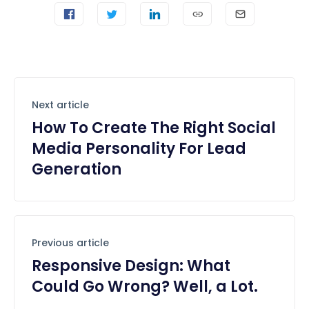
Next article
How To Create The Right Social
Media Personality For Lead
Generation
Previous article
Responsive Design: What
Could Go Wrong? Well, a Lot.