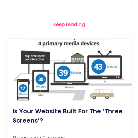
Keep reading
Is Your Website Built For The ‘Three
Screens’?
13 years ago
2 min read
•