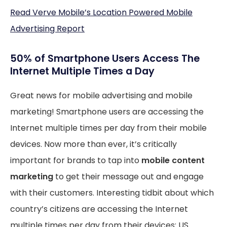
Read Verve Mobile’s Location Powered Mobile
Advertising Report
50% of Smartphone Users Access The
Internet Multiple Times a Day
Great news for mobile advertising and mobile
marketing! Smartphone users are accessing the
Internet multiple times per day from their mobile
devices. Now more than ever, it’s critically
important for brands to tap into
mobile content
marketing
to get their message out and engage
with their customers. Interesting tidbit about which
country’s citizens are accessing the Internet
multiple times per day from their devices: US