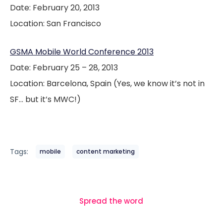
Date: February 20, 2013
Location: San Francisco
GSMA Mobile World Conference 2013
Date: February 25 – 28, 2013
Location: Barcelona, Spain (Yes, we know it’s not in
SF… but it’s MWC!)
Tags:
mobile
content marketing
Spread the word