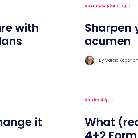
strategic planning
ure with
Sharpen 
lans
acumen
By
Marcia Kadanoff
leadership
hange it
What (rea
4+2 Formu