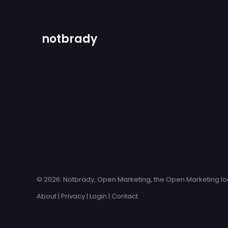
notbrady
© 2026. Notbrady, Open Marketing, the Open Marketing log
About
|
Privacy
|
Login
|
Contact