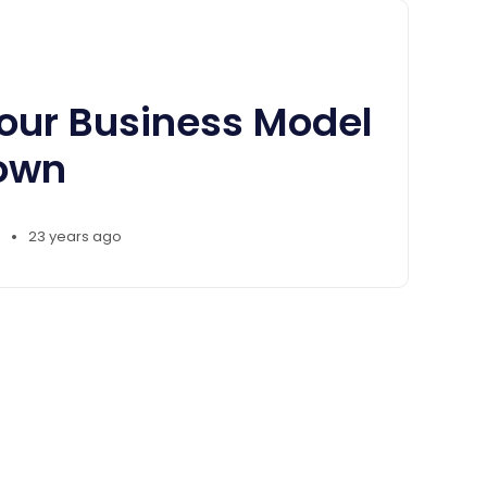
our Business Model
own
•
23 years ago