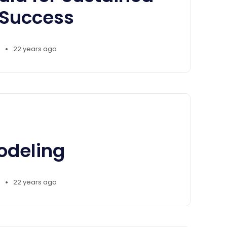
 Success
•
22 years ago
odeling
•
22 years ago