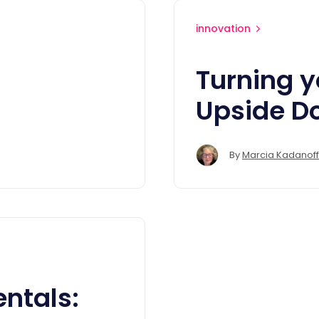
innovation
Turning y
Upside D
By
Marcia Kadanoff
ntals: