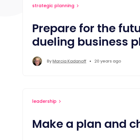
strategic planning
Prepare for the fut
dueling business p
•
By
Marcia Kadanoff
20 years ago
leadership
Make a plan and c