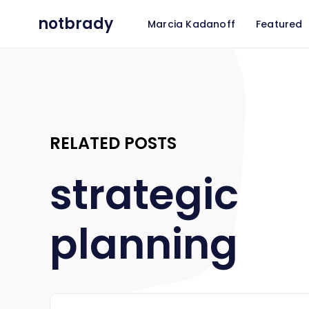
notbrady
Marcia Kadanoff
Featured
RELATED POSTS
strategic
planning