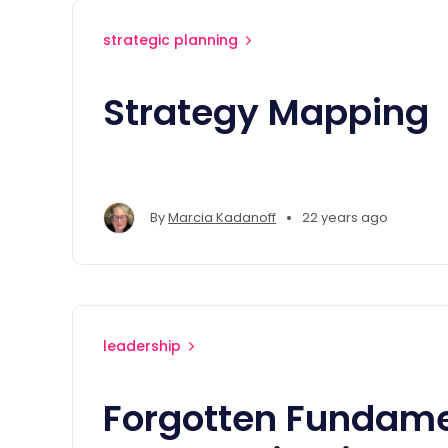
strategic planning
Strategy Mapping
•
By
Marcia Kadanoff
22 years ago
leadership
Forgotten Fundame