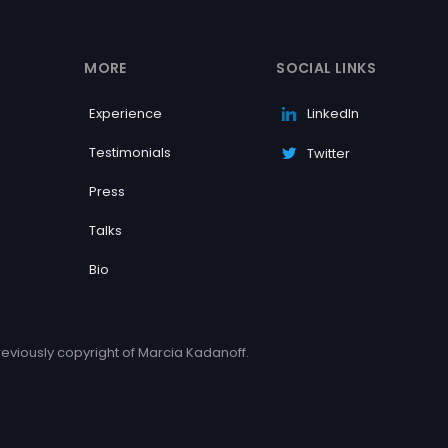
MORE
SOCIAL LINKS
Experience
LinkedIn
Testimonials
Twitter
Press
Talks
Bio
eviously copyright of Marcia Kadanoff.