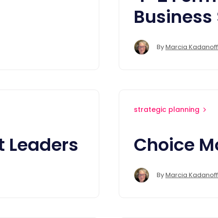
Business
By
Marcia Kadanoff
strategic planning
t Leaders
Choice M
By
Marcia Kadanoff