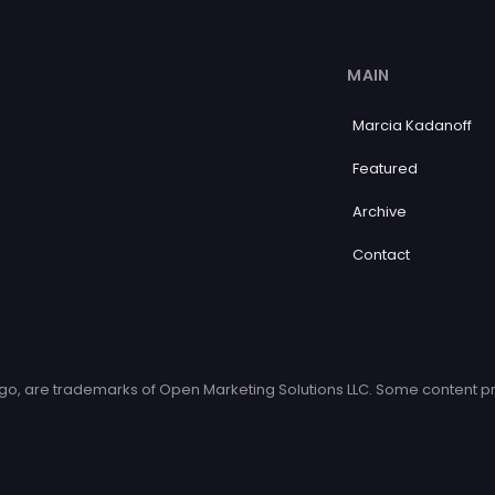
MAIN
Marcia Kadanoff
Featured
Archive
Contact
o, are trademarks of Open Marketing Solutions LLC. Some content pr