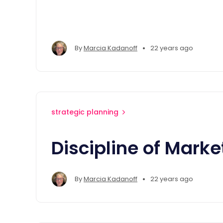
•
By
Marcia Kadanoff
22 years ago
strategic planning
Discipline of Marke
•
By
Marcia Kadanoff
22 years ago