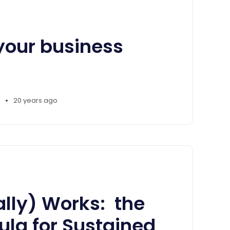
your business
•
20 years ago
lly) Works: the
la for Sustained