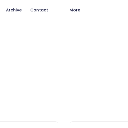
Archive
Contact
More