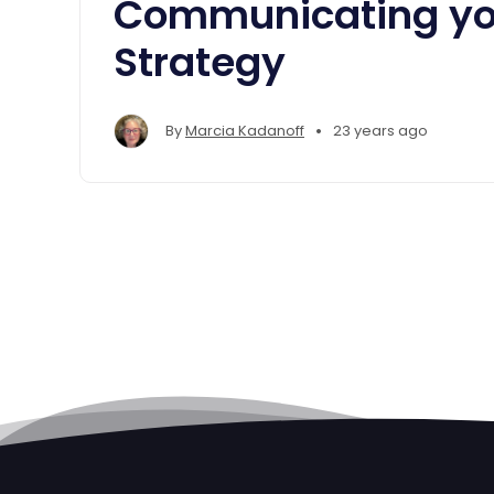
Communicating yo
Strategy
•
By
Marcia Kadanoff
23 years ago