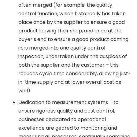
often merged (for example, the quality
control function, which historically has taken
place once by the supplier to ensure a good
product leaving their shop, and once at the
buyer’s end to ensure a good product coming
in, is merged into one quality control
inspection, undertaken under the auspices of
both the supplier and the customer – this
reduces cycle time considerably, allowing just-
in-time supply and at lower overall cost as
well)
Dedication to measurement systems – to
ensure rigorous quality and cost control,
businesses dedicated to operational
excellence are geared to monitoring and
measuring all processes, continually searching