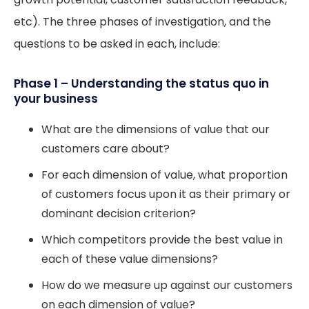
etc). The three phases of investigation, and the
questions to be asked in each, include:
Phase 1 – Understanding the status quo in
your business
What are the dimensions of value that our
customers care about?
For each dimension of value, what proportion
of customers focus upon it as their primary or
dominant decision criterion?
Which competitors provide the best value in
each of these value dimensions?
How do we measure up against our customers
on each dimension of value?