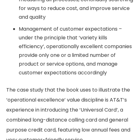
for ways to reduce cost, and improve service
and quality
Management of customer expectations –
under the principle that ‘variety kills
efficiency’, operationally excellent companies
provide only one or a limited number of
product or service options, and manage
customer expectations accordingly
The case study that the book uses to illustrate the
‘operational excellence’ value discipline is AT&T’s
experience in introducing the ‘Universal Card’, a
combined long-distance calling card and general
purpose credit card, featuring low annual fees and
very customer-friendly service.