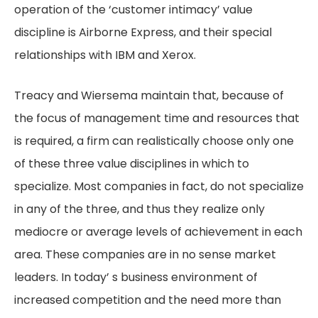
operation of the ‘customer intimacy’ value
discipline is Airborne Express, and their special
relationships with IBM and Xerox.
Treacy and Wiersema maintain that, because of
the focus of management time and resources that
is required, a firm can realistically choose only one
of these three value disciplines in which to
specialize. Most companies in fact, do not specialize
in any of the three, and thus they realize only
mediocre or average levels of achievement in each
area. These companies are in no sense market
leaders. In today’ s business environment of
increased competition and the need more than