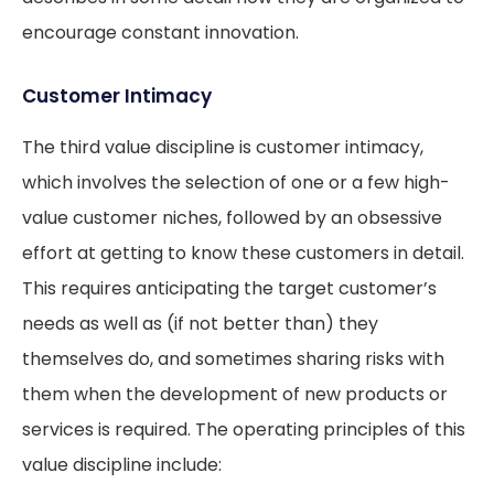
encourage constant innovation.
Customer Intimacy
The third value discipline is customer intimacy,
which involves the selection of one or a few high-
value customer niches, followed by an obsessive
effort at getting to know these customers in detail.
This requires anticipating the target customer’s
needs as well as (if not better than) they
themselves do, and sometimes sharing risks with
them when the development of new products or
services is required. The operating principles of this
value discipline include: