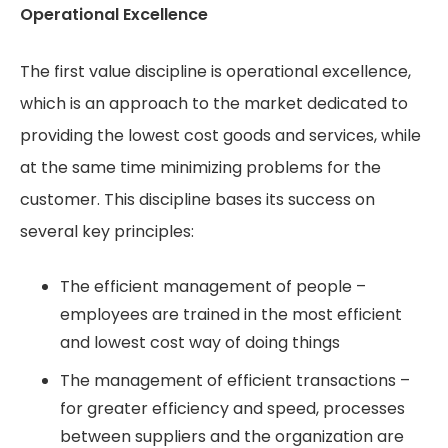
Operational Excellence
The first value discipline is operational excellence,
which is an approach to the market dedicated to
providing the lowest cost goods and services, while
at the same time minimizing problems for the
customer. This discipline bases its success on
several key principles:
The efficient management of people –
employees are trained in the most efficient
and lowest cost way of doing things
The management of efficient transactions –
for greater efficiency and speed, processes
between suppliers and the organization are