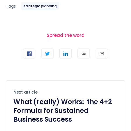
Tags:
strategic planning
Spread the word
Next article
What (really) Works: the 4+2
Formula for Sustained
Business Success