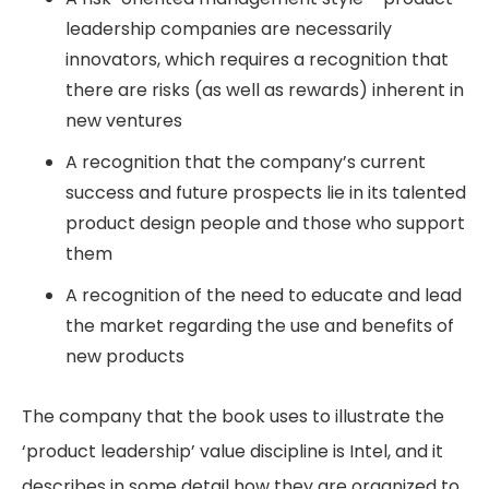
leadership companies are necessarily
innovators, which requires a recognition that
there are risks (as well as rewards) inherent in
new ventures
A recognition that the company’s current
success and future prospects lie in its talented
product design people and those who support
them
A recognition of the need to educate and lead
the market regarding the use and benefits of
new products
The company that the book uses to illustrate the
‘product leadership’ value discipline is Intel, and it
describes in some detail how they are organized to