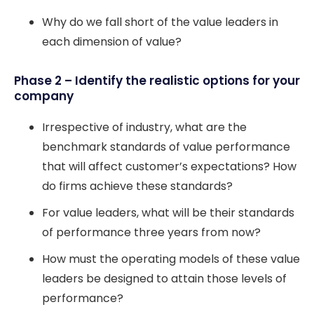
Why do we fall short of the value leaders in
each dimension of value?
Phase 2 – Identify the realistic options for your
company
Irrespective of industry, what are the
benchmark standards of value performance
that will affect customer’s expectations? How
do firms achieve these standards?
For value leaders, what will be their standards
of performance three years from now?
How must the operating models of these value
leaders be designed to attain those levels of
performance?