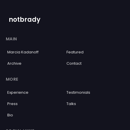
notbrady
MAIN
Marcia Kadanoff
Featured
Archive
Contact
MORE
Experience
Testimonials
Press
Talks
Bio