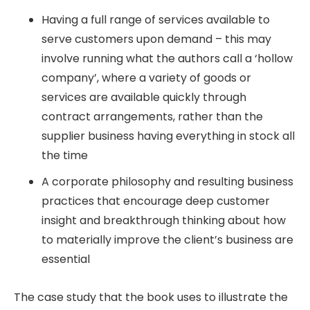
Having a full range of services available to
serve customers upon demand – this may
involve running what the authors call a ‘hollow
company’, where a variety of goods or
services are available quickly through
contract arrangements, rather than the
supplier business having everything in stock all
the time
A corporate philosophy and resulting business
practices that encourage deep customer
insight and breakthrough thinking about how
to materially improve the client’s business are
essential
The case study that the book uses to illustrate the