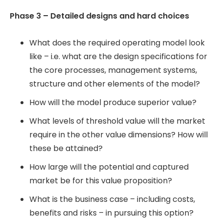
Phase 3 – Detailed designs and hard choices
What does the required operating model look
like – i.e. what are the design specifications for
the core processes, management systems,
structure and other elements of the model?
How will the model produce superior value?
What levels of threshold value will the market
require in the other value dimensions? How will
these be attained?
How large will the potential and captured
market be for this value proposition?
What is the business case – including costs,
benefits and risks – in pursuing this option?