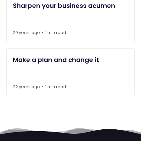
Sharpen your business acumen
20 years ago
1 min read
•
Make a plan and change it
22 years ago
1 min read
•