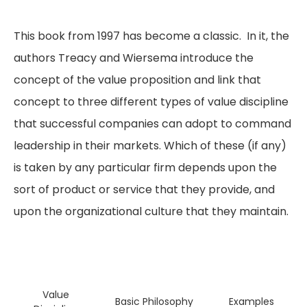
This book from 1997 has become a classic. In it, the
authors Treacy and Wiersema introduce the
concept of the value proposition and link that
concept to three different types of value discipline
that successful companies can adopt to command
leadership in their markets. Which of these (if any)
is taken by any particular firm depends upon the
sort of product or service that they provide, and
upon the organizational culture that they maintain.
Value
Basic Philosophy
Examples