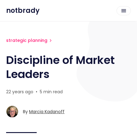
notbrady
strategic planning
Discipline of Market
Leaders
22 years ago
•
5 min read
By
Marcia Kadanoff