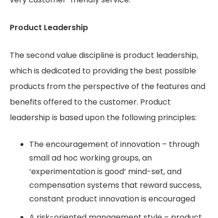
Product Leadership
The second value discipline is product leadership,
which is dedicated to providing the best possible
products from the perspective of the features and
benefits offered to the customer. Product
leadership is based upon the following principles:
The encouragement of innovation – through
small ad hoc working groups, an
‘experimentation is good’ mind-set, and
compensation systems that reward success,
constant product innovation is encouraged
A risk-oriented management style – product