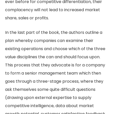
ever before for competitive differentiation, their
complacency will not lead to increased market
share, sales or profits.
In the last part of the book, the authors outline a
plan whereby companies can examine their
existing operations and choose which of the three
value disciplines the can and should focus upon.
This process that they advocate is for a company
to form a senior management team which then
goes through a three-stage process, where they
ask themselves some quite difficult questions
(drawing upon external expertise to supply
competitive intelligence, data about market
growth potential, customer satisfaction feedback,