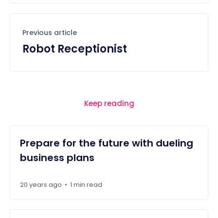
Previous article
Robot Receptionist
Keep reading
Prepare for the future with dueling
business plans
20 years ago
1 min read
•