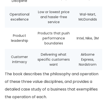
Discipline
Low or lowest price
Operational
Wal-Mart,
and hassle-free
excellence
McDonalds
service
Products that push
Product
performance
Intel, Nike, 3M
leadership
boundaries
Delivering what
Airborne
Customer
specific customers
Express,
intimacy
want
Nordstrom
The book describes the philosophy and operation
of these three value disciplines, and provides a
detailed case study of a business that exemplifies
the operation of each.