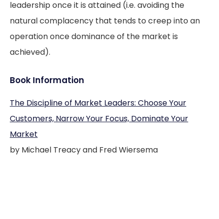
leadership once it is attained (i.e. avoiding the
natural complacency that tends to creep into an
operation once dominance of the market is
achieved).
Book Information
The Discipline of Market Leaders: Choose Your
Customers, Narrow Your Focus, Dominate Your
Market
by Michael Treacy and Fred Wiersema