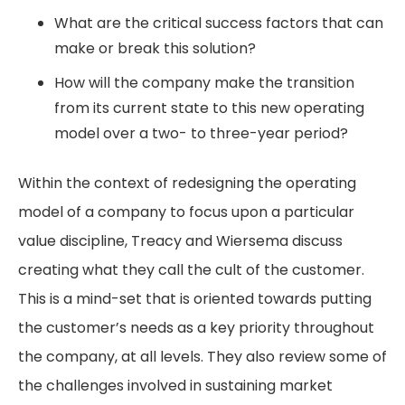
What are the critical success factors that can
make or break this solution?
How will the company make the transition
from its current state to this new operating
model over a two- to three-year period?
Within the context of redesigning the operating
model of a company to focus upon a particular
value discipline, Treacy and Wiersema discuss
creating what they call the cult of the customer.
This is a mind-set that is oriented towards putting
the customer’s needs as a key priority throughout
the company, at all levels. They also review some of
the challenges involved in sustaining market