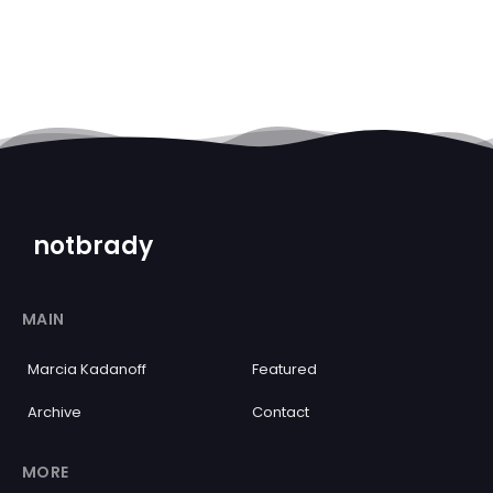
notbrady
MAIN
Marcia Kadanoff
Featured
Archive
Contact
MORE