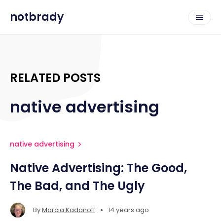
notbrady
RELATED POSTS
native advertising
native advertising
Native Advertising: The Good,
The Bad, and The Ugly
•
By
Marcia Kadanoff
14 years ago