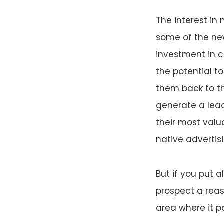
The interest in
some of the new
investment in 
the potential t
them back to th
generate a lead
their most valu
native advertisi
But if you put a
prospect a reas
area where it p