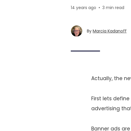
14 years ago
•
3 min read
By
Marcia Kadanoff
Actually, the ne
First lets defin
advertising tha
Banner ads are 