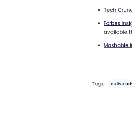
Tech Crunc
Forbes Ins
available 
Mashable I
Tags:
native ad