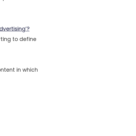
dvertising’?
rting to define
ntent in which