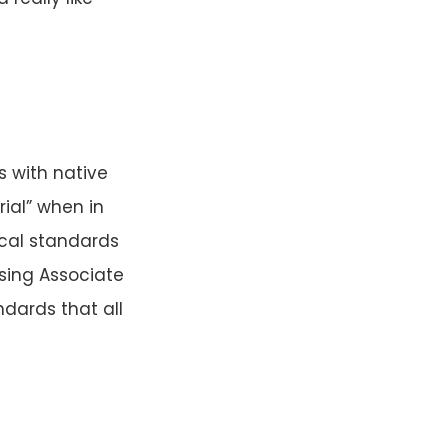
s with native
rial” when in
ical standards
ising Associate
ndards that all