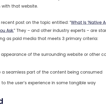
 with that website.
recent post on the topic entitled: “
What Is ‘Native A
u Ask.
” They – and other industry experts – are sta
ing as paid media that meets 3 primary criteria:
 appearance of the surrounding website or other co
e a seamless part of the content being consumed
 to the user’s experience in some tangible way
d