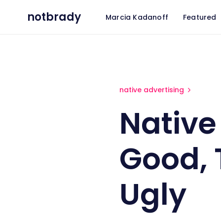
notbrady
Marcia Kadanoff
Featured
Native Advertising: The Good
native advertising
Native
Good, 
Ugly