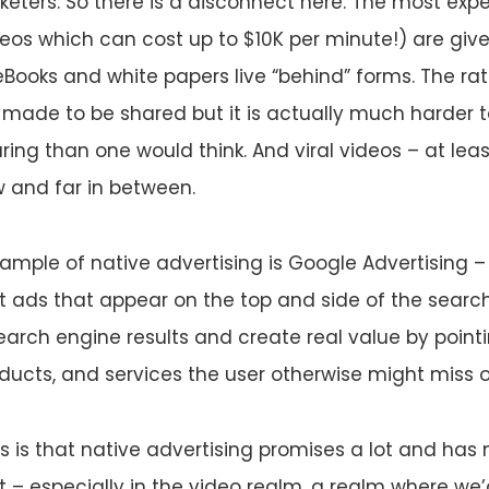
eters. So there is a disconnect here. The most exp
eos which can cost up to $10K per minute!) are giv
Books and white papers live “behind” forms. The ratio
 made to be shared but it is actually much harder 
ring than one would think. And viral videos – at leas
 and far in between.
ample of native advertising is Google Advertising – 
t ads that appear on the top and side of the searc
search engine results and create real value by point
ucts, and services the user otherwise might miss o
 is that native advertising promises a lot and has n
 – especially in the video realm, a realm where we’d 