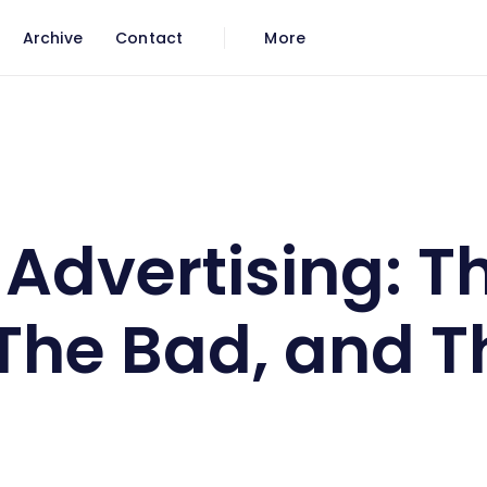
Archive
Contact
More
, The Bad, and The Ugly
 Advertising: T
The Bad, and T