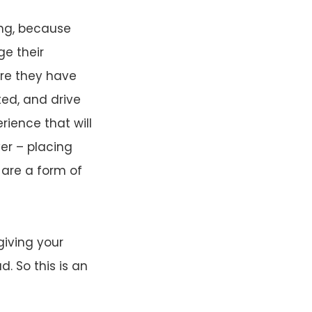
ing, because
ge their
re they have
ted, and drive
rience that will
er – placing
 are a form of
giving your
. So this is an