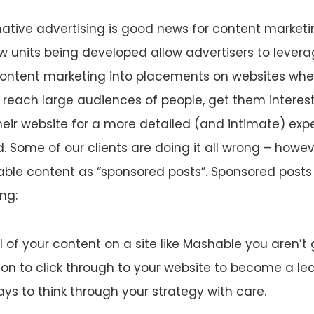
 native advertising is good news for content market
 units being developed allow advertisers to levera
content marketing into placements on websites whe
o reach large audiences of people, get them interes
eir website for a more detailed (and intimate) expe
. Some of our clients are doing it all wrong – howev
able content as “sponsored posts”. Sponsored posts
ng:
ll of your content on a site like Mashable you aren’t 
on to click through to your website to become a lead
ays to think through your strategy with care.