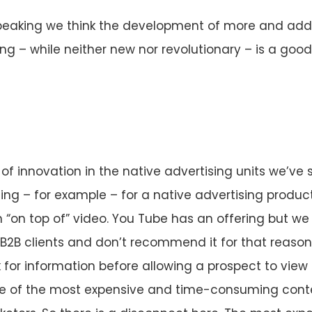
peaking we think the development of more and addi
ng – while neither new nor revolutionary – is a good
t of innovation in the native advertising units we’ve 
iting – for example – for a native advertising produc
“on top of” video. You Tube has an offering but we do
 B2B clients and don’t recommend it for that reason. 
or information before allowing a prospect to view 
e of the most expensive and time-consuming cont