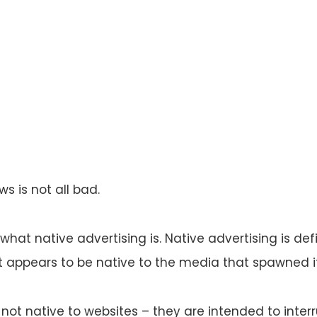
ws is not all bad.
e what native advertising is. Native advertising is de
t appears to be native to the media that spawned it
not native to websites – they are intended to interr