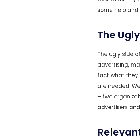
some help and i
The Ugly
The ugly side of
advertising, ma
fact what they 
are needed. We 
– two organizat
advertisers and 
Relevant