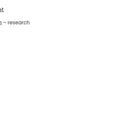
et
m
– research