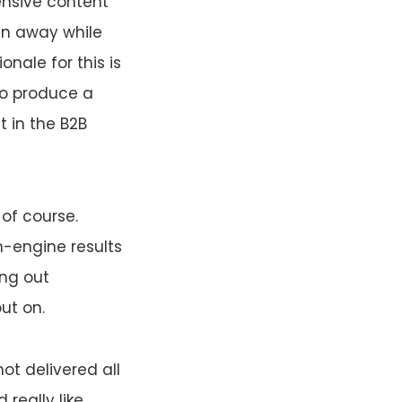
ensive content
en away while
nale for this is
to produce a
t in the B2B
of course.
h-engine results
ing out
ut on.
ot delivered all
really like