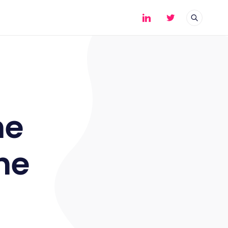
he
he