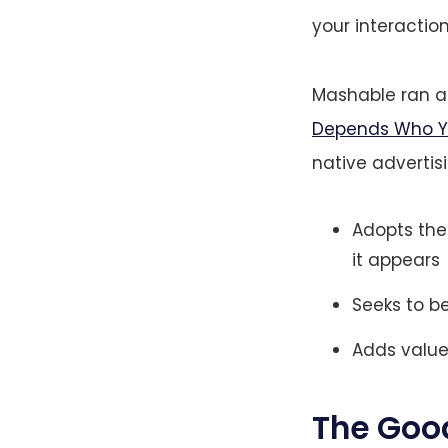
your interaction
Mashable ran a 
Depends Who Yo
native advertis
Adopts the
it appears
Seeks to b
Adds value
The Goo