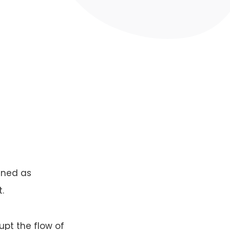
fined as
.
upt the flow of