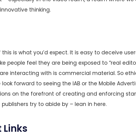
nnovative thinking.
 this is what you’d expect. It is easy to deceive user
ke people feel they are being exposed to “real edito
are interacting with is commercial material. So eth
look forward to seeing the IAB or the Mobile Advert
ions on the forefront of creating and enforcing sta
publishers try to abide by – lean in here.
 Links