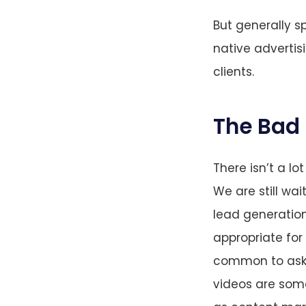
But generally s
native advertisi
clients.
The Bad
There isn’t a lo
We are still wa
lead generation 
appropriate for
common to ask f
videos are som