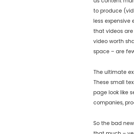
as content mark
to produce (vid
less expensive e
that videos are
video worth sha
space – are few
The ultimate ex
These small tex
page look like 
companies, prod
So the bad news
that much – yet