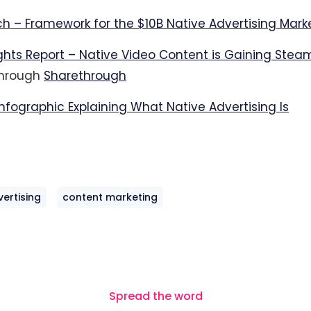
h – Framework for the $10B Native Advertising Mark
ights Report – Native Video Content is Gaining Stea
through
Sharethrough
nfographic Explaining What Native Advertising Is
vertising
content marketing
Spread the word