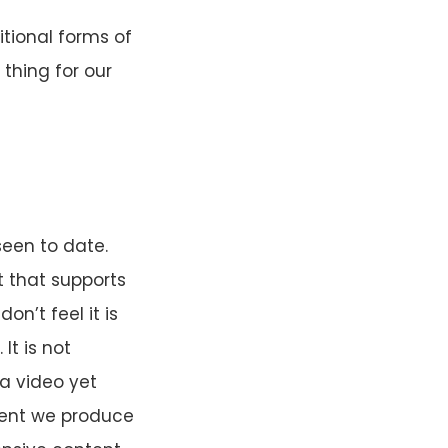
tional forms of
 thing for our
seen to date.
t that supports
n’t feel it is
It is not
a video yet
ent we produce