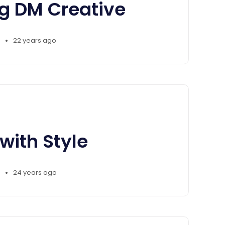
ng DM Creative
•
22 years ago
with Style
•
24 years ago