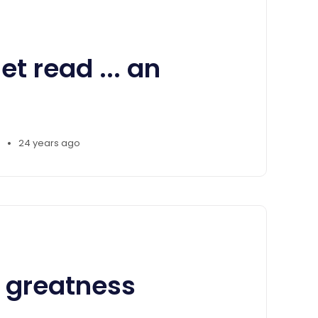
et read ... an
•
24 years ago
 greatness