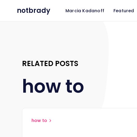
notbrady
Marcia Kadanoff
Featured
RELATED POSTS
how to
how to