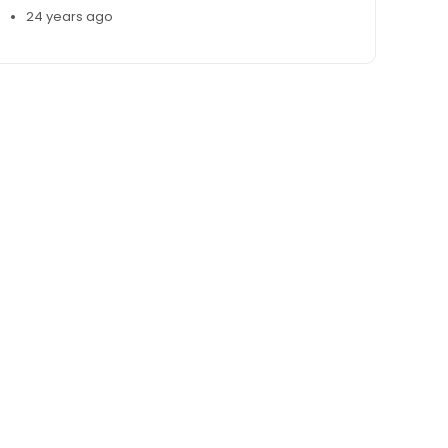
•
24 years ago