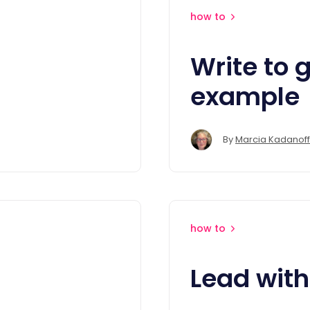
how to
Write to g
example
By
Marcia Kadanoff
how to
Lead with