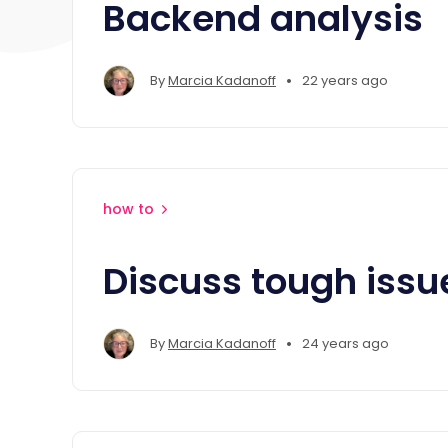
Backend analysis
•
By
Marcia Kadanoff
22 years ago
how to
Discuss tough issu
•
By
Marcia Kadanoff
24 years ago