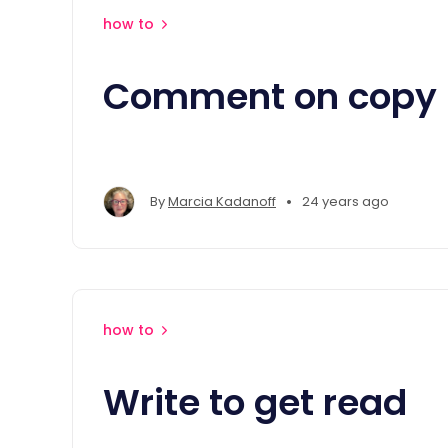
how to
Comment on copy
•
By
Marcia Kadanoff
24 years ago
how to
Write to get read