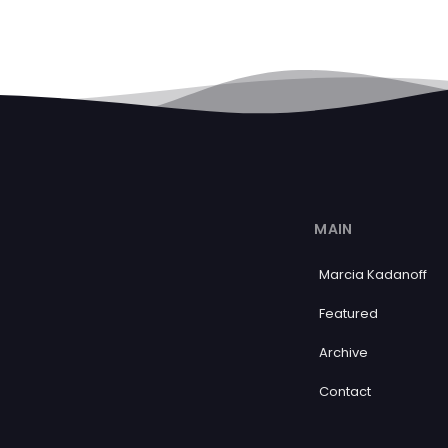
MAIN
Marcia Kadanoff
Featured
Archive
Contact