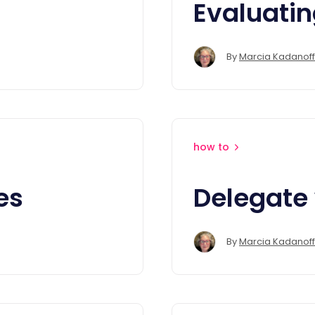
Evaluati
By
Marcia Kadanoff
how to
es
Delegate 
By
Marcia Kadanoff