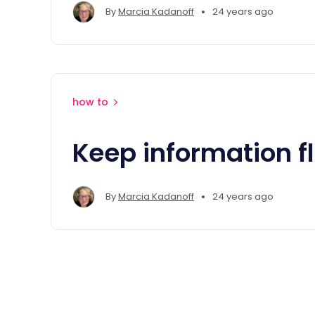
•
By
Marcia Kadanoff
24 years ago
how to
Keep information f
•
By
Marcia Kadanoff
24 years ago