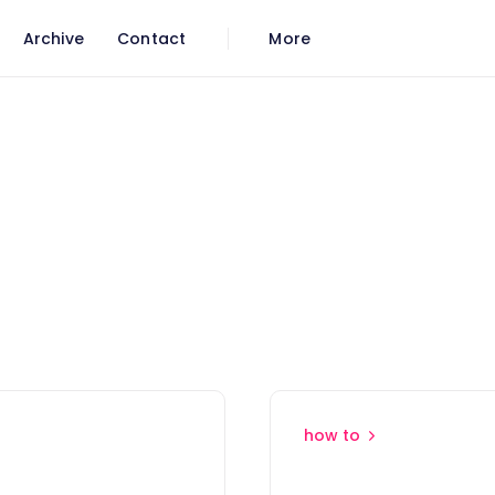
Archive
Contact
More
how to