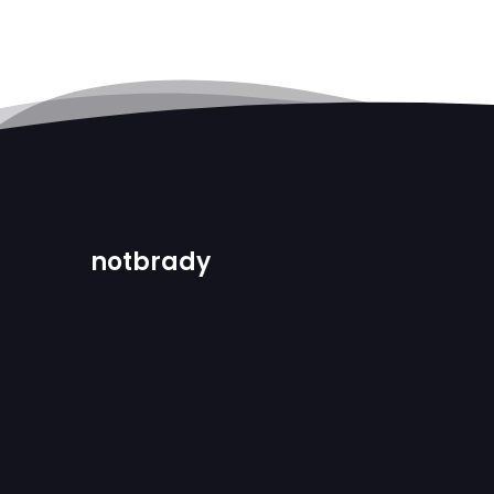
notbrady