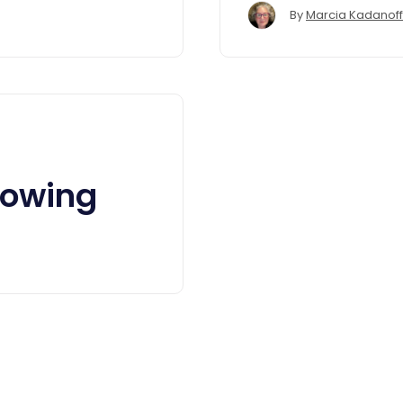
By
Marcia Kadanoff
lowing