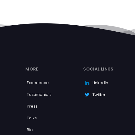
MORE
SOCIAL LINKS
Experience
LinkedIn
Testimonials
Twitter
Press
Talks
Bio