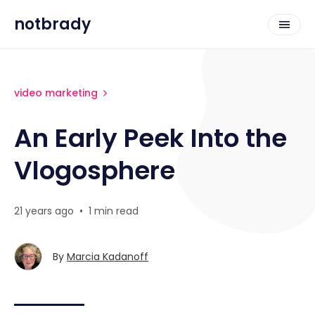
notbrady
video marketing
An Early Peek Into the
Vlogosphere
21 years ago
•
1 min read
By
Marcia Kadanoff