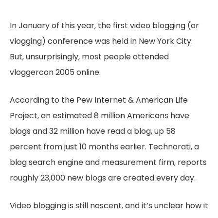
In January of this year, the first video blogging (or
vlogging) conference was held in New York City.
But, unsurprisingly, most people attended
vloggercon 2005 online.
According to the Pew Internet & American Life
Project, an estimated 8 million Americans have
blogs and 32 million have read a blog, up 58
percent from just 10 months earlier. Technorati, a
blog search engine and measurement firm, reports
roughly 23,000 new blogs are created every day.
Video blogging is still nascent, and it’s unclear how it