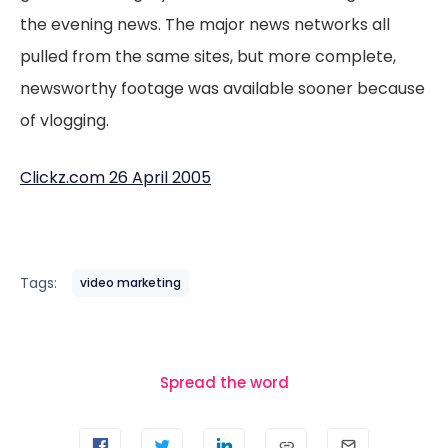
the evening news. The major news networks all
pulled from the same sites, but more complete,
newsworthy footage was available sooner because
of vlogging.
Clickz.com 26 April 2005
Tags:
video marketing
Spread the word