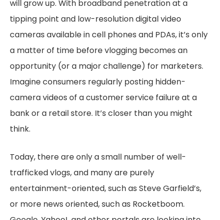
will grow up. With broadband penetration at a
tipping point and low-resolution digital video
cameras available in cell phones and PDAs, it’s only
a matter of time before vlogging becomes an
opportunity (or a major challenge) for marketers.
Imagine consumers regularly posting hidden-
camera videos of a customer service failure at a
bank or a retail store. It’s closer than you might
think.
Today, there are only a small number of well-
trafficked vlogs, and many are purely
entertainment-oriented, such as Steve Garfield’s,
or more news oriented, such as Rocketboom.
Google, Yahoo!, and other portals are looking into