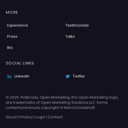
MORE
Experience
Testimonials
Press
Talks
Bio
SOCIAL LINKS
LinkedIn
Twitter
© 2026. Notbrady, Open Marketing, the Open Marketing logo,
are trademarks of Open Marketing Solutions LLC. Some
content previously copyright of Marcia Kadanoff.
About
|
Privacy
|
Login
|
Contact