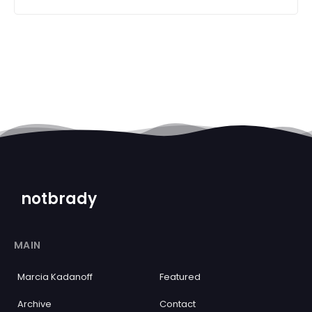
notbrady
MAIN
Marcia Kadanoff
Featured
Archive
Contact