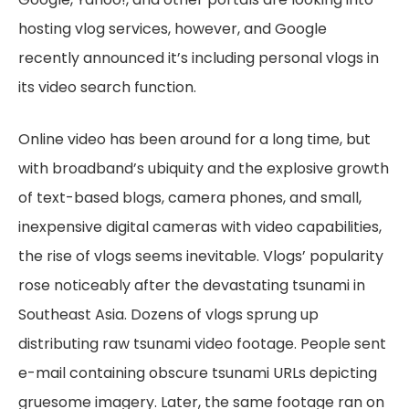
hosting vlog services, however, and Google
recently announced it’s including personal vlogs in
its video search function.
Online video has been around for a long time, but
with broadband’s ubiquity and the explosive growth
of text-based blogs, camera phones, and small,
inexpensive digital cameras with video capabilities,
the rise of vlogs seems inevitable. Vlogs’ popularity
rose noticeably after the devastating tsunami in
Southeast Asia. Dozens of vlogs sprung up
distributing raw tsunami video footage. People sent
e-mail containing obscure tsunami URLs depicting
gruesome imagery. Later, the same footage ran on