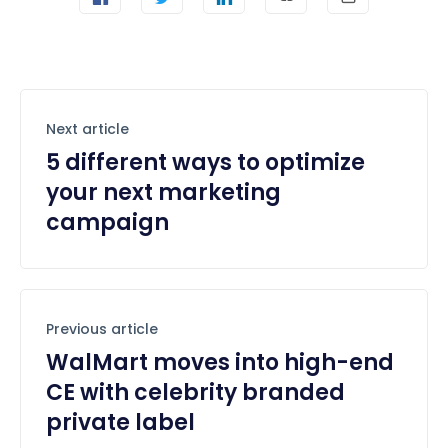
Next article
5 different ways to optimize
your next marketing
campaign
Previous article
WalMart moves into high-end
CE with celebrity branded
private label