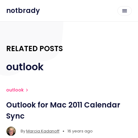
notbrady
RELATED POSTS
outlook
outlook
Outlook for Mac 2011 Calendar
Sync
•
By
Marcia Kadanoff
16 years ago