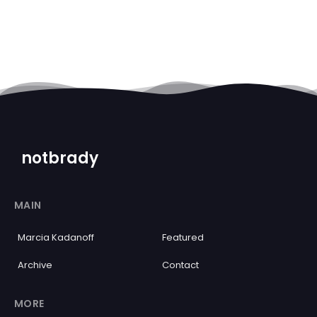
notbrady
MAIN
Marcia Kadanoff
Featured
Archive
Contact
MORE