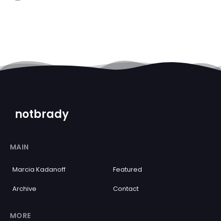
notbrady
MAIN
Marcia Kadanoff
Featured
Archive
Contact
MORE