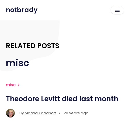
notbrady
RELATED POSTS
misc
misc
Theodore Levitt died last month
•
By
Marcia Kadanoff
20 years ago