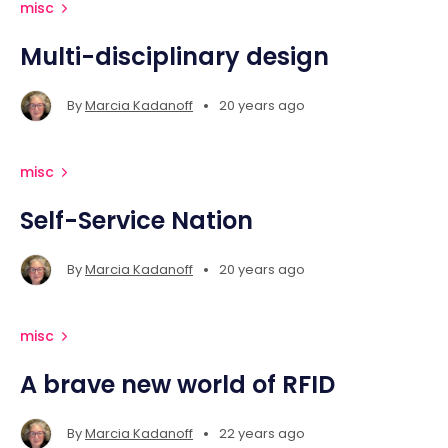
misc
Multi-disciplinary design
•
By
Marcia Kadanoff
20 years ago
misc
Self-Service Nation
•
By
Marcia Kadanoff
20 years ago
misc
A brave new world of RFID
•
By
Marcia Kadanoff
22 years ago