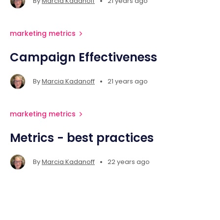
•
By
Marcia Kadanoff
21 years ago
marketing metrics
Campaign Effectiveness
•
By
Marcia Kadanoff
21 years ago
marketing metrics
Metrics - best practices
•
By
Marcia Kadanoff
22 years ago