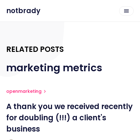
notbrady
RELATED POSTS
marketing metrics
openmarketing
A thank you we received recently
for doubling (!!!) a client's
business