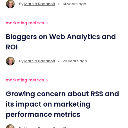
•
By
Marcia Kadanoff
14 years ago
marketing metrics
Bloggers on Web Analytics and
ROI
•
By
Marcia Kadanoff
20 years ago
marketing metrics
Growing concern about RSS and
its impact on marketing
performance metrics