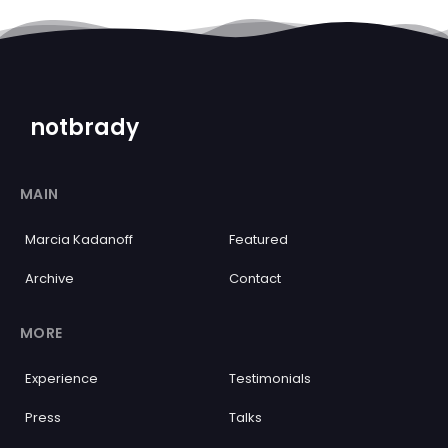
notbrady
MAIN
Marcia Kadanoff
Featured
Archive
Contact
MORE
Experience
Testimonials
Press
Talks