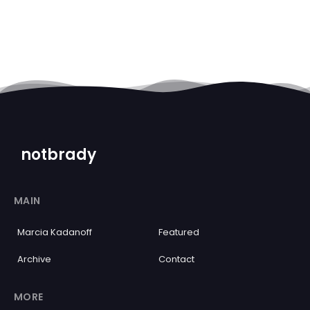
notbrady
MAIN
Marcia Kadanoff
Featured
Archive
Contact
MORE