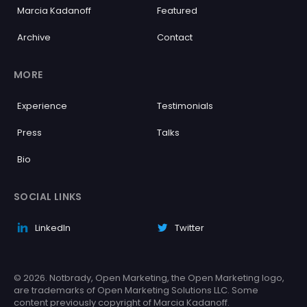
Marcia Kadanoff
Featured
Archive
Contact
MORE
Experience
Testimonials
Press
Talks
Bio
SOCIAL LINKS
LinkedIn
Twitter
© 2026. Notbrady, Open Marketing, the Open Marketing logo,
are trademarks of Open Marketing Solutions LLC. Some
content previously copyright of Marcia Kadanoff.