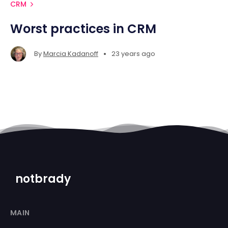
CRM
Worst practices in CRM
•
By
Marcia Kadanoff
23 years ago
notbrady
MAIN