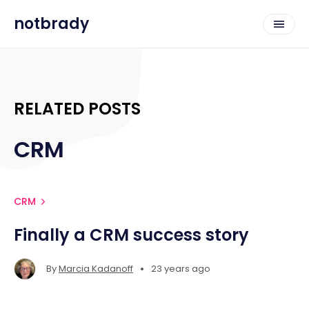
notbrady
RELATED POSTS
CRM
CRM
Finally a CRM success story
•
By
Marcia Kadanoff
23 years ago