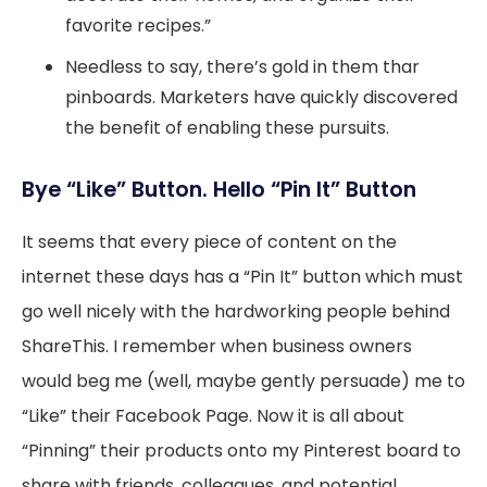
favorite recipes.”
Needless to say, there’s gold in them thar
pinboards. Marketers have quickly discovered
the benefit of enabling these pursuits.
Bye “Like” Button. Hello “Pin It” Button
It seems that every piece of content on the
internet these days has a “Pin It” button which must
go well nicely with the hardworking people behind
ShareThis. I remember when business owners
would beg me (well, maybe gently persuade) me to
“Like” their Facebook Page. Now it is all about
“Pinning” their products onto my Pinterest board to
share with friends, colleagues, and potential