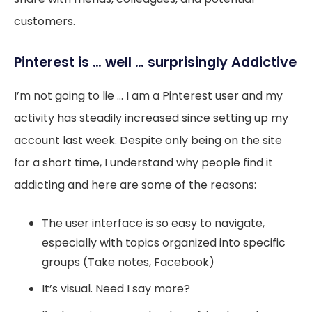
customers.
Pinterest is … well … surprisingly Addictive
I’m not going to lie … I am a Pinterest user and my
activity has steadily increased since setting up my
account last week. Despite only being on the site
for a short time, I understand why people find it
addicting and here are some of the reasons:
The user interface is so easy to navigate,
especially with topics organized into specific
groups (Take notes, Facebook)
It’s visual. Need I say more?