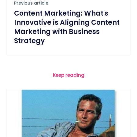
Previous article
Content Marketing: What's
Innovative is Aligning Content
Marketing with Business
Strategy
Keep reading