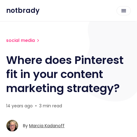
notbrady
social media
Where does Pinterest
fit in your content
marketing strategy?
14 years ago
•
3 min read
By
Marcia Kadanoff