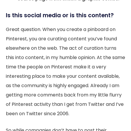
Is this social media or is this content?
Great question. When you create a pinboard on
Pinterest, you are curating content you’ve found
elsewhere on the web. The act of curation turns
this into content, in my humble opinion. At the same
time the people on Pinterest make it a very
interesting place to make your content available,
as the community is highly engaged. Already I am
getting more comments back from my little flurry
of Pinterest activity than I get from Twitter and I’ve
been on Twitter since 2006.
So while companies don’t have to post their