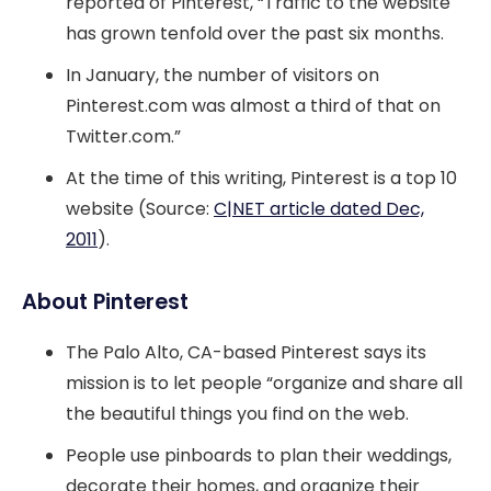
reported of Pinterest, “Traffic to the website
has grown tenfold over the past six months.
In January, the number of visitors on
Pinterest.com was almost a third of that on
Twitter.com.”
At the time of this writing, Pinterest is a top 10
website (Source:
C|NET article dated Dec,
2011
).
About Pinterest
The Palo Alto, CA-based Pinterest says its
mission is to let people “organize and share all
the beautiful things you find on the web.
People use pinboards to plan their weddings,
decorate their homes, and organize their