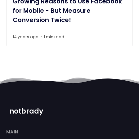
Growing Reasons to Use Facebook
for Mobile - But Measure
Conversion Twice!
14 years ago
1 min read
•
notbrady
MAIN