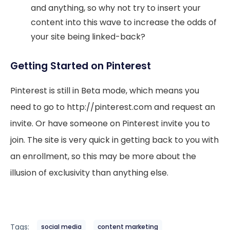
and anything, so why not try to insert your
content into this wave to increase the odds of
your site being linked-back?
Getting Started on Pinterest
Pinterest is still in Beta mode, which means you
need to go to http://pinterest.com and request an
invite. Or have someone on Pinterest invite you to
join. The site is very quick in getting back to you with
an enrollment, so this may be more about the
illusion of exclusivity than anything else.
Tags:
social media
content marketing