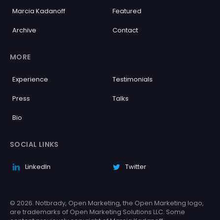
Marcia Kadanoff
Featured
Archive
Contact
MORE
Experience
Testimonials
Press
Talks
Bio
SOCIAL LINKS
LinkedIn
Twitter
© 2026. Notbrady, Open Marketing, the Open Marketing logo,
are trademarks of Open Marketing Solutions LLC. Some