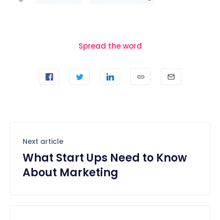
Spread the word
Next article
What Start Ups Need to Know
About Marketing