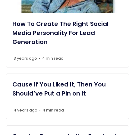
How To Create The Right Social
Media Personality For Lead
Generation
13 years ago
4 min read
•
Cause If You Liked It, Then You
Should’ve Put a Pin on It
14 years ago
4 min read
•