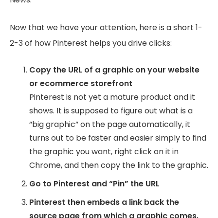
Now that we have your attention, here is a short 1-
2-3 of how Pinterest helps you drive clicks:
Copy the URL of a graphic on your website
or ecommerce storefront
Pinterest is not yet a mature product and it
shows. It is supposed to figure out what is a
“big graphic” on the page automatically, it
turns out to be faster and easier simply to find
the graphic you want, right click on it in
Chrome, and then copy the link to the graphic.
Go to Pinterest and “Pin” the URL
Pinterest then embeds a link back the
source page from which a graphic comes.