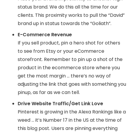
status brand. We do this all the time for our
clients. This proximity works to pull the “David”
brand up in status towards the “Goliath”.
E-Commerce Revenue
If you sell product, pin a hero shot for others
to see from Etsy or your eCommerce
storefront. Remember to pin up a shot of the
product in the ecommerce store where you
get the most margin … there’s no way of
adjusting the link that goes with something you
pinup, as far as we can tell.
Drive Website Traffic/Get Link Love
Pinterest is growing in the Alexa Rankings like a
weed … it’s Number 17 in the US at the time of
this blog post. Users are pinning everything