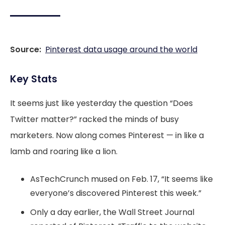
Source:
Pinterest data usage around the world
Key Stats
It seems just like yesterday the question “Does
Twitter matter?” racked the minds of busy
marketers. Now along comes Pinterest — in like a
lamb and roaring like a lion.
AsTechCrunch mused on Feb. 17, “It seems like
everyone’s discovered Pinterest this week.”
Only a day earlier, the Wall Street Journal