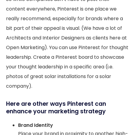
content everywhere, Pinterest is one place we
really recommend, especially for brands where a
bit part of their appeal is visual. (We have a lot of
Architects and Interior Designers as clients here at
Open Marketing). You can use Pinterest for thought
leadership. Create a Pinterest board to showcase
your thought leadership in a specific area (i.e.
photos of great solar installations for a solar
company).
Here are other ways Pinterest can
enhance your marketing strategy
Brand Identity
Place your brand in proximity to another high-