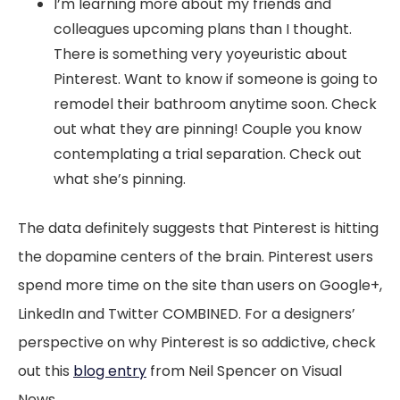
I’m learning more about my friends and
colleagues upcoming plans than I thought.
There is something very yoyeuristic about
Pinterest. Want to know if someone is going to
remodel their bathroom anytime soon. Check
out what they are pinning! Couple you know
contemplating a trial separation. Check out
what she’s pinning.
The data definitely suggests that Pinterest is hitting
the dopamine centers of the brain. Pinterest users
spend more time on the site than users on Google+,
LinkedIn and Twitter COMBINED. For a designers’
perspective on why Pinterest is so addictive, check
out this
blog entry
from Neil Spencer on Visual
News.