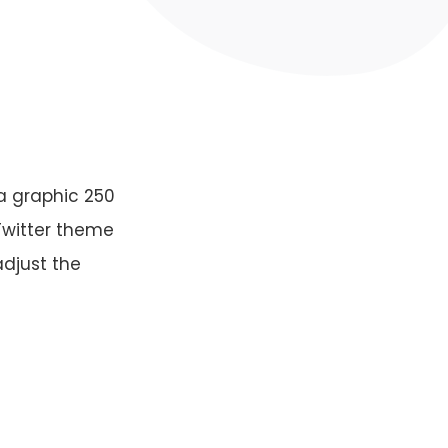
a graphic 250
 Twitter theme
adjust the