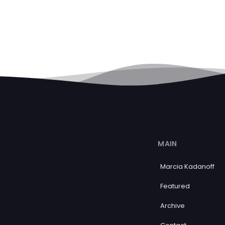
MAIN
Marcia Kadanoff
Featured
Archive