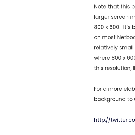
Note that this
larger screen m
800 x 600. It’s
on most Netbook
relatively smal
where 800 x 600
this resolution, 
For a more elab
background to u
http://twitter