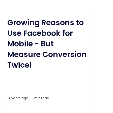
Growing Reasons to
Use Facebook for
Mobile - But
Measure Conversion
Twice!
14 years ago
1 min read
•