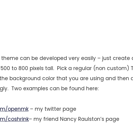
 theme can be developed very easily – just create 
 500 to 800 pixels tall. Pick a regular (non custom)
o the background color that you are using and then 
ngly. Two examples can be found here:
.com/openmk
– my twitter page
com/coshrink
– my friend Nancy Raulston’s page