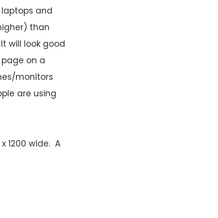
 laptops and
higher) than
t will look good
e page on a
ines/monitors
ople are using
x 1200 wide. A