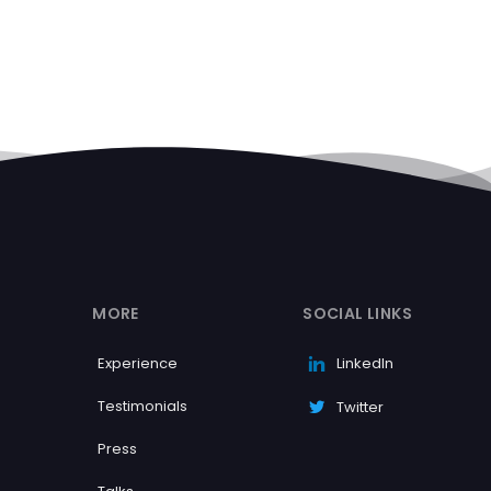
MORE
SOCIAL LINKS
Experience
LinkedIn
Testimonials
Twitter
Press