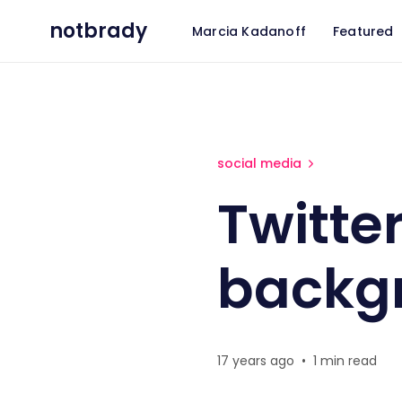
notbrady
Marcia Kadanoff
Featured
Twitter custom background
social media
Twitte
backg
17 years ago
•
1 min read