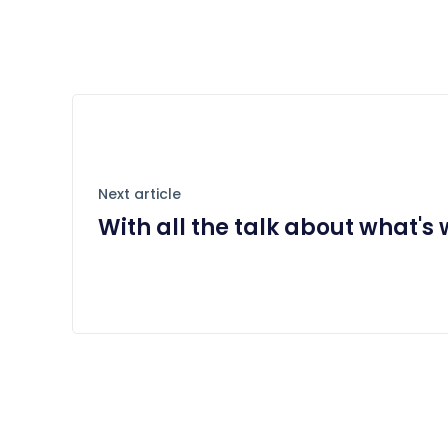
Next article
With all the talk about what's