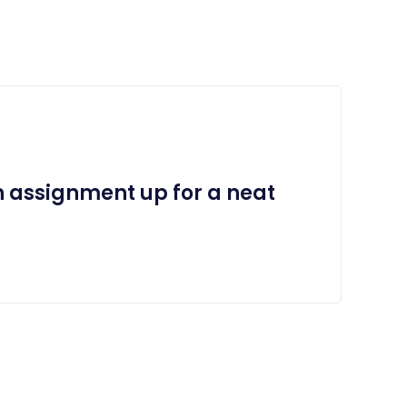
n assignment up for a neat