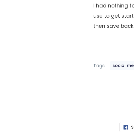
I had nothing t
use to get star
then save back
Tags:
social me
S