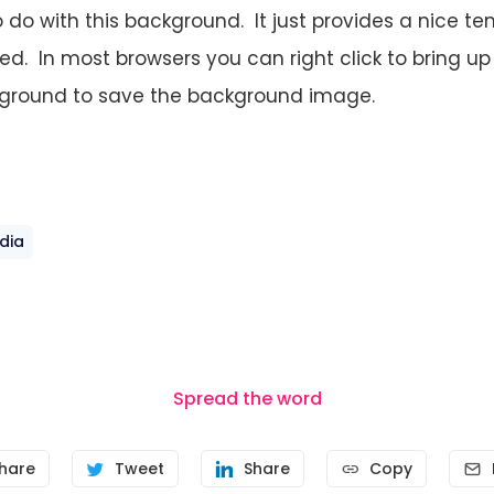
o do with this background. It just provides a nice t
ted. In most browsers you can right click to bring 
ground to save the background image.
dia
Spread the word
hare
Tweet
Share
Copy