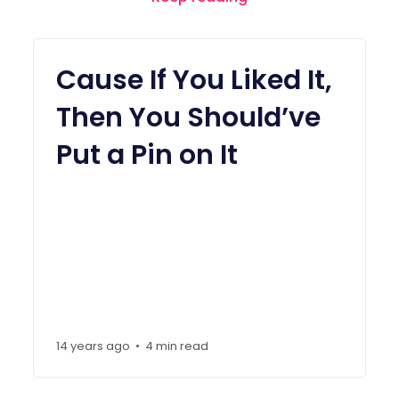
Cause If You Liked It,
Then You Should’ve
Put a Pin on It
14 years ago
4 min read
•