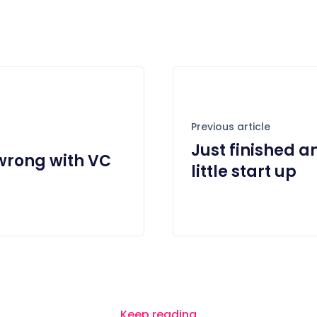
Previous article
Just finished a
 wrong with VC
little start up
Keep reading