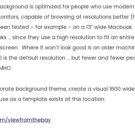
 background is optimized for people who use modern
onitors, capable of browsing at resolutions better (
 been tested – for example – on a 13″ wide Macbook. I
s … since they use a high resolution to fit an entir
l screen. Where it won’t look good is on older mach
 is the default resolution … but fewer and fewer pe
IMHO.
orate background theme, create a visual 1600 wide 
se as a template exists at this location:
.com/viewfromthebay