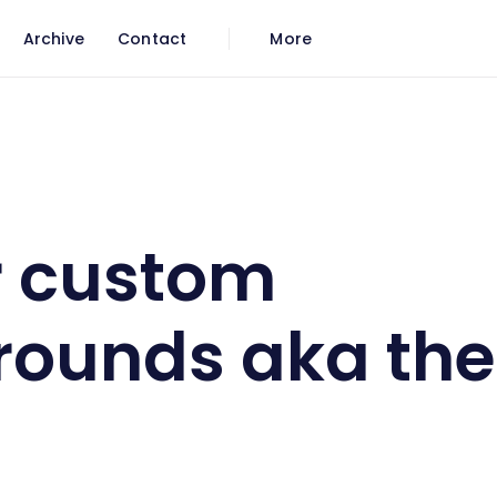
Archive
Contact
More
s aka themes
r custom
rounds aka th