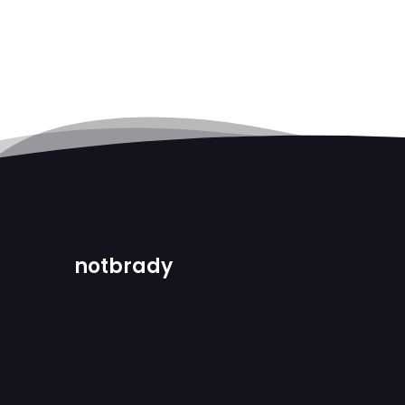
notbrady