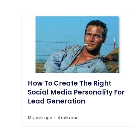
How To Create The Right
Social Media Personality For
Lead Generation
13 years ago
4 min read
•