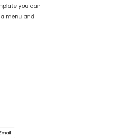
emplate you can
up a menu and
Email