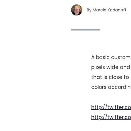
By
Marcia Kadanoff
A basic custom
pixels wide and
that is close t
colors accordi
http://twitter
http://twitter.