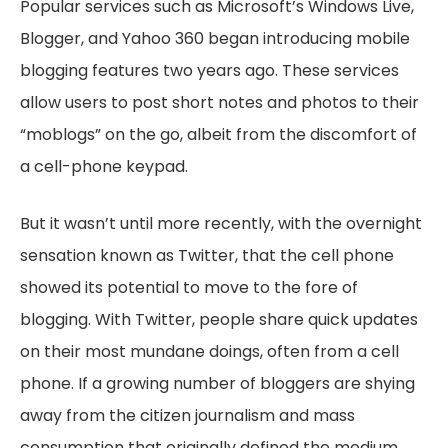
Popular services such as Microsoft’s Windows Live,
Blogger, and Yahoo 360 began introducing mobile
blogging features two years ago. These services
allow users to post short notes and photos to their
“moblogs” on the go, albeit from the discomfort of
a cell-phone keypad.
But it wasn’t until more recently, with the overnight
sensation known as Twitter, that the cell phone
showed its potential to move to the fore of
blogging. With Twitter, people share quick updates
on their most mundane doings, often from a cell
phone. If a growing number of bloggers are shying
away from the citizen journalism and mass
consumption that originally defined the medium,