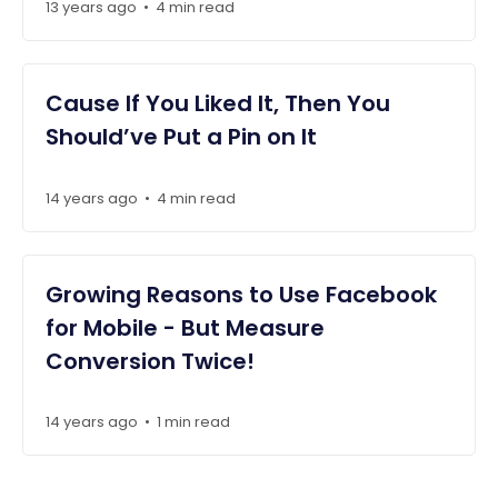
13 years ago
4 min read
•
Cause If You Liked It, Then You
Should’ve Put a Pin on It
14 years ago
4 min read
•
Growing Reasons to Use Facebook
for Mobile - But Measure
Conversion Twice!
14 years ago
1 min read
•