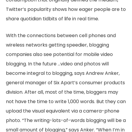
Twitter’s popularity shows how eager people are to
share quotidian tidbits of life in real time.
With the connections between cell phones and
wireless networks getting speedier, blogging
companies also see potential for mobile video
blogging. In the future …video and photos will
become integral to blogging, says Andrew Anker,
general manager of Six Apart’s consumer products
division. After all, most of the time, bloggers may
not have the time to write 1,000 words. But they can
upload the visual equivalent via a camera-phone
photo. “The writing-lots-of-words blogging will be a
small amount of blogging,” says Anker. “When I’m in