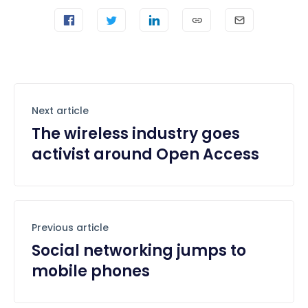
Next article
The wireless industry goes
activist around Open Access
Previous article
Social networking jumps to
mobile phones