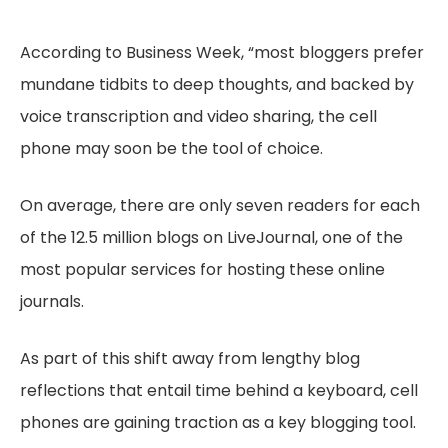
According to Business Week, “most bloggers prefer
mundane tidbits to deep thoughts, and backed by
voice transcription and video sharing, the cell
phone may soon be the tool of choice.
On average, there are only seven readers for each
of the 12.5 million blogs on LiveJournal, one of the
most popular services for hosting these online
journals.
As part of this shift away from lengthy blog
reflections that entail time behind a keyboard, cell
phones are gaining traction as a key blogging tool.