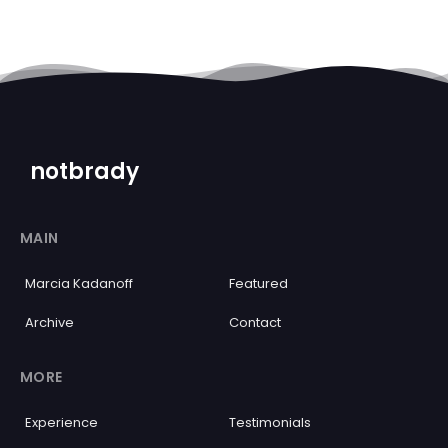
notbrady
MAIN
Marcia Kadanoff
Featured
Archive
Contact
MORE
Experience
Testimonials