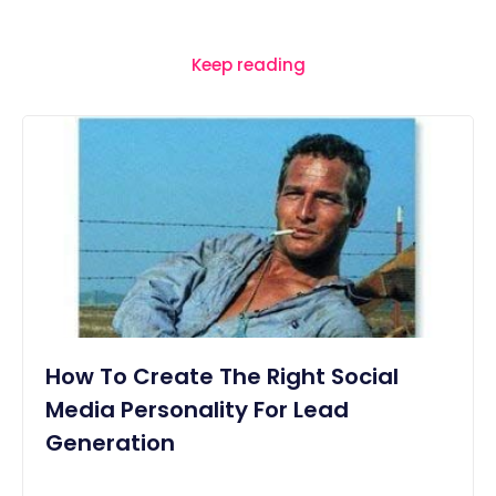
Keep reading
How To Create The Right Social
Media Personality For Lead
Generation