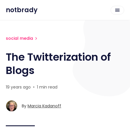
notbrady
social media
The Twitterization of
Blogs
19 years ago
•
1 min read
By
Marcia Kadanoff