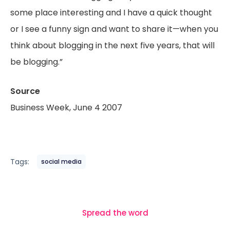
some place interesting and I have a quick thought
or I see a funny sign and want to share it—when you
think about blogging in the next five years, that will
be blogging.”
Source
Business Week, June 4 2007
Tags:
social media
Spread the word