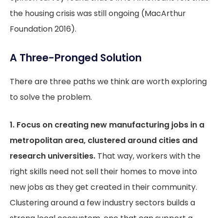
the housing crisis was still ongoing (MacArthur
Foundation 2016).
A Three-Pronged Solution
There are three paths we think are worth exploring
to solve the problem.
1. Focus on creating new manufacturing jobs in a
metropolitan area, clustered around cities and
research universities.
That way, workers with the
right skills need not sell their homes to move into
new jobs as they get created in their community.
Clustering around a few industry sectors builds a