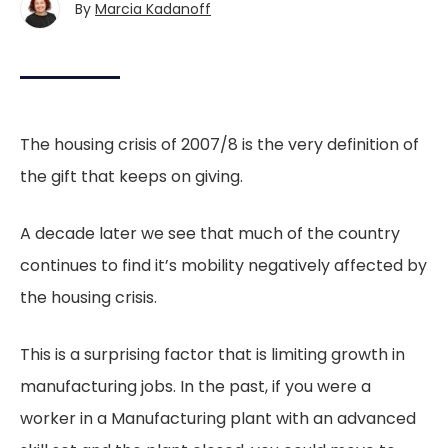
By
Marcia Kadanoff
The housing crisis of 2007/8 is the very definition of
the gift that keeps on giving.
A decade later we see that much of the country
continues to find it’s mobility negatively affected by
the housing crisis.
This is a surprising factor that is limiting growth in
manufacturing jobs. In the past, if you were a
worker in a Manufacturing plant with an advanced