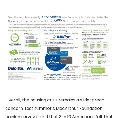
Overall, the housing crisis remains a widespread
concern. Last summer’s MacArthur Foundation
opinion survey found that 8 in 10 Americans felt that