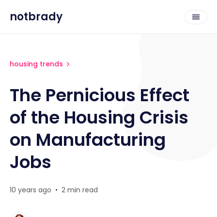
notbrady
housing trends
The Pernicious Effect
of the Housing Crisis
on Manufacturing
Jobs
10 years ago
•
2 min read