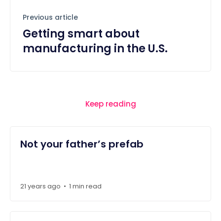
Previous article
Getting smart about
manufacturing in the U.S.
Keep reading
Not your father’s prefab
21 years ago
1 min read
•