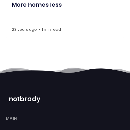
More homes less
23 years ago
1 min read
•
notbrady
MAIN