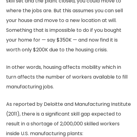
skill set and the plant closed, you could move to
where the jobs are. But this assumes you can sell
your house and move to a new location at will.
Something that is impossible to do if you bought
your home for — say $350K — and now find it is
worth only $200K due to the housing crisis.
In other words, housing affects mobility which in
turn affects the number of workers available to fill
manufacturing jobs.
As reported by Deloitte and Manufacturing Institute
(2011), there is a significant skill gap expected to
result in a shortage of 2,000,000 skilled workers
inside U.S. manufacturing plants: