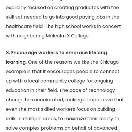
explicitly focused on creating graduates with the
skill set needed to go into good paying jobs in the
healthcare field. The high school works in concert
with neighboring Malcolm X College.
3. Encourage workers to embrace lifelong
learning.
One of the reasons we like the Chicago
example is that it encourages people to connect
up with a local community college for ongoing
education in their field. The pace of technology
change has accelerated, making it imperative that
even the most skilled workers focus on building
skills in multiple areas, to maximize their ability to
solve complex problems on behalf of advanced