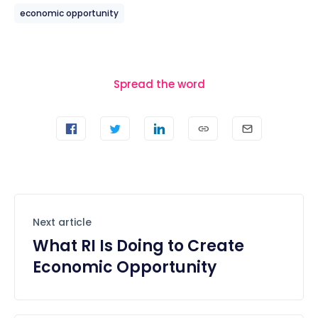
economic opportunity
Spread the word
Next article
What RI Is Doing to Create
Economic Opportunity