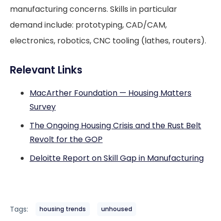
manufacturing concerns. Skills in particular
demand include: prototyping, CAD/CAM,
electronics, robotics, CNC tooling (lathes, routers).
Relevant Links
MacArther Foundation — Housing Matters
Survey
The Ongoing Housing Crisis and the Rust Belt
Revolt for the GOP
Deloitte Report on Skill Gap in Manufacturing
Tags:
housing trends
unhoused