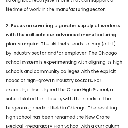
strong local ecosystem, one that can support a
lifetime of work in the manufacturing sector.
2. Focus on creating a greater supply of workers
with the skill sets our advanced manufacturing
plants require.
The skill sets tends to vary (a lot)
by industry sector and/or employer. The Chicago
school system is experimenting with aligning its high
schools and community colleges with the explicit
needs of high-growth industry sectors. For
example, it has aligned the Crane High School, a
school slated for closure, with the needs of the
burgeoning medical field in Chicago. The resulting
high school has been renamed the New Crane
Medical Preparatory High School with a curriculum