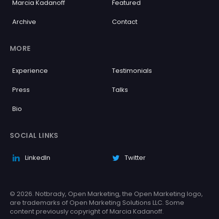
Marcia Kadanoff
Featured
Archive
Contact
MORE
Experience
Testimonials
Press
Talks
Bio
SOCIAL LINKS
LinkedIn
Twitter
© 2026. Notbrady, Open Marketing, the Open Marketing logo,
are trademarks of Open Marketing Solutions LLC. Some
content previously copyright of Marcia Kadanoff.