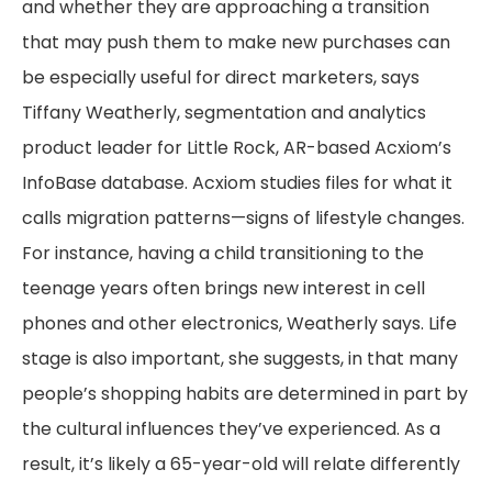
and whether they are approaching a transition
that may push them to make new purchases can
be especially useful for direct marketers, says
Tiffany Weatherly, segmentation and analytics
product leader for Little Rock, AR-based Acxiom’s
InfoBase database. Acxiom studies files for what it
calls migration patterns—signs of lifestyle changes.
For instance, having a child transitioning to the
teenage years often brings new interest in cell
phones and other electronics, Weatherly says. Life
stage is also important, she suggests, in that many
people’s shopping habits are determined in part by
the cultural influences they’ve experienced. As a
result, it’s likely a 65-year-old will relate differently