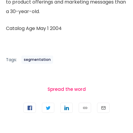
to product offerings and marketing messages than
a 30-year-old.
Catalog Age May 1 2004
Tags:
segmentation
Spread the word