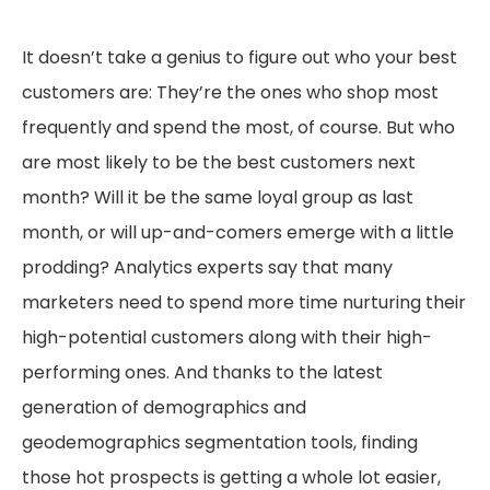
It doesn’t take a genius to figure out who your best
customers are: They’re the ones who shop most
frequently and spend the most, of course. But who
are most likely to be the best customers next
month? Will it be the same loyal group as last
month, or will up-and-comers emerge with a little
prodding? Analytics experts say that many
marketers need to spend more time nurturing their
high-potential customers along with their high-
performing ones. And thanks to the latest
generation of demographics and
geodemographics segmentation tools, finding
those hot prospects is getting a whole lot easier,