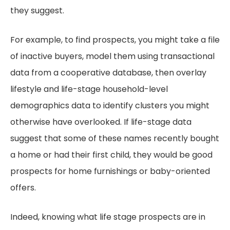
they suggest.
For example, to find prospects, you might take a file
of inactive buyers, model them using transactional
data from a cooperative database, then overlay
lifestyle and life-stage household-level
demographics data to identify clusters you might
otherwise have overlooked. If life-stage data
suggest that some of these names recently bought
a home or had their first child, they would be good
prospects for home furnishings or baby-oriented
offers.
Indeed, knowing what life stage prospects are in