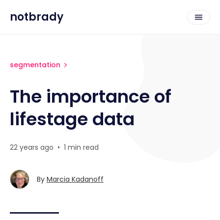
notbrady
segmentation
The importance of
lifestage data
22 years ago
•
1 min read
By
Marcia Kadanoff