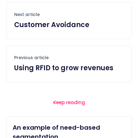
Next article
Customer Avoidance
Previous article
Using RFID to grow revenues
Keep reading
An example of need-based
segmentation