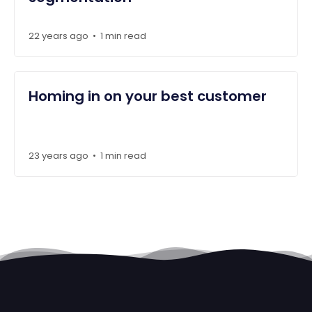
22 years ago
1 min read
•
Homing in on your best customer
23 years ago
1 min read
•