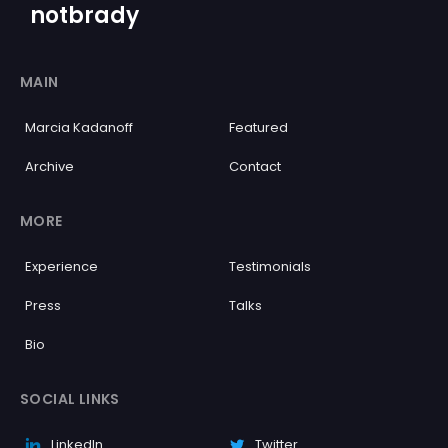
notbrady
MAIN
Marcia Kadanoff
Featured
Archive
Contact
MORE
Experience
Testimonials
Press
Talks
Bio
SOCIAL LINKS
LinkedIn
Twitter