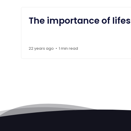
The importance of life
22 years ago
1 min read
•