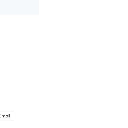
Email