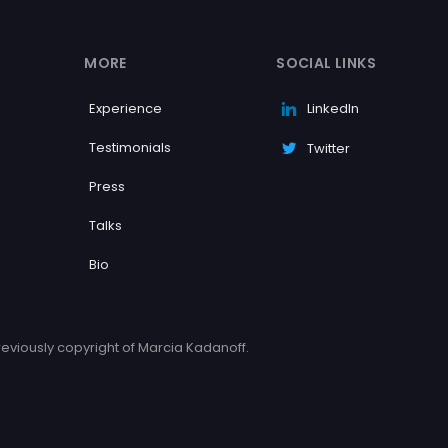
MORE
SOCIAL LINKS
Experience
LinkedIn
Testimonials
Twitter
Press
Talks
Bio
eviously copyright of Marcia Kadanoff.