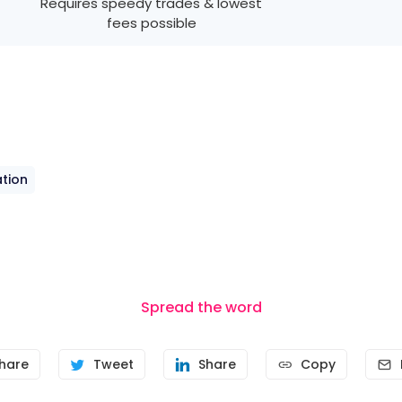
Requires speedy trades & lowest
fees possible
tion
Spread the word
hare
Tweet
Share
Copy