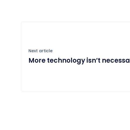
Next article
More technology isn’t necessa