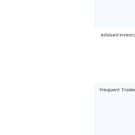
Advised Invest
Frequent Trade