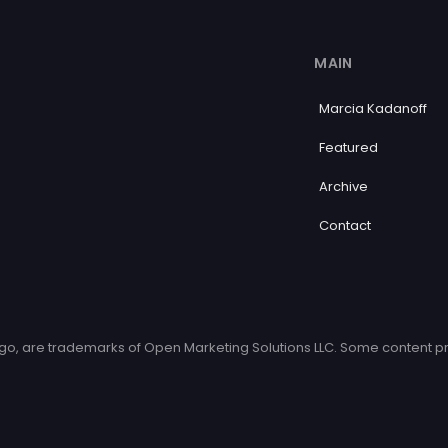
MAIN
Marcia Kadanoff
Featured
Archive
Contact
o, are trademarks of Open Marketing Solutions LLC. Some content pr