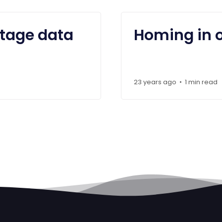
stage data
Homing in 
23 years ago
1 min read
•