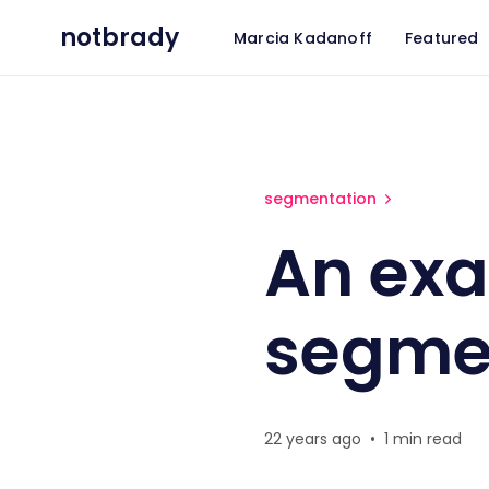
notbrady
Marcia Kadanoff
Featured
An example of need-based 
segmentation
An ex
segme
22 years ago
•
1 min read