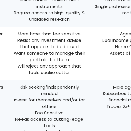
instruments
Single profession
Require access to high-quality &
met
unbiased research
or
More time than fee sensitive
Ages
Resist any investment advise
Dual income 
that appears to be biased
Home 
Want someone to manage their
Assets o
portfolio for them
Will reject any approach that
feels cookie cutter
rs
Risk seeking/independently
Male ag
minded
Subscribes t
Invest for themselves and/or for
financial 
others
Trades 2x+
Fee Sensitive
Needs access to cutting-edge
tools