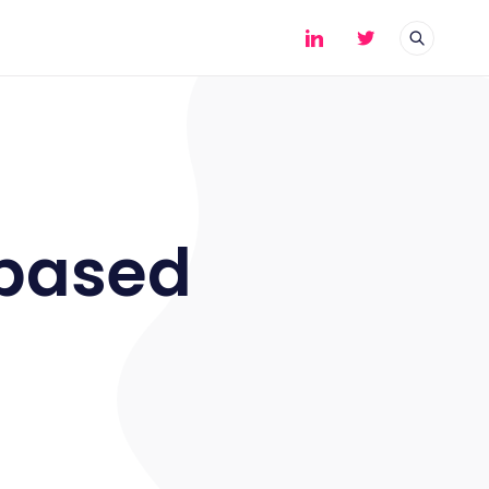
-based