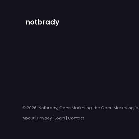
notbrady
© 2026. Notbrady, Open Marketing, the Open Marketing log
About
|
Privacy
|
Login
|
Contact