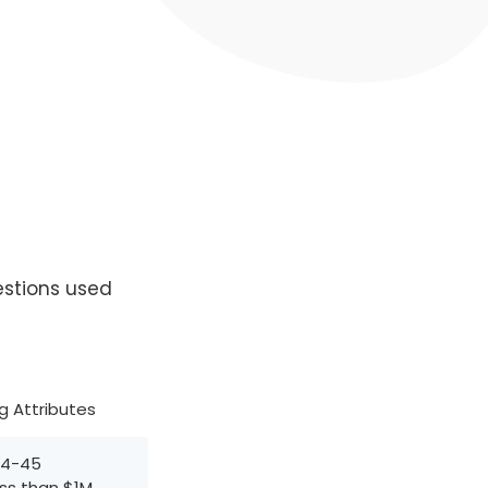
estions used
ng Attributes
24-45
ess than $1M