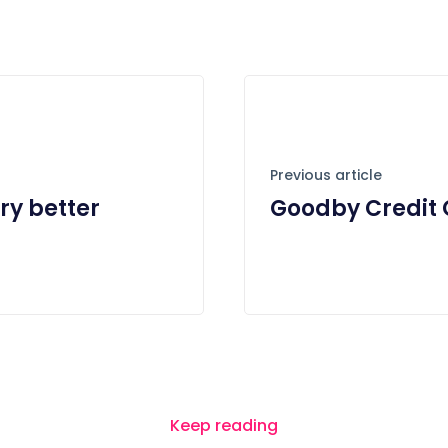
Previous article
ry better
Goodby Credit 
Keep reading