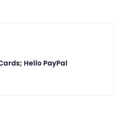
Cards; Hello PayPal