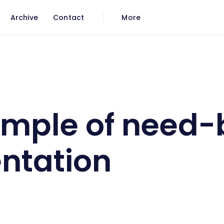
Archive
Contact
More
segmentation
ample of need
ntation