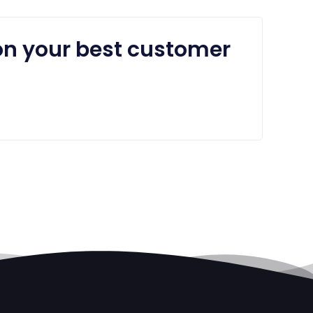
on your best customer