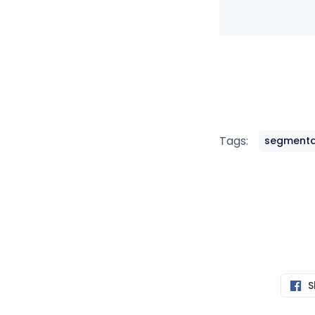
Tags:
segmenta
S