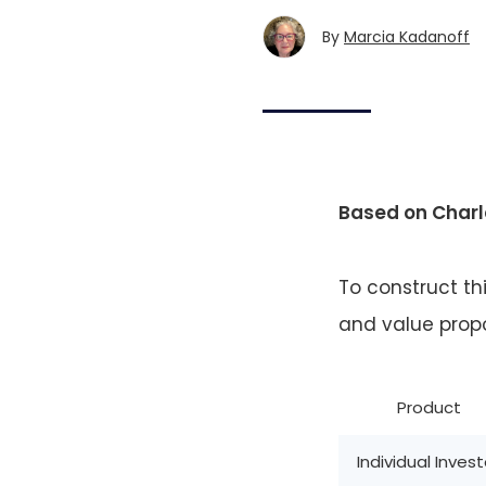
By
Marcia Kadanoff
Based on Charl
To construct th
and value propo
Product
Individual Invest