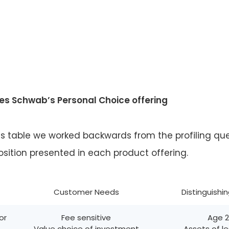
es Schwab’s Personal Choice offering
is table we worked backwards from the profiling qu
sition presented in each product offering.
Customer Needs
Distinguishi
or
Fee sensitive
Age 
Value choice of investment
Assets of l