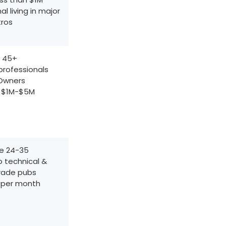
al living in major
ros
 45+
professionals
Owners
f $1M-$5M
e 24-35
o technical &
trade pubs
 per month