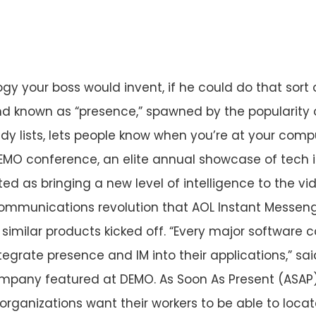
ogy your boss would invent, if he could do that sort 
d known as “presence,” spawned by the popularity o
 lists, lets people know when you’re at your comp
EMO conference, an elite annual showcase of tech 
ted as bringing a new level of intelligence to the v
communications revolution that AOL Instant Messen
similar products kicked off. “Every major softwar
tegrate presence and IM into their applications,” s
company featured at DEMO. As Soon As Present (ASA
t organizations want their workers to be able to loca