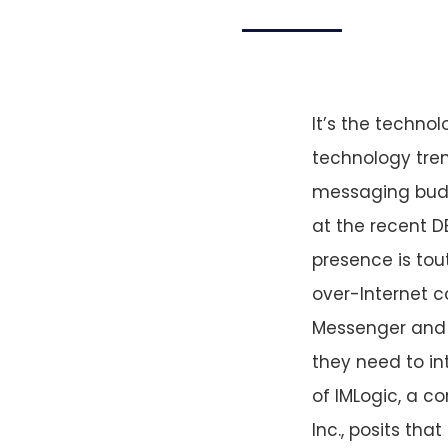
It’s the technol
technology tren
messaging buddy
at the recent D
presence is tou
over-Internet 
Messenger and 
they need to in
of IMLogic, a 
Inc., posits tha