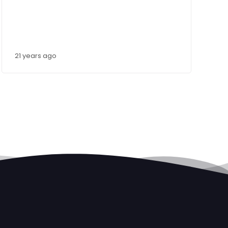
21 years ago