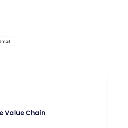
Email
e Value Chain