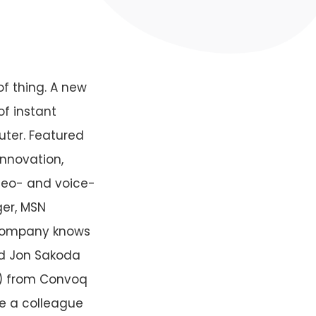
of thing. A new
f instant
uter. Featured
innovation,
ideo- and voice-
ger, MSN
e company knows
aid Jon Sakoda
P) from Convoq
te a colleague