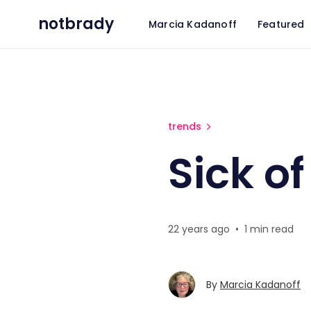
notbrady
Marcia Kadanoff
Featured
Sick of Privacy?
trends
Sick of
22 years ago
•
1 min read
By
Marcia Kadanoff