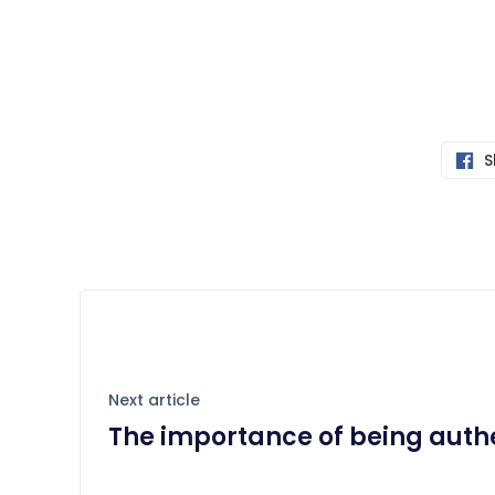
S
Next article
The importance of being auth