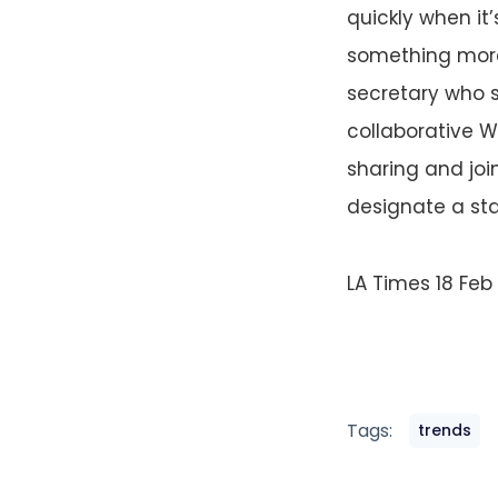
quickly when it
something more
secretary who s
collaborative W
sharing and joi
designate a sta
LA Times 18 Feb
Tags:
trends