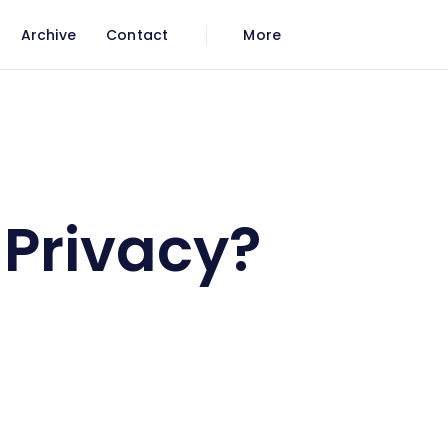
Archive
Contact
More
 Privacy?