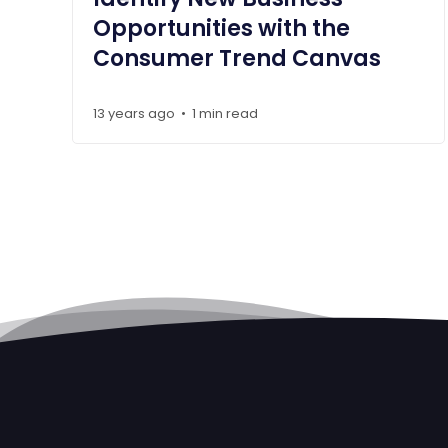
Opportunities with the
Consumer Trend Canvas
13 years ago
1 min read
•