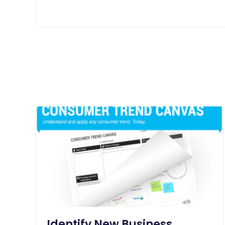
Identify New Business