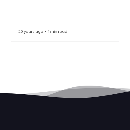
20 years ago
1 min read
•