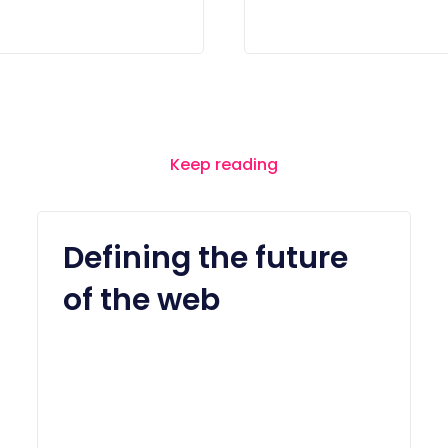
Keep reading
Defining the future
of the web