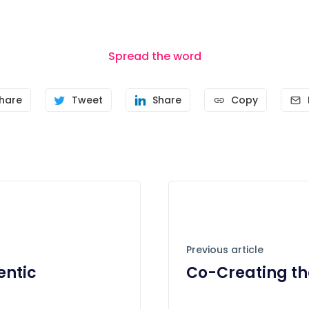
Spread the word
hare
Tweet
Share
Copy
Previous article
entic
Co-Creating th