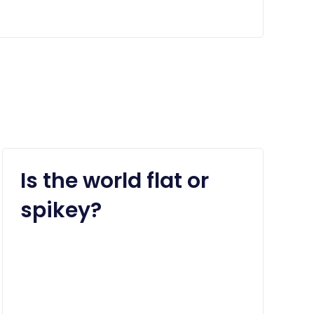
Is the world flat or
spikey?