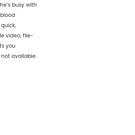
he’s busy with
-blood
quick,
 video, file-
ts you
not available.