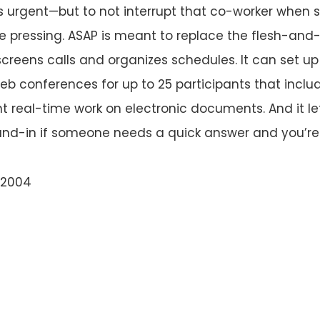
’s urgent—but to not interrupt that co-worker when s
 pressing. ASAP is meant to replace the flesh-and
creens calls and organizes schedules. It can set up 
eb conferences for up to 25 participants that include
nt real-time work on electronic documents. And it le
nd-in if someone needs a quick answer and you’re 
 2004