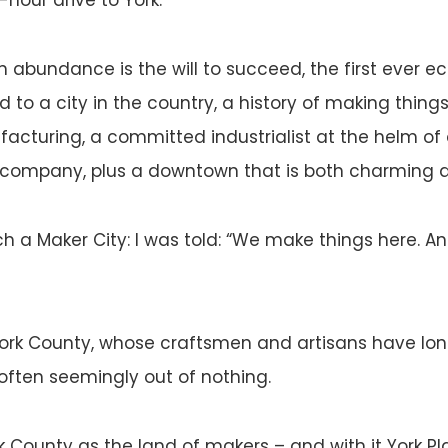
n abundance is the will to succeed, the first ever 
 to a city in the country, a history of making things
facturing, a committed industrialist at the helm 
I company, plus a downtown that is both charming a
ch a Maker City: I was told: “We make things here. 
ork County, whose craftsmen and artisans have lo
 often seemingly out of nothing.
rk County as the land of makers – and with it York Pl