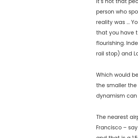
It’s not that pe
person who spok
reality was … Yor
that you have t
flourishing. Ind
rail stop) and 
Which would be
the smaller the 
dynamism can on
The nearest airp
Francisco – say
and that is a 1.