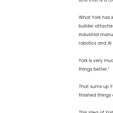
What York has i
builder attached
industrial manu
robotics and A
York is very mu
things better.”
That sums up Y
finished things
This idea of Yo