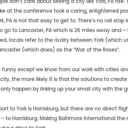
ople don’t care about seeing a city like York, PA rise.
e at the conference took a caring, enlightened posi
k, PA is not that easy to get to. There’s no rail stop i
o go to Lancaster, PA which is 26 miles away and – I
eed, locals refer to the rivalry between York (which 
Lancaster (which does) as the “War of the Roses”.
 funny except we know from our work with cities an
city, the more likely it is that the solutions to crea
ly happen by linking up your small city with the gr
ort to York is Harrisburg, but there are no direct fli
 – to Harrisburg. Making Baltimore International the 
5-hour drive to York.