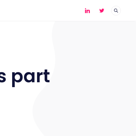
s part