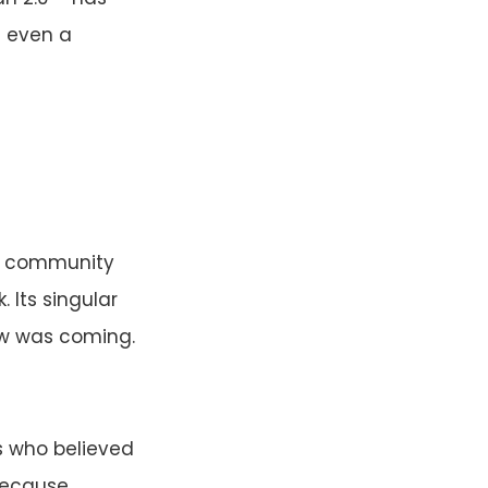
s even a
II, community
 Its singular
ew was coming.
s who believed
 because