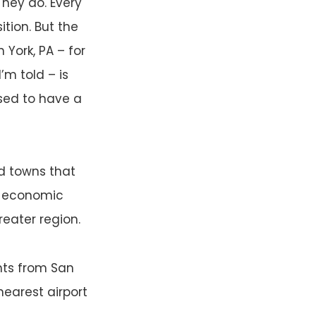
 They do. Every
tion. But the
n York, PA – for
’m told – is
used to have a
d towns that
te economic
eater region.
ghts from San
nearest airport