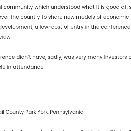
l community which understood what it is good at, 
over the country to share new models of economi
evelopment, a low-cost of entry in the conference i
view.
ence didn’t have, sadly, was very many investors 
le in attendance.
ail County Park York, Pennsylvania