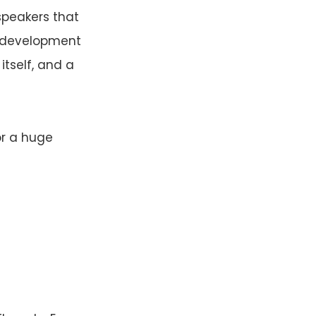
speakers that
c development
tself, and a
or a huge