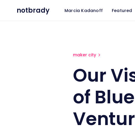
notbrady
Marcia Kadanoff
Featured
Our Visit to York, PA as part
maker city
Our Vis
of Blue
Ventu