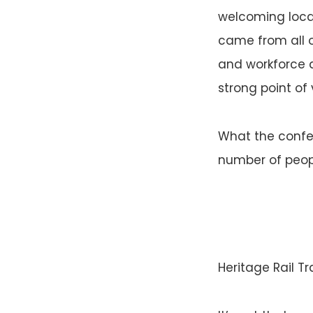
welcoming loca
came from all 
and workforce d
strong point of 
What the confer
number of peop
Heritage Rail Tr