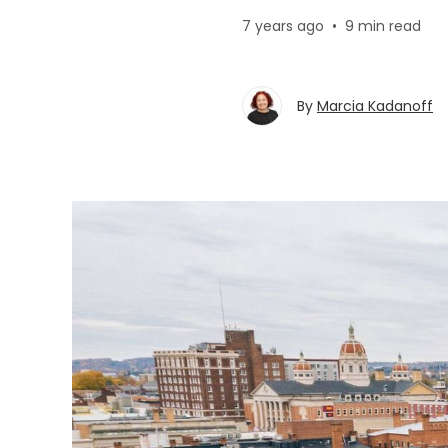
7 years ago
•
9 min read
By
Marcia Kadanoff