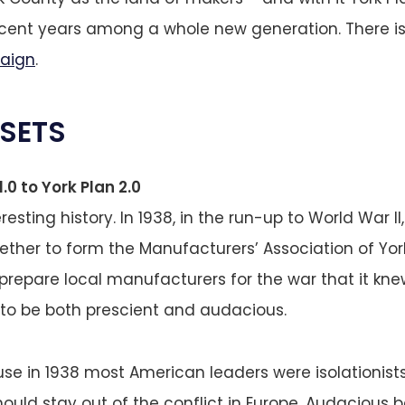
ecent years among a whole new generation. There i
aign
.
SETS
.0 to York Plan 2.0
resting history. In 1938, in the run-up to World War 
ether to form the Manufacturers’ Association of York.
prepare local manufacturers for the war that it kn
 to be both prescient and audacious.
se in 1938 most American leaders were isolationist
ould stay out of the conflict in Europe. Audacious