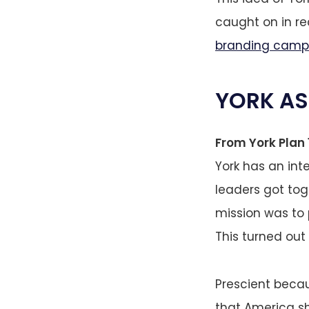
caught on in r
branding camp
YORK AS
From York Plan 1
York has an inte
leaders got tog
mission was to 
This turned out
Prescient becau
that America sh