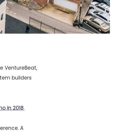
be VentureBeat,
stem builders
no in 2018
.
ference. A