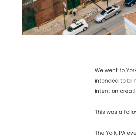
We went to York
intended to bri
intent on creat
This was a foll
The York, PA ev