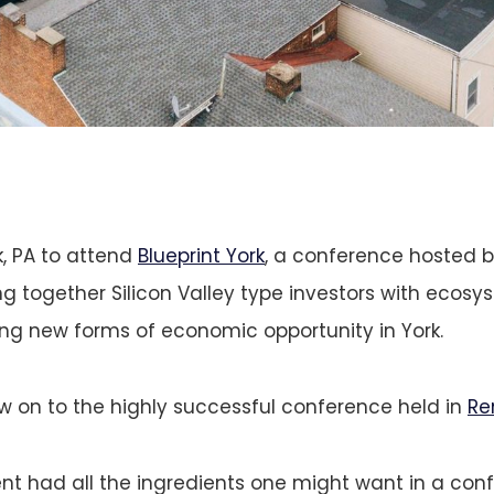
, PA to attend
Blueprint York
, a conference hosted 
ng together Silicon Valley type investors with ecosy
ing new forms of economic opportunity in York.
ow on to the highly successful conference held in
Re
ent had all the ingredients one might want in a con