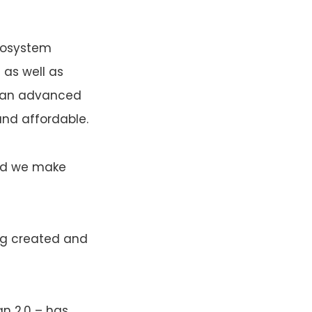
ecosystem
 as well as
of an advanced
nd affordable.
And we make
ng created and
an 2.0 – has