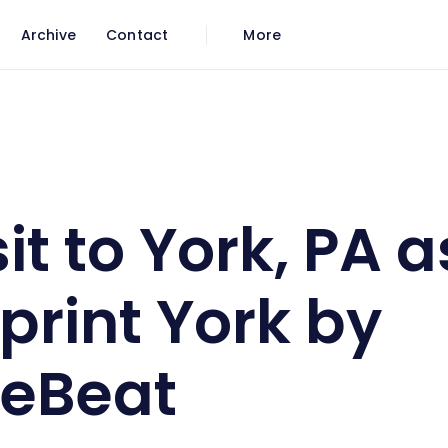
Archive
Contact
More
 of Blueprint York by VentureBeat
it to York, PA a
print York by
reBeat