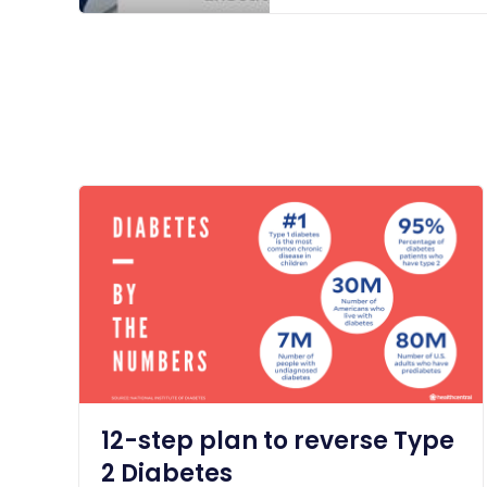
12-step plan to reverse Type
2 Diabetes