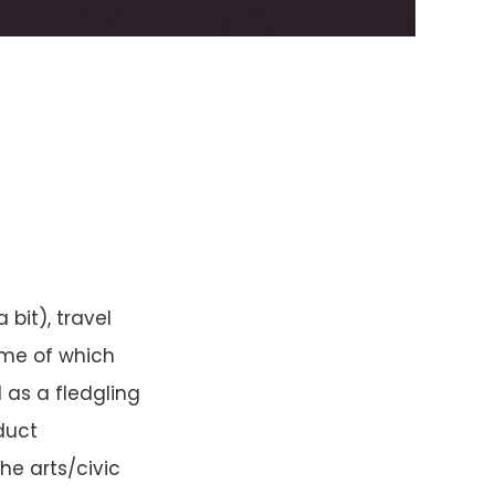
bit), travel
ome of which
 as a fledgling
duct
he arts/civic