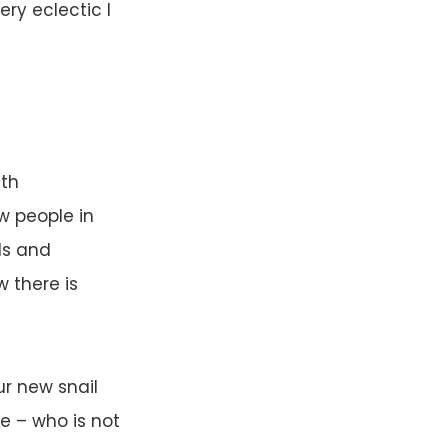
ery eclectic I
ith
w people in
ds and
 there is
ur new snail
e – who is not