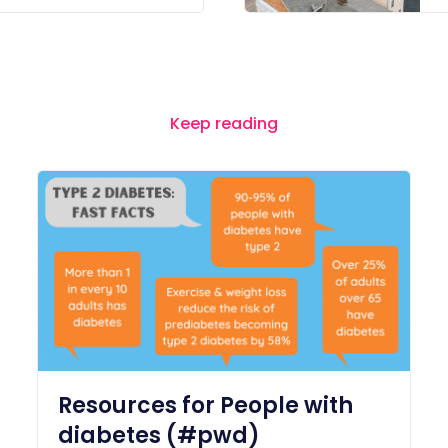
Keep reading
Resources for People with
diabetes (#pwd)