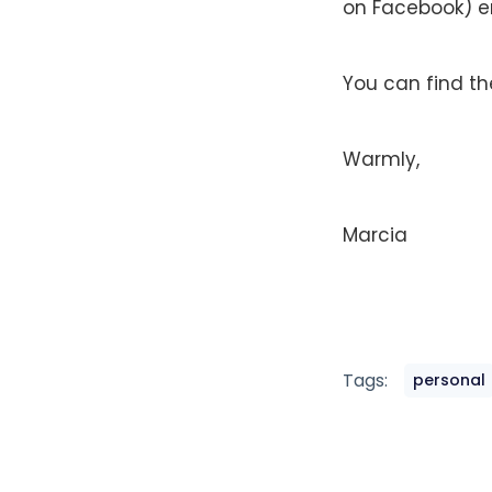
on Facebook) e
You can find t
Warmly,
Marcia
Tags:
personal