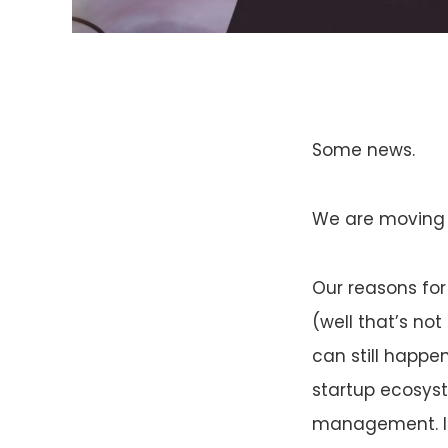
Some news.
We are moving t
Our reasons for
(well that’s no
can still happe
startup ecosys
management. I p