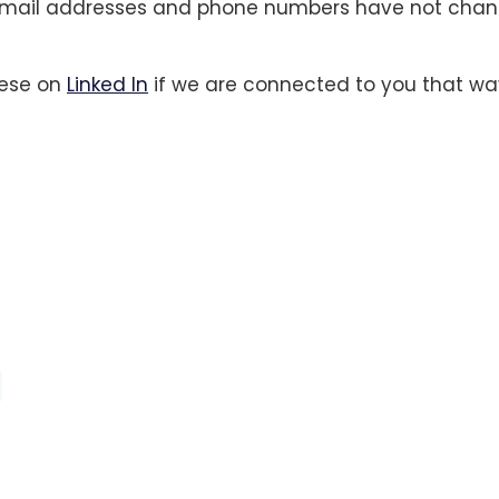
mail addresses and phone numbers have not chan
hese on
Linked In
if we are connected to you that wa