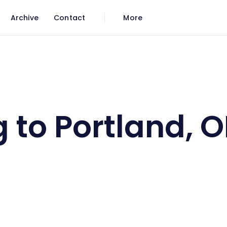
Archive
Contact
More
ne 1
 to Portland, O