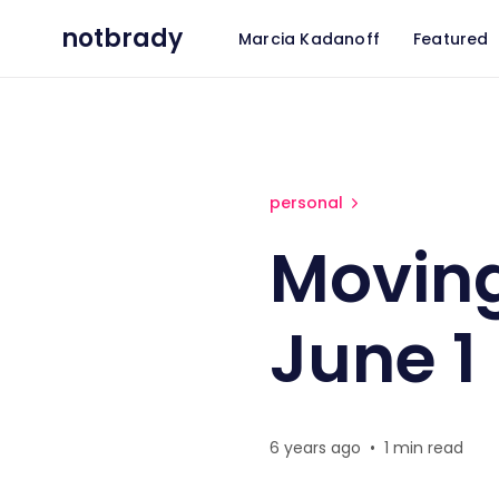
notbrady
Marcia Kadanoff
Featured
Moving to Portland, OR on Ju
personal
Moving
June 1
6 years ago
•
1 min read