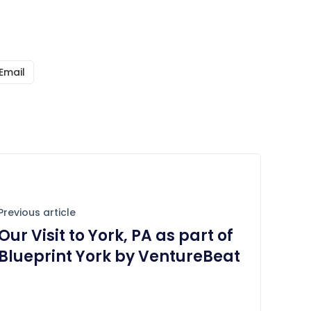
Email
Previous article
Our Visit to York, PA as part of
Blueprint York by VentureBeat