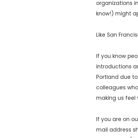
organizations in
know!) might ap
Like San Francis
If you know peo
introductions a
Portland due to
colleagues who
making us feel
If you are on ou
mail address sh