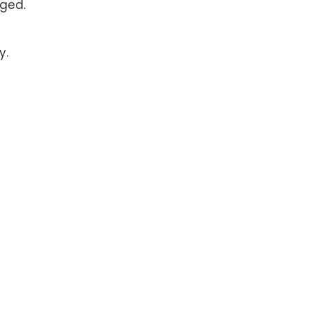
ged.
y.