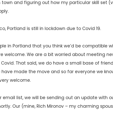
 town and figuring out how my particular skill set (v
ply.
co, Portland is still in lockdown due to Covid 19.
ple in Portland that you think we’d be compatible w
re welcome. We are a bit worried about meeting ne
 Covid. That said, we do have a small base of frien
 have made the move and so far everyone we know
 very welcome.
r email list, we will be sending out an update with o
ortly. Our (mine, Rich Mironov – my charming spous