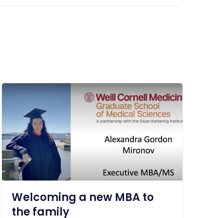
Welcoming a new MBA to
the family