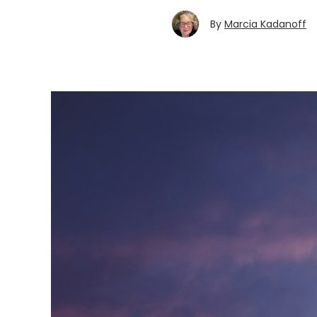
By
Marcia Kadanoff