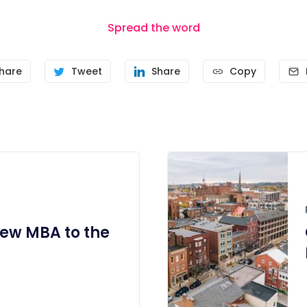
Spread the word
hare
Tweet
Share
Copy
ew MBA to the