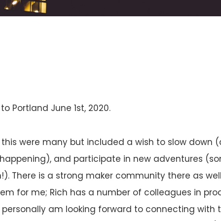
o Portland June 1st, 2020.
 this were many but included a wish to slow down (a 
t happening), and participate in new adventures (s
n!). There is a strong maker community there as well
tem for me; Rich has a number of colleagues in pro
ersonally am looking forward to connecting with t