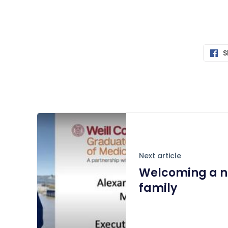
S
Next article
Welcoming a n
family