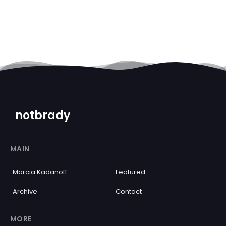
notbrady
MAIN
Marcia Kadanoff
Featured
Archive
Contact
MORE