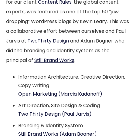
for our client
Content Rules
, the global content
experts, was featured as one of the top 50 “jaw
dropping” WordPress blogs by Kevin Leary. This was
a collaborative effort between ourselves and Paul
Jarvis at
TwoThirty Design
and Adam Bogner who
did the branding and identity system as the
principal of
Still Brand Works
.
Information Architecture, Creative Direction,
Copy Writing
Open Marketing (Marcia Kadanoff)
Art Direction, Site Design & Coding
Two Thirty Design (Paul Jarvis)
Branding & Identity System
Still Brand Works (Adam Bogner)