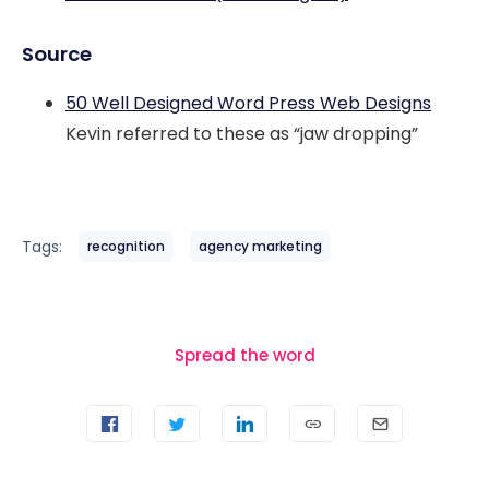
Source
50 Well Designed Word Press Web Designs
Kevin referred to these as “jaw dropping”
Tags:
recognition
agency marketing
Spread the word