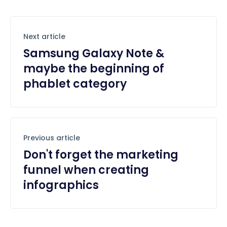
Next article
Samsung Galaxy Note &
maybe the beginning of
phablet category
Previous article
Don't forget the marketing
funnel when creating
infographics