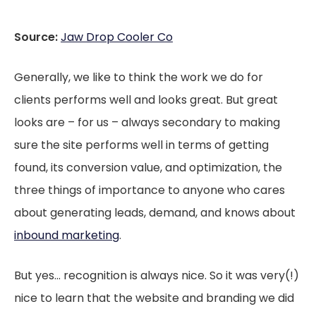
Source:
Jaw Drop Cooler Co
Generally, we like to think the work we do for
clients performs well and looks great. But great
looks are – for us – always secondary to making
sure the site performs well in terms of getting
found, its conversion value, and optimization, the
three things of importance to anyone who cares
about generating leads, demand, and knows about
inbound marketing
.
But yes… recognition is always nice. So it was very(!)
nice to learn that the website and branding we did