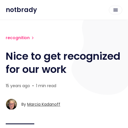
notbrady
recognition
Nice to get recognized
for our work
15 years ago
•
1 min read
By
Marcia Kadanoff