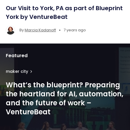
Our Visit to York, PA as part of Blueprint
York by VentureBeat
•
By
Marcia Kadanoff
7 years ago
Featured
maker city
What’s the blueprint? Preparing
the heartland for AI, automation,
and the future of work –
VentureBeat