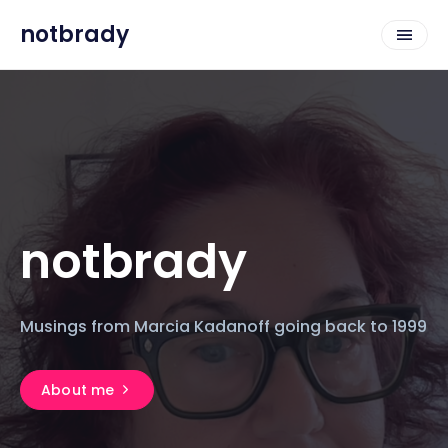
notbrady
notbrady
Musings from Marcia Kadanoff going back to 1999
About me