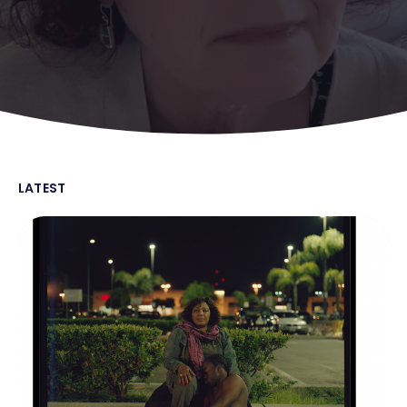
LATEST