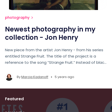
photography
Newest photography in my
collection - Jon Henry
New piece from the artist Jon Henry - from his series
entitled Strange Fruit. The title of the project is a
reference to the song “Strange Fruit.” Instead of black
bodies hanging from the Poplar Tree, these fruits of
our families, our communities, are being killed in the
•
By
Marcia Kadanoff
5 years ago
street.
Featured