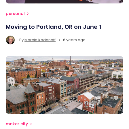
personal
Moving to Portland, OR on June 1
•
By
Marcia Kadanoff
6 years ago
maker city