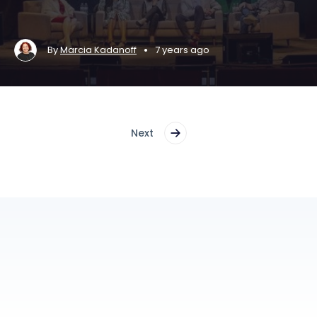
•
By
Marcia Kadanoff
7 years ago
Next