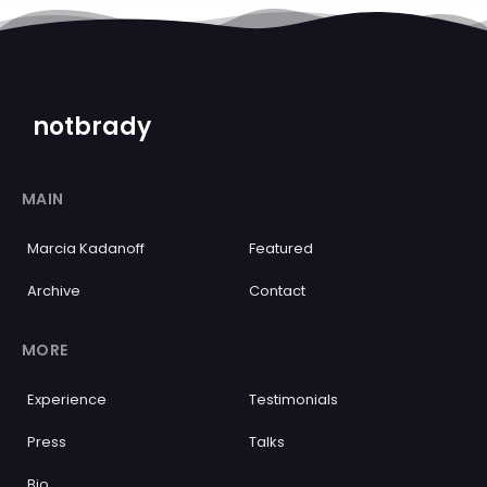
notbrady
MAIN
Marcia Kadanoff
Featured
Archive
Contact
MORE
Experience
Testimonials
Press
Talks
Bio