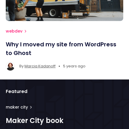
webdev
Why I moved my site from WordPress
to Ghost
•
By
Marcia Kadanoff
5 years ago
Featured
maker city
Maker City book