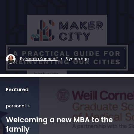
•
By
Marcia Kadanoff
5 years ago
Featured
personal
Welcoming a new MBA to the
family