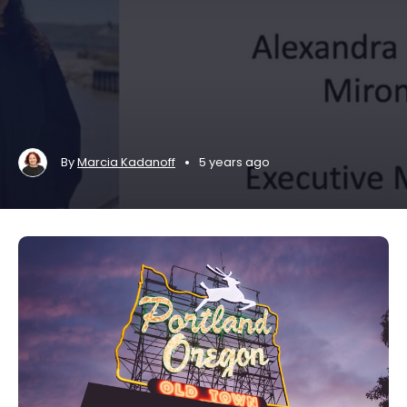
•
By
Marcia Kadanoff
5 years ago