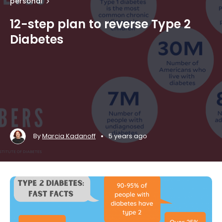
personal
12-step plan to reverse Type 2
Diabetes
•
By
Marcia Kadanoff
5 years ago