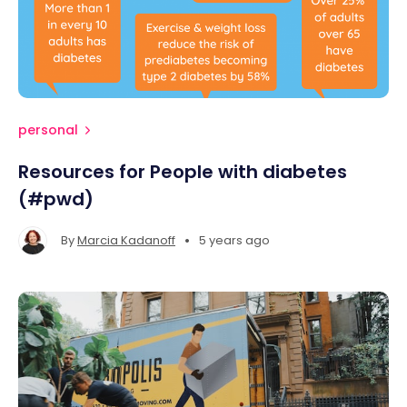
personal
Resources for People with diabetes
(#pwd)
•
By
Marcia Kadanoff
5 years ago