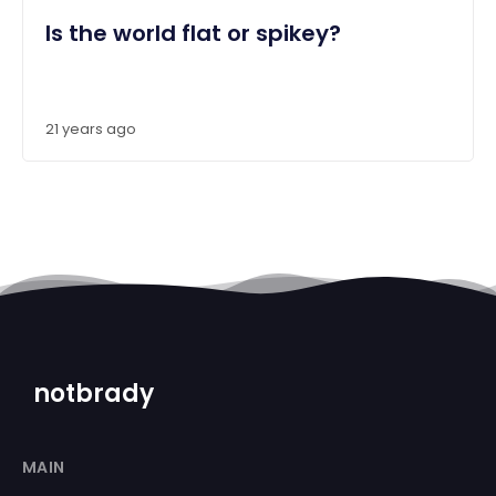
Is the world flat or spikey?
21 years ago
notbrady
MAIN