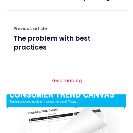
Previous article
The problem with best
practices
Keep reading