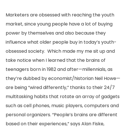
Marketers are obsessed with reaching the youth
market, since young people have a lot of buying
power by themselves and also because they
influence what older people buy in today’s youth-
obsessed society. Which made my me sit up and
take notice when I learned that the brains of
teenagers born in 1982 and after—millennials, as
they’re dubbed by economist/historian Neil Howe—
are being “wired differently,” thanks to their 24/7
multitasking habits that rotate an array of gadgets
such as cell phones, music players, computers and
personal organizers. “People’s brains are different
based on their experiences,” says Alan Fiske,