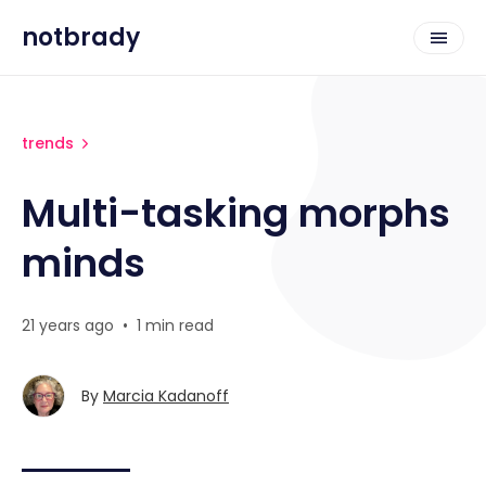
notbrady
trends
Multi-tasking morphs
minds
21 years ago
•
1 min read
By
Marcia Kadanoff