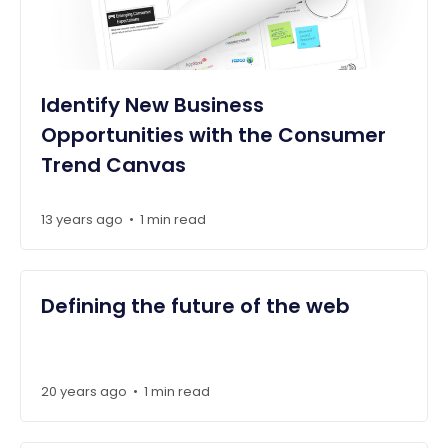
Identify New Business
Opportunities with the Consumer
Trend Canvas
13 years ago
1 min read
•
Defining the future of the web
20 years ago
1 min read
•