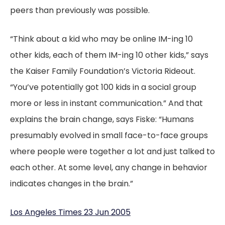
peers than previously was possible.
“Think about a kid who may be online IM-ing 10
other kids, each of them IM-ing 10 other kids,” says
the Kaiser Family Foundation’s Victoria Rideout.
“You’ve potentially got 100 kids in a social group
more or less in instant communication.” And that
explains the brain change, says Fiske: “Humans
presumably evolved in small face-to-face groups
where people were together a lot and just talked to
each other. At some level, any change in behavior
indicates changes in the brain.”
Los Angeles Times 23 Jun 2005