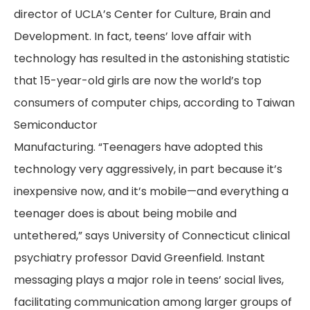
director of UCLA’s Center for Culture, Brain and
Development. In fact, teens’ love affair with
technology has resulted in the astonishing statistic
that 15-year-old girls are now the world’s top
consumers of computer chips, according to Taiwan
Semiconductor
Manufacturing. “Teenagers have adopted this
technology very aggressively, in part because it’s
inexpensive now, and it’s mobile—and everything a
teenager does is about being mobile and
untethered,” says University of Connecticut clinical
psychiatry professor David Greenfield. Instant
messaging plays a major role in teens’ social lives,
facilitating communication among larger groups of