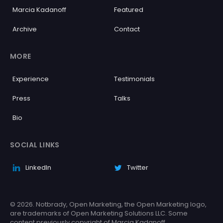
Marcia Kadanoff
Featured
Archive
Contact
MORE
Experience
Testimonials
Press
Talks
Bio
SOCIAL LINKS
LinkedIn
Twitter
© 2026. Notbrady, Open Marketing, the Open Marketing logo,
are trademarks of Open Marketing Solutions LLC. Some
content previously copyright of Marcia Kadanoff.