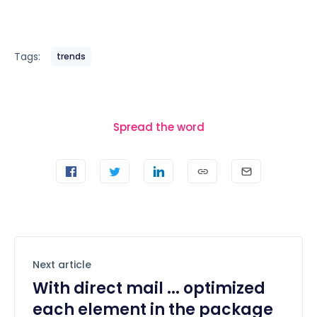
Tags:
trends
Spread the word
Next article
With direct mail ... optimized
each element in the package