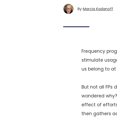
By
Marcia Kadanoff
Frequency prog
stimulate usage
us belong to at 
But not all FPs
wondered why? A
effect of effort
then gathers ad