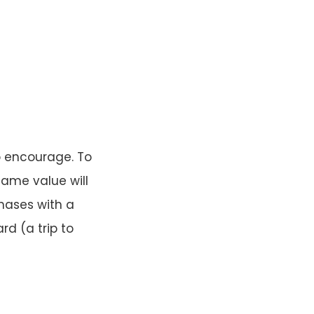
to encourage. To
 same value will
hases with a
d (a trip to