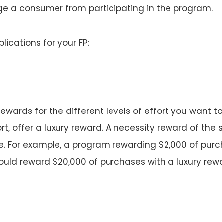
ge a consumer from participating in the program.
lications for your FP:
 rewards for the different levels of effort you want 
ort, offer a luxury reward. A necessity reward of the
ve. For example, a program rewarding $2,000 of purc
uld reward $20,000 of purchases with a luxury rewar