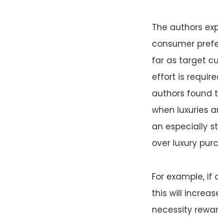
The authors exp
consumer prefer
far as target c
effort is requi
authors found t
when luxuries are
an especially s
over luxury pu
For example, if 
this will incre
necessity reward