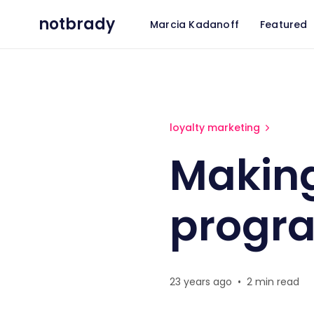
notbrady
Marcia Kadanoff
Featured
Making frequency programs
loyalty marketing
Makin
progr
23 years ago
•
2 min read