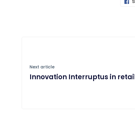
S
Next article
Innovation Interruptus in retai