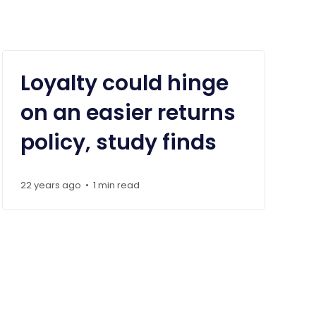
Loyalty could hinge
on an easier returns
policy, study finds
22 years ago
1 min read
•