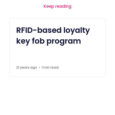
Keep reading
RFID-based loyalty
key fob program
21 years ago
1 min read
•