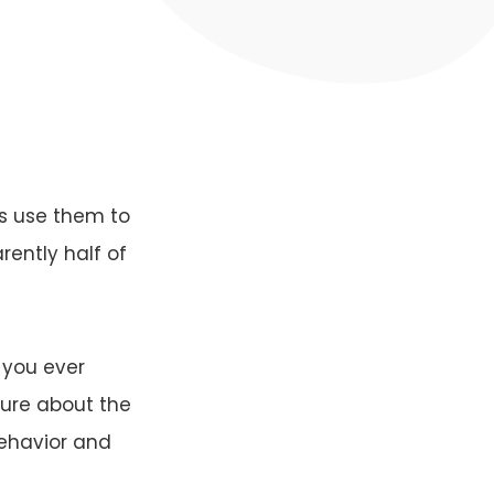
s use them to
rently half of
 you ever
ture about the
behavior and