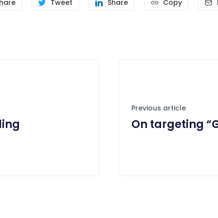
hare
Tweet
Share
Copy
Previous article
ling
On targeting “