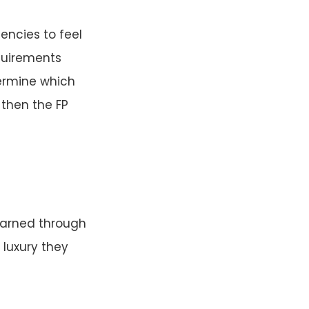
encies to feel
equirements
termine which
 then the FP
 earned through
 luxury they