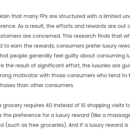
lain that many FPs are structured with a limited u
ence. As a result, the efforts and rewards are out 
ustomers are concerned. This research finds that w
red to earn the rewards, consumers prefer luxury rew
hat people generally feel guilty about consuming lu
 the result of significant effort, the luxuries are guil
trong motivator with those consumers who tend to f
rchases than other consumers.
a grocery requires 40 instead of 10 shopping visits t
ase the preference for a luxury reward (like a massag
 (such as free groceries). And if a luxury reward is 