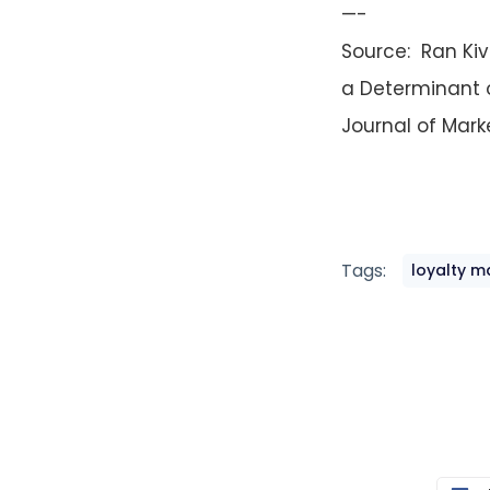
—-
Source: Ran Kiv
a Determinant 
Journal of Marke
Tags:
loyalty m