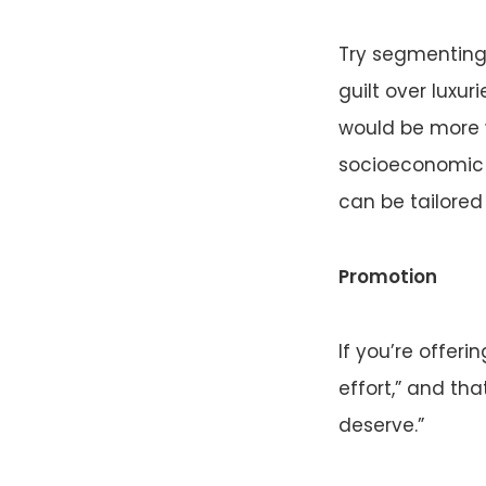
Try segmenting 
guilt over luxur
would be more w
socioeconomic o
can be tailored
Promotion
If you’re offer
effort,” and tha
deserve.”