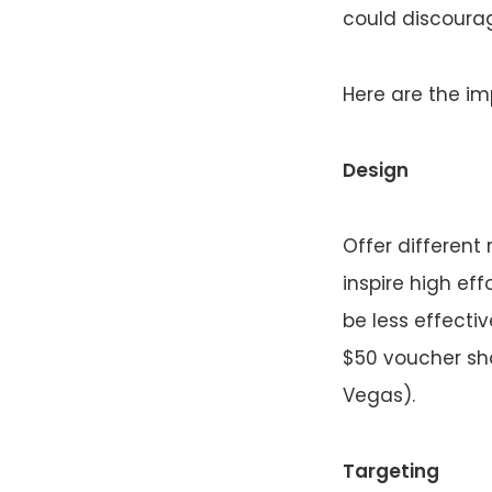
could discoura
Here are the imp
Design
Offer different
inspire high eff
be less effecti
$50 voucher sho
Vegas).
Targeting