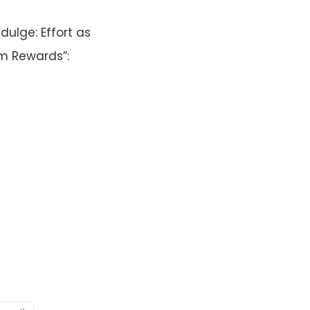
dulge: Effort as
m Rewards”: