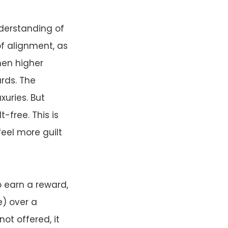
nderstanding of
of alignment, as
hen higher
ards. The
xuries. But
t-free. This is
eel more guilt
o earn a reward,
e) over a
not offered, it