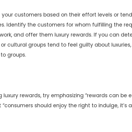
your customers based on their effort levels or tend
ies. Identify the customers for whom fulfilling the r
ork, and offer them luxury rewards. If you can de
r cultural groups tend to feel guilty about luxuries,
 to groups.
ing luxury rewards, try emphasizing “rewards can be
t “consumers should enjoy the right to indulge, it’s a