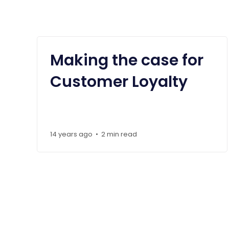
Making the case for
Customer Loyalty
14 years ago
2 min read
•