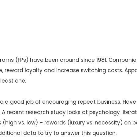
rams (FPs) have been around since 1981. Companie
, reward loyalty and increase switching costs. Appa
least one.
 do a good job of encouraging repeat business. Have
 recent research study looks at psychology litera
s (high vs. low) + rewards (luxury vs. necessity) on 
ditional data to try to answer this question.