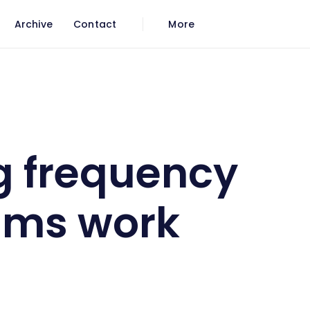
Archive
Contact
More
 work
g frequency
ams work