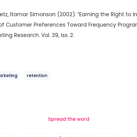
etz, Itamar Simonson (2002). “Earning the Right to In
of Customer Preferences Toward Frequency Progra
ting Research. Vol. 39, Iss. 2.
arketing
retention
Spread the word