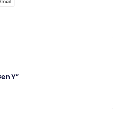
Email
Gen Y”