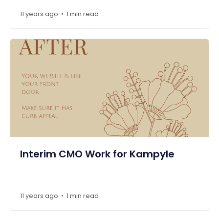
11 years ago
1 min read
•
Interim CMO Work for Kampyle
11 years ago
1 min read
•