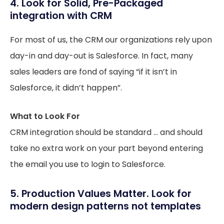
4. Look for Solid, Pre-Packaged
integration with CRM
For most of us, the CRM our organizations rely upon
day-in and day-out is Salesforce. In fact, many
sales leaders are fond of saying “if it isn’t in
Salesforce, it didn’t happen”.
What to Look For
CRM integration should be standard … and should
take no extra work on your part beyond entering
the email you use to login to Salesforce.
5. Production Values Matter. Look for
modern design patterns not templates