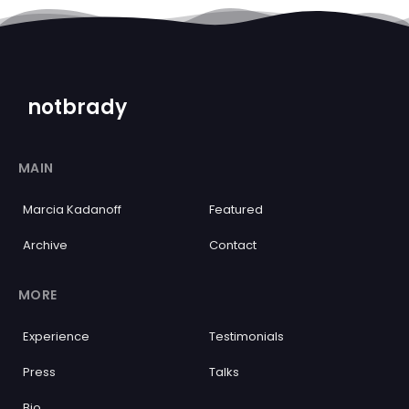
notbrady
MAIN
Marcia Kadanoff
Featured
Archive
Contact
MORE
Experience
Testimonials
Press
Talks
Bio