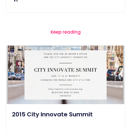
Keep reading
2015 City Innovate Summit