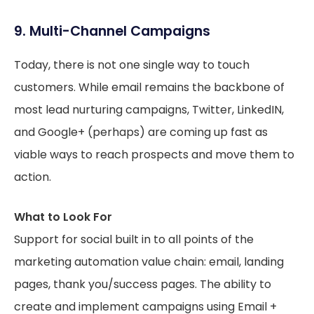
9. Multi-Channel Campaigns
Today, there is not one single way to touch
customers. While email remains the backbone of
most lead nurturing campaigns, Twitter, LinkedIN,
and Google+ (perhaps) are coming up fast as
viable ways to reach prospects and move them to
action.
What to Look For
Support for social built in to all points of the
marketing automation value chain: email, landing
pages, thank you/success pages. The ability to
create and implement campaigns using Email +