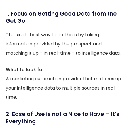
1. Focus on Getting Good Data from the
Get Go
The single best way to do this is by taking
information provided by the prospect and
matching it up – in real-time – to intelligence data.
What to look for:
A marketing automation provider that matches up
your intelligence data to multiple sources in real
time.
2. Ease of Use is not a Nice to Have – It’s
Everything