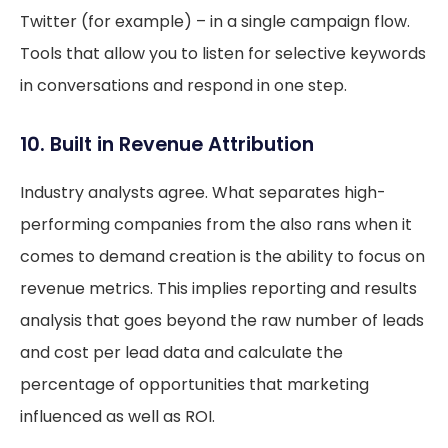
Twitter (for example) – in a single campaign flow.
Tools that allow you to listen for selective keywords
in conversations and respond in one step.
10. Built in Revenue Attribution
Industry analysts agree. What separates high-
performing companies from the also rans when it
comes to demand creation is the ability to focus on
revenue metrics. This implies reporting and results
analysis that goes beyond the raw number of leads
and cost per lead data and calculate the
percentage of opportunities that marketing
influenced as well as ROI.