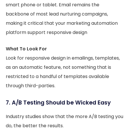
smart phone or tablet. Email remains the
backbone of most lead nurturing campaigns,
making it critical that your marketing automation
platform support responsive design
What To Look For
Look for responsive design in emailings, templates,
as an automatic feature, not something that is
restricted to a handful of templates available
through third-parties.
7. A/B Testing Should be Wicked Easy
Industry studies show that the more A/B testing you
do, the better the results.