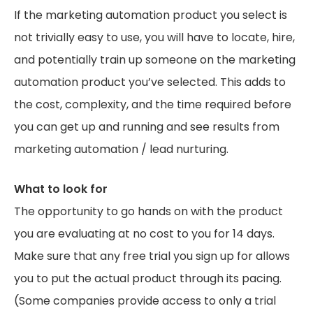
If the marketing automation product you select is
not trivially easy to use, you will have to locate, hire,
and potentially train up someone on the marketing
automation product you’ve selected. This adds to
the cost, complexity, and the time required before
you can get up and running and see results from
marketing automation / lead nurturing.
What to look for
The opportunity to go hands on with the product
you are evaluating at no cost to you for 14 days.
Make sure that any free trial you sign up for allows
you to put the actual product through its pacing.
(Some companies provide access to only a trial