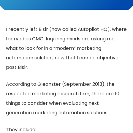
I recently left Bislr (now called Autopilot HQ), where
I served as CMO. Inquiring minds are asking me
what to look for in a “modern” marketing
automation solution, now that I can be objective
post Bislr.
According to Gleanster (September 2013), the
respected marketing research firm, there are 10
things to consider when evaluating next-
generation marketing automation solutions.
They include: