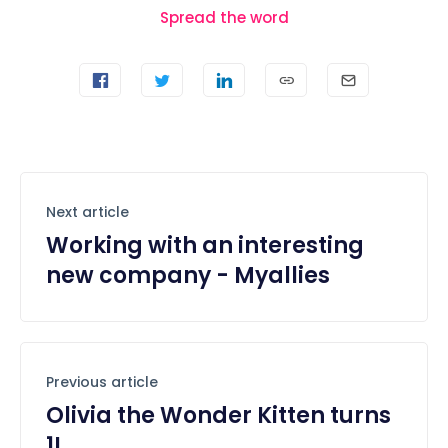
Spread the word
Next article
Working with an interesting
new company - Myallies
Previous article
Olivia the Wonder Kitten turns
1!