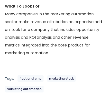
What To Look For
Many companies in the marketing automation
sector make revenue attribution an expensive add
on. Look for a company that includes opportunity
analysis and ROI analysis and other revenue
metrics integrated into the core product for
marketing automation.
Tags:
fractional cmo
marketing stack
marketing automation