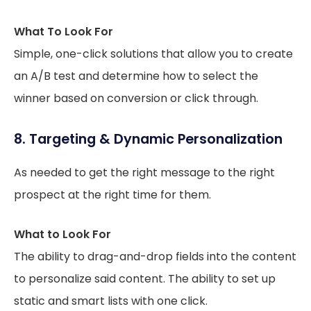
What To Look For
Simple, one-click solutions that allow you to create
an A/B test and determine how to select the
winner based on conversion or click through.
8. Targeting & Dynamic Personalization
As needed to get the right message to the right
prospect at the right time for them.
What to Look For
The ability to drag-and-drop fields into the content
to personalize said content. The ability to set up
static and smart lists with one click.