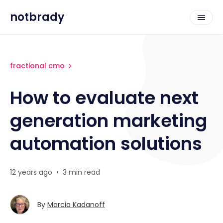
notbrady
fractional cmo
How to evaluate next
generation marketing
automation solutions
12 years ago
•
3 min read
By
Marcia Kadanoff