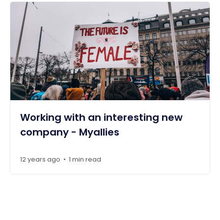
Working with an interesting new
company - Myallies
12 years ago
1 min read
•