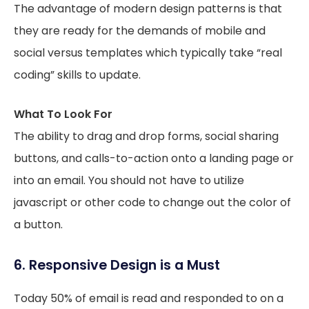
The advantage of modern design patterns is that
they are ready for the demands of mobile and
social versus templates which typically take “real
coding” skills to update.
What To Look For
The ability to drag and drop forms, social sharing
buttons, and calls-to-action onto a landing page or
into an email. You should not have to utilize
javascript or other code to change out the color of
a button.
6. Responsive Design is a Must
Today 50% of email is read and responded to on a