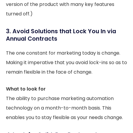
version of the product with many key features
turned off.)
3. Avoid Solutions that Lock You In via
Annual Contracts
The one constant for marketing today is change.
Making it imperative that you avoid lock-ins so as to
remain flexible in the face of change.
What to look for
The ability to purchase marketing automation
technology on a month-to-month basis. This
enables you to stay flexible as your needs change.