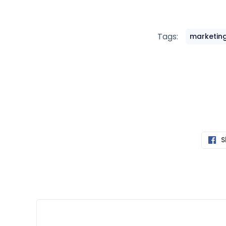
Tags:
marketing
S