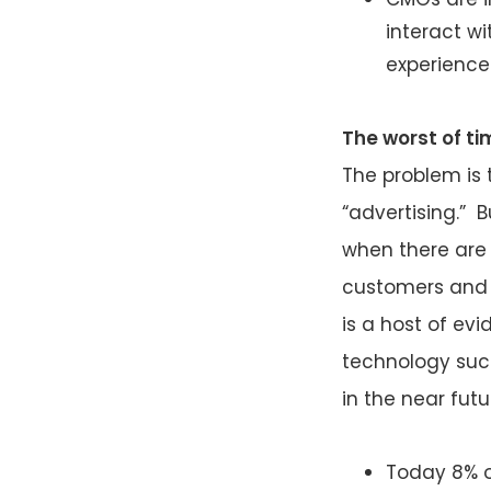
interact w
experience
The worst of t
The problem is 
“advertising.” B
when there ar
customers and 
is a host of ev
technology such
in the near fut
Today 8% o