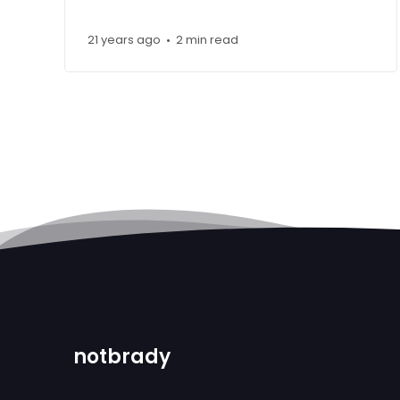
21 years ago
2 min read
•
notbrady