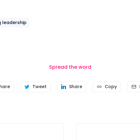
 leadership
Spread the word
hare
Tweet
Share
Copy