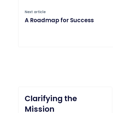
Next article
A Roadmap for Success
Clarifying the
Mission