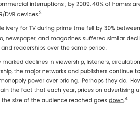
commercial interruptions ; by 2009, 40% of homes a
2
R/DVR devices.
elivery for TV during prime tme fell by 30% betwee
o, newspaper, and magazines suffered similar decline
n, and readerships over the same period.
 marked declines in viewership, listeners, circulation
ship, the major networks and publishers continue to 
monopoly power over pricing. Perhaps they do. Ho
lain the fact that each year, prices on advertising u
4
 the size of the audience reached goes
down
.