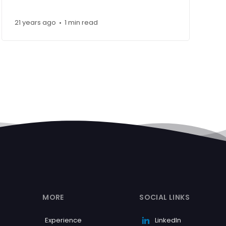
21 years ago
1 min read
•
MORE
SOCIAL LINKS
Experience
LinkedIn