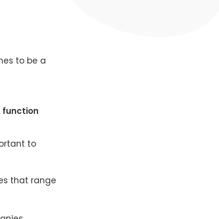
imes to be a
 function
ortant to
es that range
panies