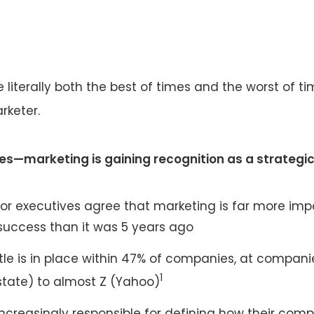
te literally both the best of times and the worst of t
rketer.
es—marketing is gaining recognition as a strategic
ior executives agree that marketing is far more imp
success than it was 5 years ago
tle is in place within 47% of companies, at compani
1
lstate) to almost Z (Yahoo)
ncreasingly responsible for defining how their com