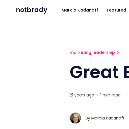
notbrady
Marcia Kadanoff
Featured
Great Expectations
marketing leadership
Great 
21 years ago
•
1 min read
By
Marcia Kadanoff