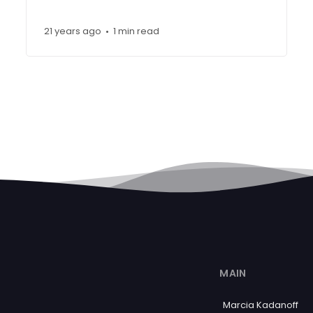
21 years ago
1 min read
•
MAIN
Marcia Kadanoff