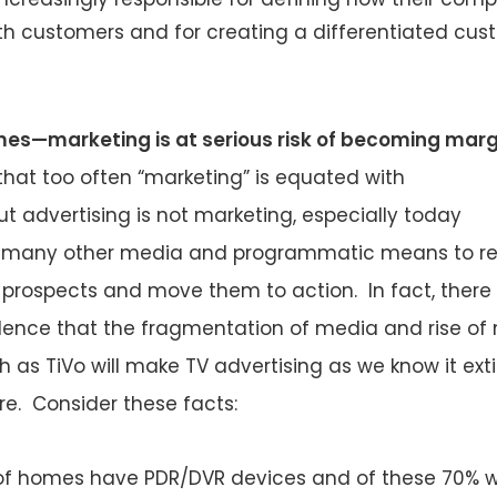
ith customers and for creating a differentiated cu
imes—marketing is at serious risk of becoming marg
that too often “marketing” is equated with
ut advertising is not marketing, especially today
e many other media and programmatic means to r
prospects and move them to action. In fact, there
idence that the fragmentation of media and rise of
 as TiVo will make TV advertising as we know it ext
ure. Consider these facts:
f homes have PDR/DVR devices and of these 70% wi