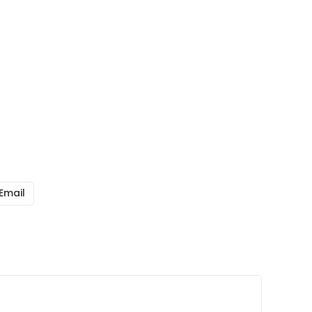
Email