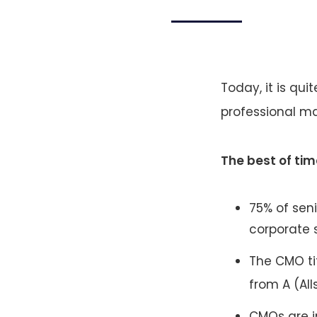
Today, it is qui
professional ma
The best of tim
75% of sen
corporate 
The CMO ti
from A (Al
CMOs are i