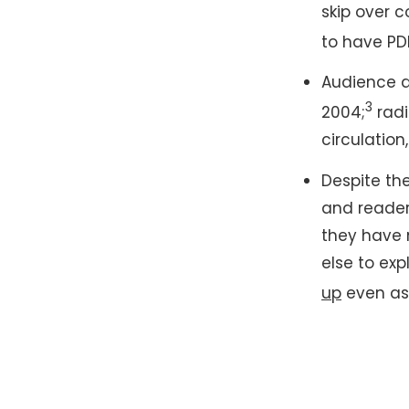
skip over 
to have PD
Audience d
3
2004;
radi
circulatio
Despite the
and reader
they have 
else to exp
up
even as