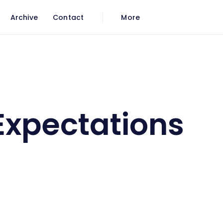
Archive
Contact
More
Expectations