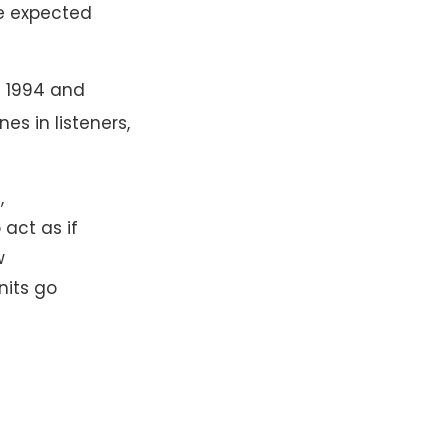
re expected
n 1994 and
s in listeners,
,
act as if
w
nits go