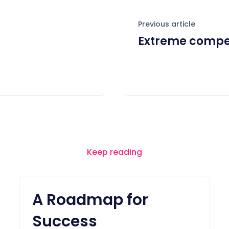
Previous article
Extreme compet
Keep reading
A Roadmap for
Success