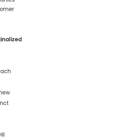
stomer
inalized
each
 new
inct
ll