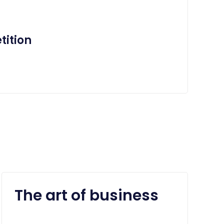
ition
The art of business