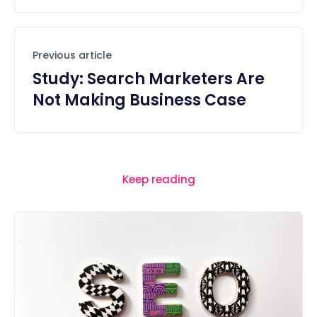
Previous article
Study: Search Marketers Are
Not Making Business Case
Keep reading