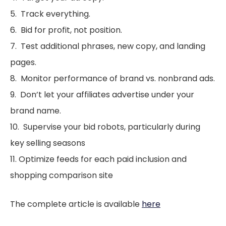
5. Track everything.
6. Bid for profit, not position.
7. Test additional phrases, new copy, and landing
pages.
8. Monitor performance of brand vs. nonbrand ads.
9. Don’t let your affiliates advertise under your
brand name.
10. Supervise your bid robots, particularly during
key selling seasons
11. Optimize feeds for each paid inclusion and
shopping comparison site
The complete article is available
here