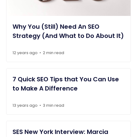
Why You (Still) Need An SEO
Strategy (And What to Do About It)
12 years ago
2 min read
•
7 Quick SEO Tips that You Can Use
to Make A Difference
13 years ago
3 min read
•
SES New York Interview: Marcia