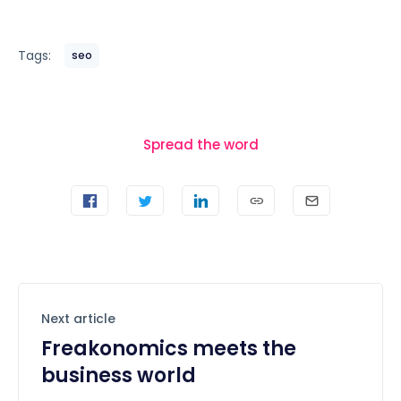
Tags:
seo
Spread the word
Next article
Freakonomics meets the
business world