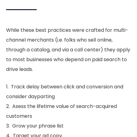
While these best practices were crafted for multi-
channel merchants (i.e. folks who sell online,
through a catalog, and via a call center) they apply
to most businesses who depend on paid search to
drive leads.
1. Track delay between click and conversion and
consider dayparting
2. Asess the lifetime value of search-acquired
customers
3. Grow your phrase list
4. Target your ad copy.