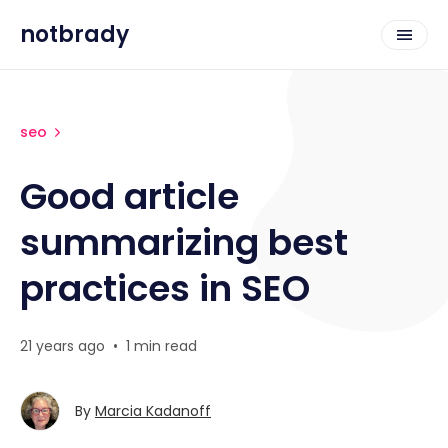
notbrady
seo
Good article
summarizing best
practices in SEO
21 years ago
•
1 min read
By
Marcia Kadanoff