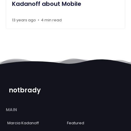
Kadanoff about Mobile
13 years ago
4 min read
•
notbrady
MAIN
Marcia Kadanoff
Featured