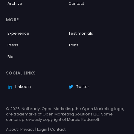
Archive
Contact
MORE
Experience
Testimonials
Press
Talks
Bio
SOCIAL LINKS
LinkedIn
Twitter
© 2026. Notbrady, Open Marketing, the Open Marketing logo,
are trademarks of Open Marketing Solutions LLC. Some
content previously copyright of Marcia Kadanoff.
About
|
Privacy
|
Login
|
Contact