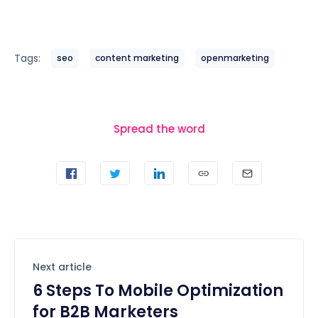
Tags:
seo
content marketing
openmarketing
Spread the word
Next article
6 Steps To Mobile Optimization
for B2B Marketers