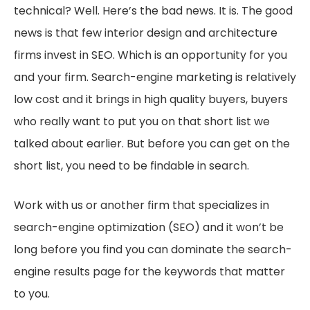
technical? Well. Here’s the bad news. It is. The good
news is that few interior design and architecture
firms invest in SEO. Which is an opportunity for you
and your firm. Search-engine marketing is relatively
low cost and it brings in high quality buyers, buyers
who really want to put you on that short list we
talked about earlier. But before you can get on the
short list, you need to be findable in search.
Work with us or another firm that specializes in
search-engine optimization (SEO) and it won’t be
long before you find you can dominate the search-
engine results page for the keywords that matter
to you.