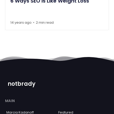
6 Ways SEO is Like Weight Loss
14 years ago
2 min read
•
notbrady
MAIN
Marcia Kadanoff
Featured