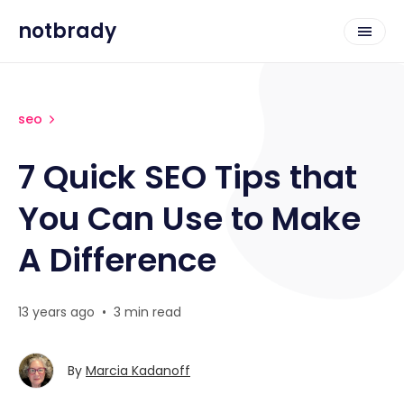
notbrady
seo
7 Quick SEO Tips that
You Can Use to Make
A Difference
13 years ago
•
3 min read
By
Marcia Kadanoff