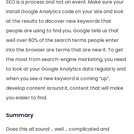
SEO is a process and not an event. Make sure your
install Google Analytics code on your site and look
at the results to discover new keywords that
people are using to find you. Google tells us that
well over 80% of the search terms people enter
into the browser are terms that are new it. To get
the most from search-engine marketing, you need
to look at your Google Analytics data regularly and
when you see a new keyword is coming “up”,
develop content around it, content that will make
you easier to find.
Summary
Does this all sound … well … complicated and