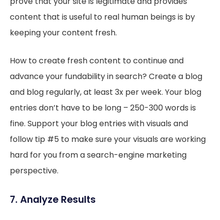
prove that your site is legitimate and provides
content that is useful to real human beings is by
keeping your content fresh.
How to create fresh content to continue and
advance your fundability in search? Create a blog
and blog regularly, at least 3x per week. Your blog
entries don’t have to be long – 250-300 words is
fine. Support your blog entries with visuals and
follow tip #5 to make sure your visuals are working
hard for you from a search-engine marketing
perspective.
7. Analyze Results