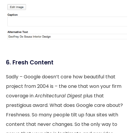
6. Fresh Content
Sadly – Google doesn’t care how beautiful that
project from 2004 is – the one that won your firm
coverage in
Architectural Digest
plus that
prestigious award. What does Google care about?
Freshness. So many people tilt up faux sites with
content that never changes. So the only way to