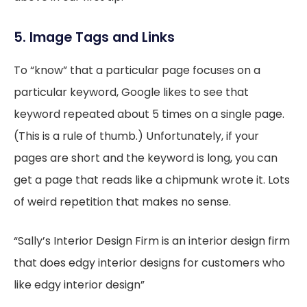
5. Image Tags and Links
To “know” that a particular page focuses on a
particular keyword, Google likes to see that
keyword repeated about 5 times on a single page.
(This is a rule of thumb.) Unfortunately, if your
pages are short and the keyword is long, you can
get a page that reads like a chipmunk wrote it. Lots
of weird repetition that makes no sense.
“Sally’s Interior Design Firm is an interior design firm
that does edgy interior designs for customers who
like edgy interior design”