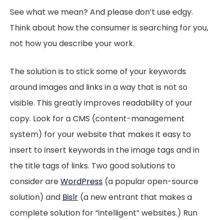
See what we mean? And please don’t use edgy.
Think about how the consumer is searching for you,
not how you describe your work.
The solution is to stick some of your keywords
around images and links in a way that is not so
visible. This greatly improves readability of your
copy. Look for a CMS (content-management
system) for your website that makes it easy to
insert to insert keywords in the image tags and in
the title tags of links. Two good solutions to
consider are
WordPress
(a popular open-source
solution) and
Bislr
(a new entrant that makes a
complete solution for “intelligent” websites.) Run