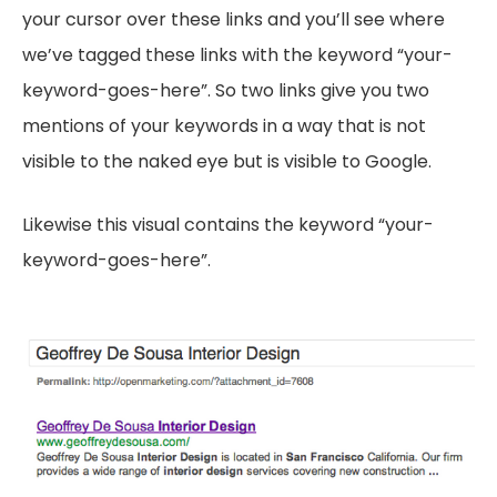
your cursor over these links and you’ll see where
we’ve tagged these links with the keyword “your-
keyword-goes-here”. So two links give you two
mentions of your keywords in a way that is not
visible to the naked eye but is visible to Google.
Likewise this visual contains the keyword “your-
keyword-goes-here”.