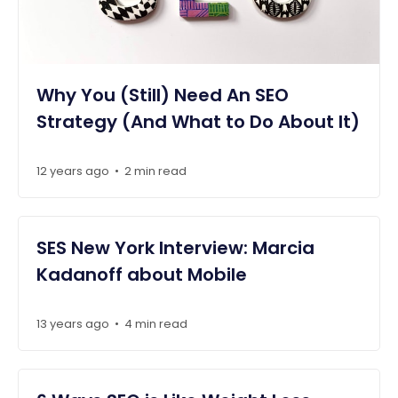
Why You (Still) Need An SEO
Strategy (And What to Do About It)
12 years ago
2 min read
•
SES New York Interview: Marcia
Kadanoff about Mobile
13 years ago
4 min read
•