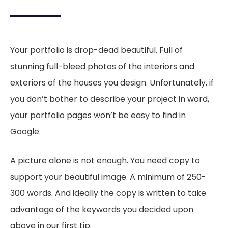
Your portfolio is drop-dead beautiful. Full of
stunning full-bleed photos of the interiors and
exteriors of the houses you design. Unfortunately, if
you don’t bother to describe your project in word,
your portfolio pages won’t be easy to find in
Google.
A picture alone is not enough. You need copy to
support your beautiful image. A minimum of 250-
300 words. And ideally the copy is written to take
advantage of the keywords you decided upon
above in our first tip.