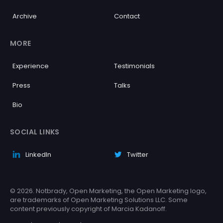
Archive
Contact
MORE
Experience
Testimonials
Press
Talks
Bio
SOCIAL LINKS
LinkedIn
Twitter
© 2026. Notbrady, Open Marketing, the Open Marketing logo,
are trademarks of Open Marketing Solutions LLC. Some
content previously copyright of Marcia Kadanoff.