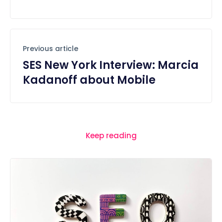
Previous article
SES New York Interview: Marcia
Kadanoff about Mobile
Keep reading