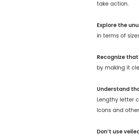
take action.
Explore the un
in terms of size
Recognize that 
by making it cle
Understand tha
Lengthy letter c
Icons and other
Don’t use veile