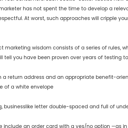
 marketer has not spent the time to develop a relev
srespectful. At worst, such approaches will cripple yo
ect marketing wisdom consists of a series of rules, 
ll tell you have been proven over years of testing to 
th a return address and an appropriate benefit-orie
e of a white envelope
g, businesslike letter double-spaced and full of unde
e include an order card with a yes/no option —as in 