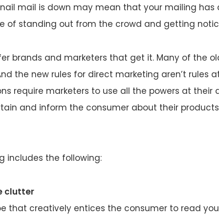
nail mail is down may mean that your mailing has 
 of standing out from the crowd and getting notic
r brands and marketers that get it. Many of the old
nd the new rules for direct marketing aren’t rules at 
ns require marketers to use all the powers at their 
rtain and inform the consumer about their products
g includes the following:
 clutter
e that creatively entices the consumer to read you