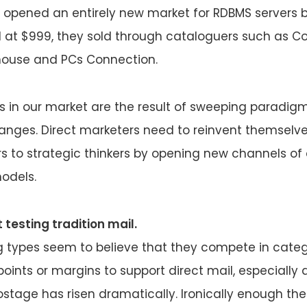
t opened an entirely new market for RDBMS servers 
d at $999, they sold through cataloguers such as 
ouse and PCs Connection.
s in our market are the result of sweeping paradigm 
anges. Direct marketers need to reinvent themselve
s to strategic thinkers by opening new channels of 
odels.
 testing tradition mail.
 types seem to believe that they compete in catego
points or margins to support direct mail, especially 
stage has risen dramatically. Ironically enough the