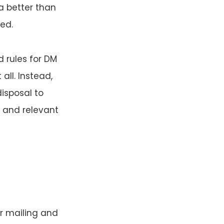
a better than
ed.
 rules for DM
all. Instead,
disposal to
 and relevant
r mailing and