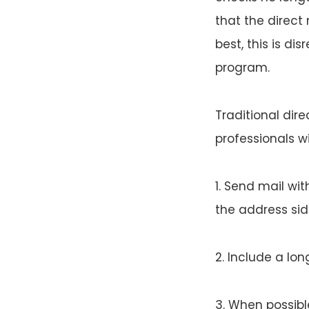
that the direct
best, this is di
program.
Traditional dir
professionals wi
1. Send mail wi
the address sid
2. Include a lon
3. When possibl