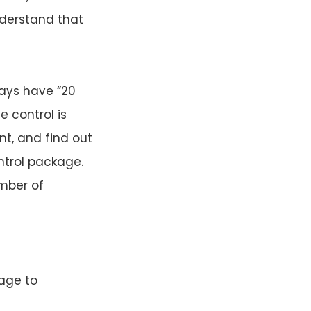
understand that
ways have “20
e control is
t, and find out
ntrol package.
mber of
rage to