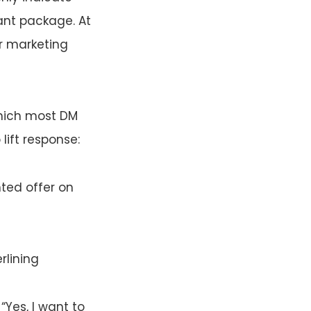
ant package. At
ur marketing
which most DM
lift response:
nted offer on
rlining
“Yes, I want to