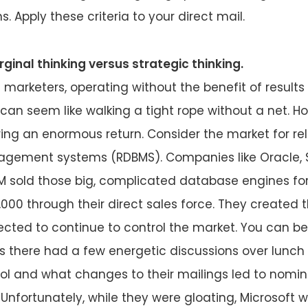
 Apply these criteria to your direct mail.
ginal thinking versus strategic thinking.
 marketers, operating without the benefit of results
 can seem like walking a tight rope without a net. H
bring an enormous return. Consider the market for rel
ement systems (RDBMS). Companies like Oracle, 
BM sold those big, complicated database engines fo
,000 through their direct sales force. They created 
ted to continue to control the market. You can be
s there had a few energetic discussions over lunc
ol and what changes to their mailings led to nomin
 Unfortunately, while they were gloating, Microsoft w