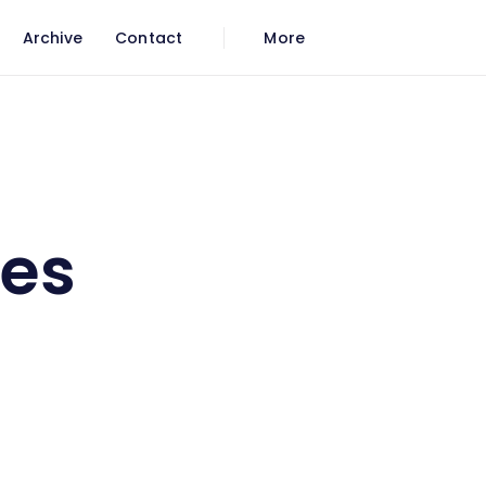
Archive
Contact
More
les