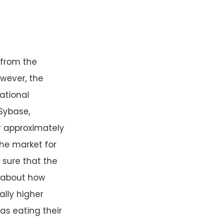
 from the
owever, the
ational
Sybase,
r approximately
the market for
 sure that the
h about how
ally higher
as eating their