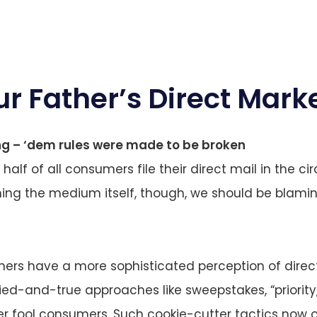
ur Father’s Direct Mark
ng – ‘dem rules were made to be broken
, half of all consumers file their direct mail in the circ
ming the medium itself, though, we should be blam
ers have a more sophisticated perception of direc
ried-and-true approaches like sweepstakes, “priorit
r fool consumers. Such cookie-cutter tactics now o