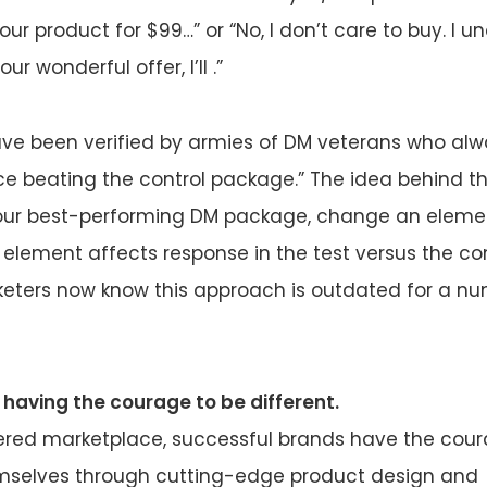
ur product for $99…” or “No, I don’t care to buy. I 
r wonderful offer, I’ll .”
ave been verified by armies of DM veterans who al
ce beating the control package.” The idea behind th
your best-performing DM package, change an elemen
 element affects response in the test versus the co
keters now know this approach is outdated for a nu
 having the courage to be different.
tered marketplace, successful brands have the cou
emselves through cutting-edge product design and