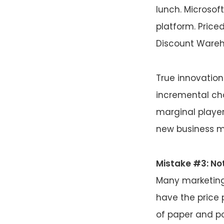
lunch. Microsof
platform. Price
Discount Wareh
True innovation
incremental ch
marginal player
new business m
Mistake #3: Not
Many marketing
have the price 
of paper and po