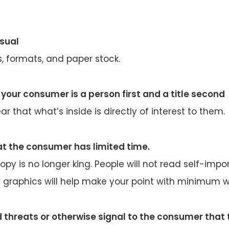
usual
s, formats, and paper stock.
your consumer is a person first and a title second
ar that what’s inside is directly of interest to them.
t the consumer has limited time.
opy is no longer king. People will not read self-impor
 graphics will help make your point with minimum w
d threats or otherwise signal to the consumer that