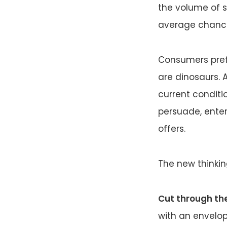
the volume of s
average chance
Consumers prefe
are dinosaurs. A
current conditio
persuade, ente
offers.
The new thinkin
Cut through the
with an envelop