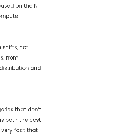
based on the NT
Computer
shifts, not
s, from
distribution and
ries that don’t
as both the cost
 very fact that