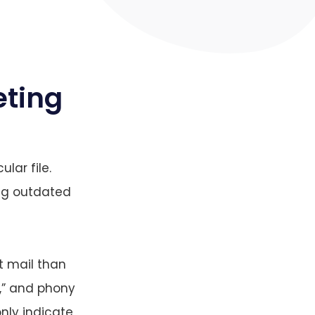
eting
ular file.
ing outdated
t mail than
y,” and phony
nly indicate