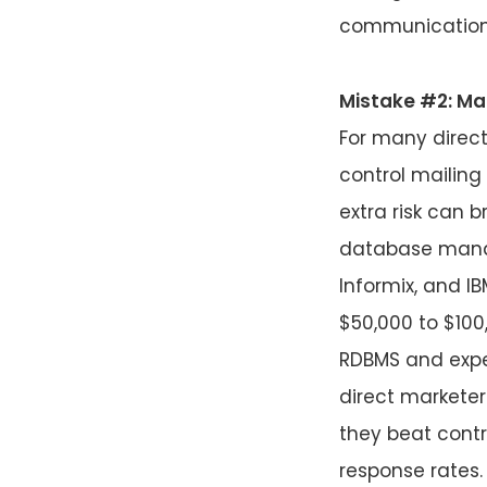
communications.
Mistake #2: Mar
For many direct
control mailing
extra risk can 
database manag
Informix, and I
$50,000 to $100
RDBMS and expec
direct marketer
they beat contr
response rates.