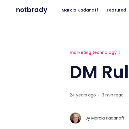
notbrady
Marcia Kadanoff
Featured
DM Rules
marketing technology
DM Ru
24 years ago
•
3 min read
By
Marcia Kadanoff