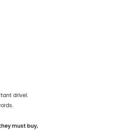
tant drivel.
ords.
 they must buy,