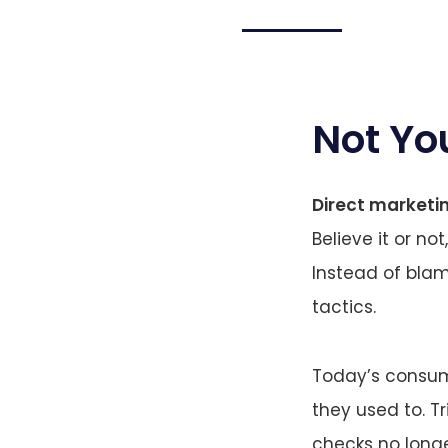
Not Yo
Direct marketi
Believe it or not
Instead of bla
tactics.
Today’s consum
they used to. T
checks no longe