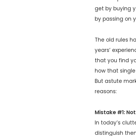
get by buying yo
by passing on you
The old rules h
years’ experien
that you find 
how that single
But astute mar
reasons:
Mistake #1: Not
In today’s clut
distinguish th