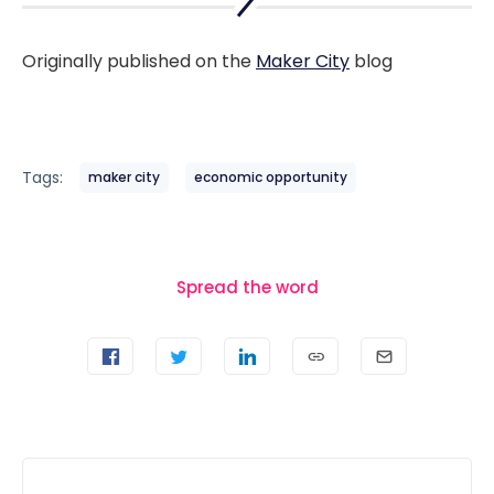
Originally published on the
Maker City
blog
Tags:
maker city
economic opportunity
Spread the word