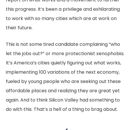
this progress. It’s been a privilege and exhilarating
to work with so many cities which are at work on
their future.
This is not some tired candidate complaining “who
let the jobs out?” or more protectionist xenophobia.
It’s America’s cities quietly figuring out what works,
implementing 100 variations of the next economy,
fueled by young people who are seeking out these
affordable places and realizing they are great yet
again. And to think Silicon Valley had something to
do with this. That’s a hell of a thing to brag about.