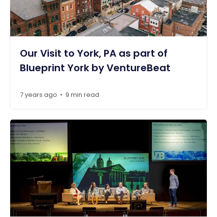
Our Visit to York, PA as part of
Blueprint York by VentureBeat
7 years ago
9 min read
•