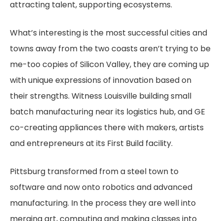
attracting talent, supporting ecosystems.
What’s interesting is the most successful cities and
towns away from the two coasts aren’t trying to be
me-too copies of Silicon Valley, they are coming up
with unique expressions of innovation based on
their strengths. Witness Louisville building small
batch manufacturing near its logistics hub, and GE
co-creating appliances there with makers, artists
and entrepreneurs at its First Build facility.
Pittsburg transformed from a steel town to
software and now onto robotics and advanced
manufacturing. In the process they are well into
merging art, computing and making classes into