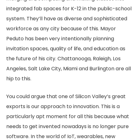
integrated fab spaces for K-12 in the public-school
system. They’ll have as diverse and sophisticated
workforce as any city because of this. Mayor
Peduto has been very intentionally planning
invitation spaces, quality of life, and education as
the future of his city. Chattanooga, Raleigh, Los
Angeles, Salt Lake City, Miami and Burlington are all
hip to this.
You could argue that one of Silicon Valley’s great
exports is our approach to innovation. This is a
particularly apt moment for all this because what
needs to get invented nowadays is no longer pure
software. In the world of IoT, wearables, new