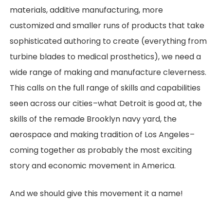
materials, additive manufacturing, more
customized and smaller runs of products that take
sophisticated authoring to create (everything from
turbine blades to medical prosthetics), we need a
wide range of making and manufacture cleverness.
This calls on the full range of skills and capabilities
seen across our cities –what Detroit is good at, the
skills of the remade Brooklyn navy yard, the
aerospace and making tradition of Los Angeles –
coming together as probably the most exciting
story and economic movement in America.
And we should give this movement it a name!