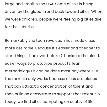
large and small in the USA. Some of this is being
driven by the global trend back toward cities. When
we were children, people were fleeing big cities due
for the suburbs.
Remarkably the tech revolution has made cities
more desirable. Because it’s easier and cheaper to
start things than ever before (thanks to the cloud,
easier ways to prototype products, lean
methodology) it can be done most anywhere. But
the formula only works because cities are places
that can attract a concentration of talent and
then build an ecosystem to support that talent. So
today, we find cities competing on quality of life,