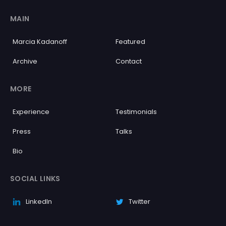
MAIN
Marcia Kadanoff
Featured
Archive
Contact
MORE
Experience
Testimonials
Press
Talks
Bio
SOCIAL LINKS
LinkedIn
Twitter