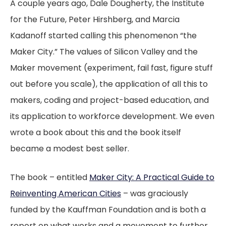
A couple years ago, Dale Dougherty, the Institute
for the Future, Peter Hirshberg, and Marcia
Kadanoff started calling this phenomenon “the
Maker City.” The values of Silicon Valley and the
Maker movement (experiment, fail fast, figure stuff
out before you scale), the application of all this to
makers, coding and project-based education, and
its application to workforce development. We even
wrote a book about this and the book itself
became a modest best seller.
The book – entitled
Maker City: A Practical Guide to
Reinventing American Cities
– was graciously
funded by the Kauffman Foundation and is both a
report on what works and a movement to further