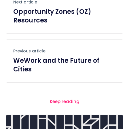
Next article
Opportunity Zones (OZ)
Resources
Previous article
WeWork and the Future of
Cities
Keep reading