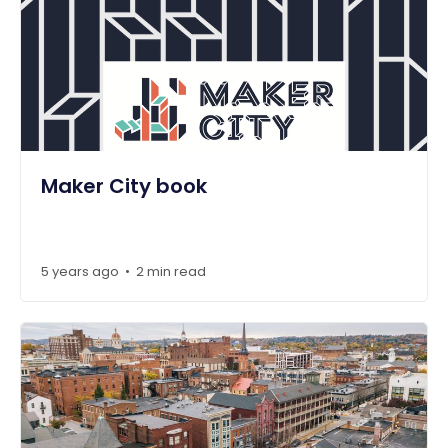
Maker City book
5 years ago
2 min read
•