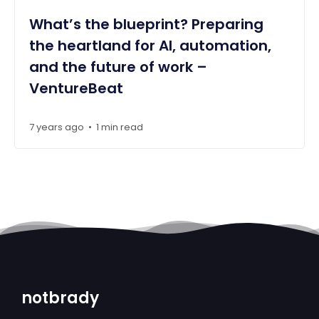
What’s the blueprint? Preparing
the heartland for AI, automation,
and the future of work –
VentureBeat
7 years ago
1 min read
•
notbrady