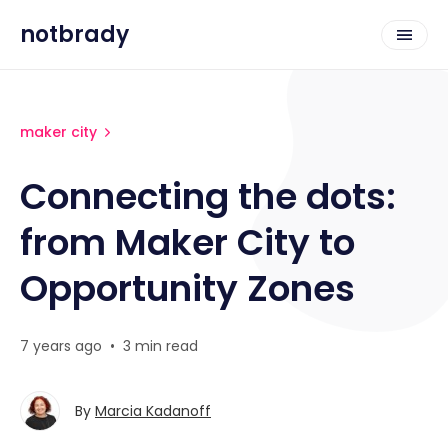
notbrady
maker city
Connecting the dots:
from Maker City to
Opportunity Zones
7 years ago
•
3 min read
By
Marcia Kadanoff