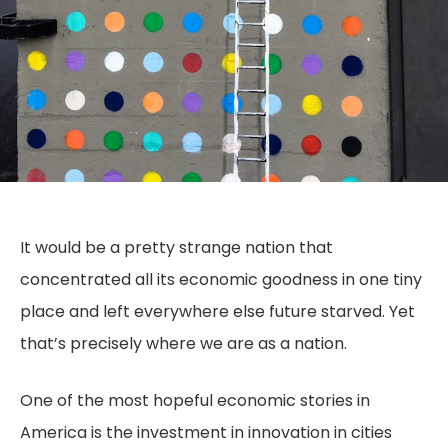
It would be a pretty strange nation that
concentrated all its economic goodness in one tiny
place and left everywhere else future starved. Yet
that’s precisely where we are as a nation.
One of the most hopeful economic stories in
America is the investment in innovation in cities