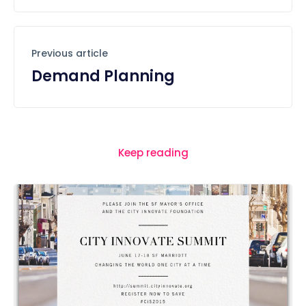
Previous article
Demand Planning
Keep reading