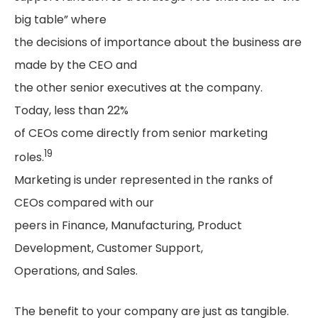
big table” where
the decisions of importance about the business are
made by the CEO and
the other senior executives at the company.
Today, less than 22%
of CEOs come directly from senior marketing
19
roles.
Marketing is under represented in the ranks of
CEOs compared with our
peers in Finance, Manufacturing, Product
Development, Customer Support,
Operations, and Sales.
The benefit to your company are just as tangible.