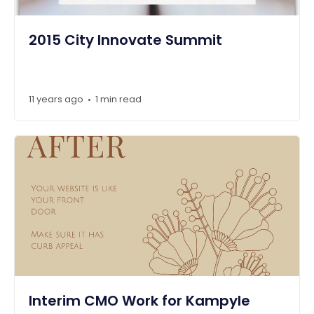
2015 City Innovate Summit
11 years ago
1 min read
•
Interim CMO Work for Kampyle