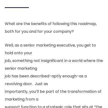
What are the benefits of following this roadmap,
both for you and for your company?
Well, as a senior marketing executive, you get to
hold onto your
job, something not insignificant in a world where the
senior marketing
job has been described–aptly enough–as a
revolving door. Just as
importantly, you’ll be part of the transformation of
marketing from a
support function to a strategic role that sits at “the