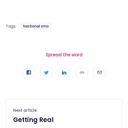
Tags:
fractional cmo
Spread the word
Next article
Getting Real