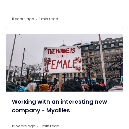
11 years ago
1 min read
•
Working with an interesting new
company - Myallies
12 years ago
1 min read
•