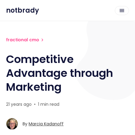
notbrady
fractional cmo
Competitive
Advantage through
Marketing
21 years ago
•
1 min read
By
Marcia Kadanoff