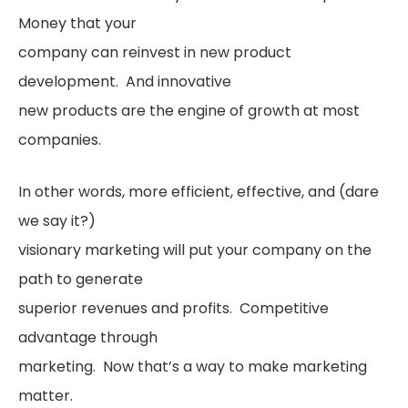
Money that your
company can reinvest in new product
development. And innovative
new products are the engine of growth at most
companies.
In other words, more efficient, effective, and (dare
we say it?)
visionary marketing will put your company on the
path to generate
superior revenues and profits. Competitive
advantage through
marketing. Now that’s a way to make marketing
matter.