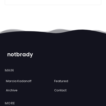
notbrady
MAIN
Marcia Kadanoff
Featured
Archive
Contact
MORE