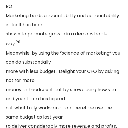
ROI
Marketing builds accountability and accountability
in itself has been
shown to promote growth in a demonstrable
20
way.
Meanwhile, by using the “science of marketing” you
can do substantially
more with less budget. Delight your CFO by asking
not for more
money or headcount but by showcasing how you
and your team has figured
out what truly works and can therefore use the
same budget as last year
to deliver considerably more revenue and profits.