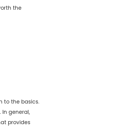
orth the
 to the basics.
 In general,
at provides