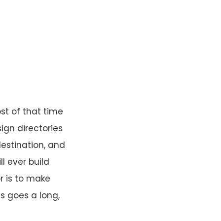
st of that time
sign directories
destination, and
ll ever build
r is to make
is goes a long,