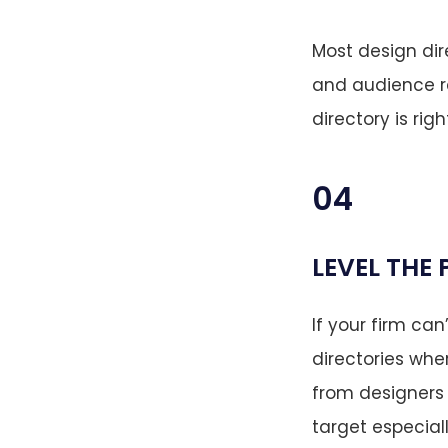
Most design dir
and audience re
directory is righ
04
LEVEL THE 
If your firm ca
directories whe
from designers 
target especiall