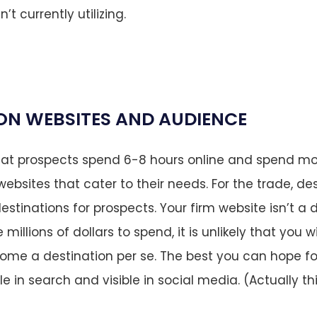
t currently utilizing.
ON WEBSITES AND AUDIENCE
hat prospects spend 6-8 hours online and spend mo
ebsites that cater to their needs. For the trade, de
estinations for prospects. Your firm website isn’t a 
millions of dollars to spend, it is unlikely that you wi
come a destination per se. The best you can hope fo
le in search and visible in social media. (Actually th