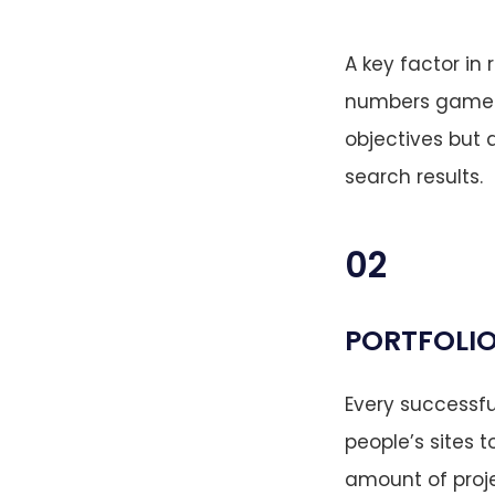
A key factor in 
numbers game. S
objectives but 
search results.
02
PORTFOLIO
Every successfu
people’s sites t
amount of proje