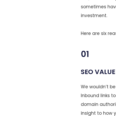
sometimes have 
investment.
Here are six re
01
SEO VALUE
We wouldn’t be 
Inbound links to
domain authorit
insight to how y