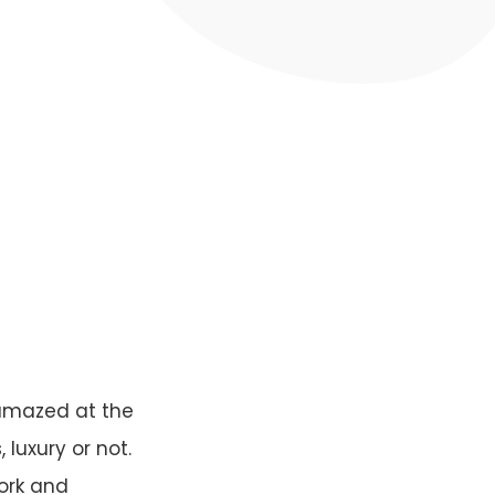
 amazed at the
 luxury or not.
work and