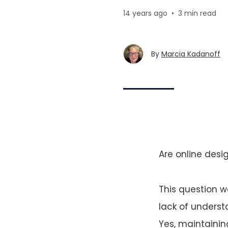
14 years ago
•
3 min read
By
Marcia Kadanoff
Are online desig
This question w
lack of understa
Yes, maintainin