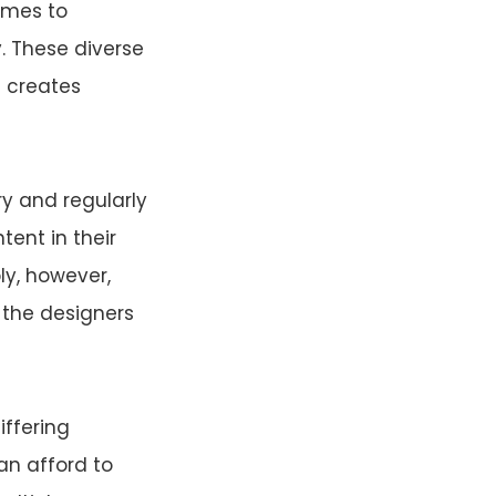
omes to
y. These diverse
 creates
ory and regularly
tent in their
ly, however,
t the designers
iffering
can afford to