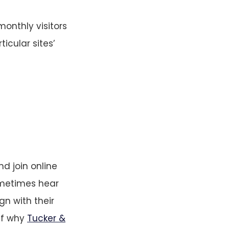
monthly visitors
icular sites’
d join online
sometimes hear
gn with their
elf why
Tucker &