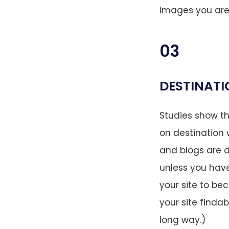
images you aren’
03
DESTINATI
Studies show t
on destination w
and blogs are d
unless you have 
your site to be
your site findab
long way.)