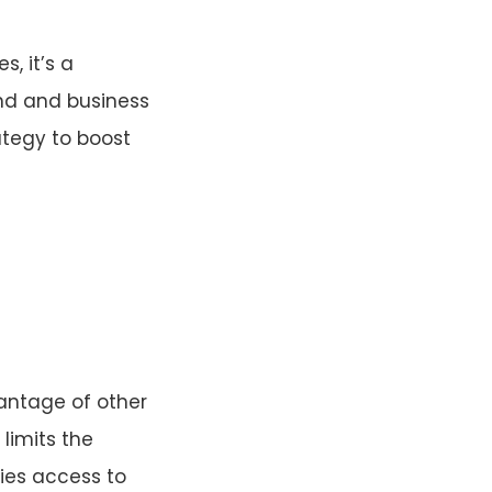
s, it’s a
and and business
ategy to boost
vantage of other
 limits the
ies access to