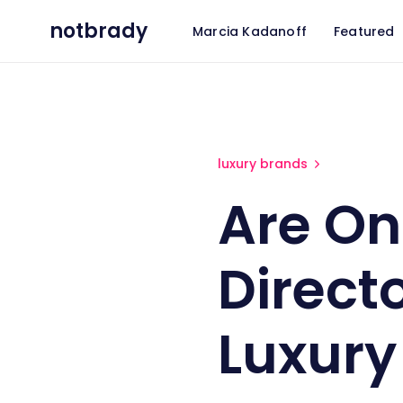
notbrady
Marcia Kadanoff
Featured
Are Online Design Directories
luxury brands
Are On
Directo
Luxury