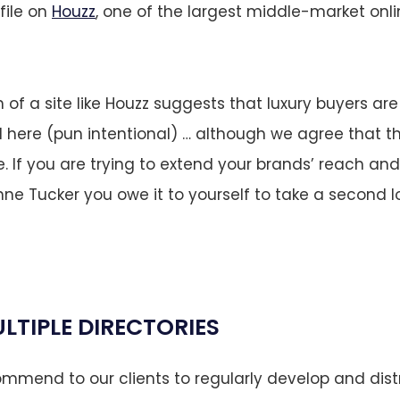
file on
Houzz
, one of the largest middle-market onl
 of a site like Houzz suggests that luxury buyers ar
here (pun intentional) … although we agree that th
. If you are trying to extend your brands’ reach a
anne Tucker you owe it to yourself to take a second l
LTIPLE DIRECTORIES
mend to our clients to regularly develop and dist