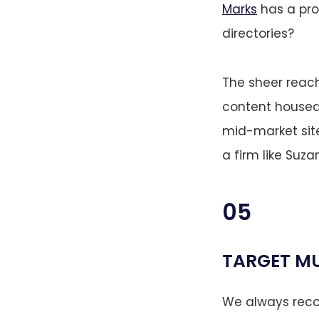
Marks
has a pro
directories?
The sheer reach
content housed 
mid-market site
a firm like Suz
05
TARGET MU
We always recom