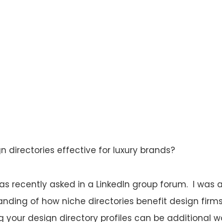
n directories effective for luxury brands?
as recently asked in a LinkedIn group forum. I was
nding of how niche directories benefit design firms,
g your design directory profiles can be additional 