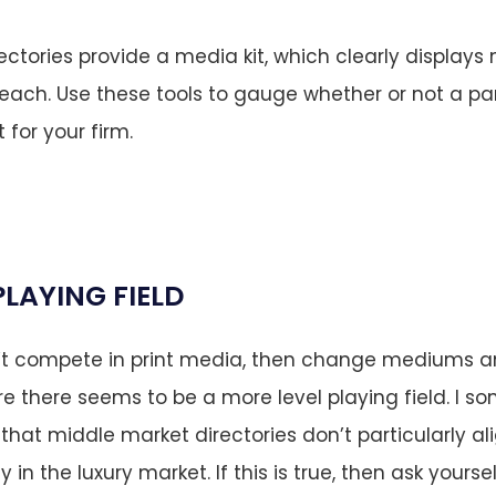
ectories provide a media kit, which clearly displays 
ach. Use these tools to gauge whether or not a part
t for your firm.
PLAYING FIELD
n’t compete in print media, then change mediums an
re there seems to be a more level playing field. I 
that middle market directories don’t particularly ali
y in the luxury market. If this is true, then ask yours