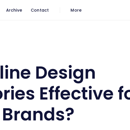
Archive
Contact
More
 Effective for Luxury Brands?
line Design
ries Effective f
 Brands?