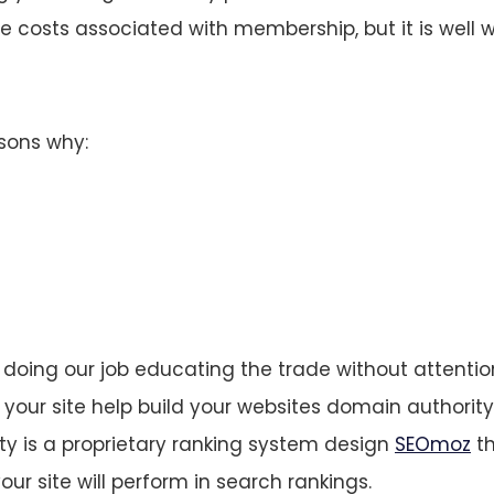
costs associated with membership, but it is well w
asons why:
doing our job educating the trade without attention
 your site help build your websites domain authority.
y is a proprietary ranking system design
SEOmoz
th
our site will perform in search rankings.