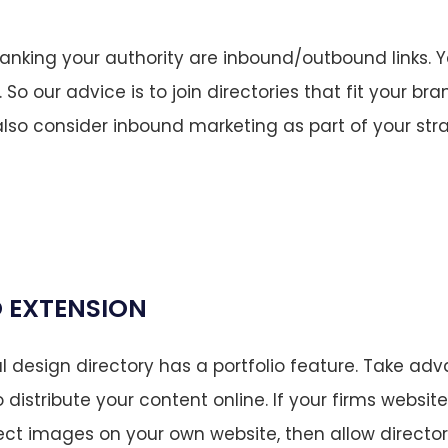
ranking your authority are inbound/outbound links. Ye
o our advice is to join directories that fit your br
also consider inbound marketing as part of your str
 EXTENSION
l design directory has a portfolio feature. Take ad
o distribute your content online. If your firms website
ct images on your own website, then allow director