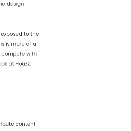
ine design
e exposed to the
is is more of a
nd compete with
ook at Houzz.
ribute content