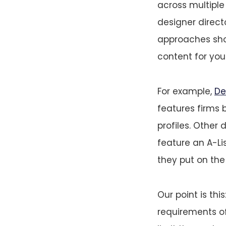
across multipl
designer direct
approaches sho
content for your
For example,
De
features firms 
profiles. Other d
feature an A-Lis
they put on the 
Our point is th
requirements of 