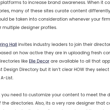
e platforms to increase brand awareness. When it c
ories, many of these sites curate content differentl
uld be taken into consideration whenever your firm
 multiple designer profiles.
ring Hall
invites industry leaders to join their direct
based on how active they are in uploading fresh con
irectories like
Elle Decor
are available to all that app
t Design Directory but it isn’t clear HOW they selec
A-List.
is: you need to customize your content to meet the d
the directories. Also, its a very rare designer that 