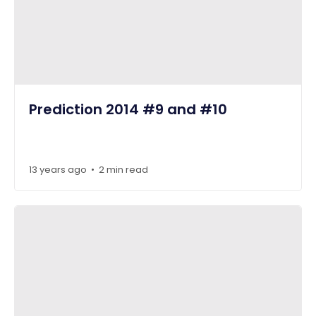
Prediction 2014 #9 and #10
13 years ago
2 min read
•