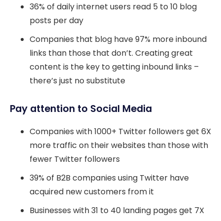
36% of daily internet users read 5 to 10 blog
posts per day
Companies that blog have 97% more inbound
links than those that don’t. Creating great
content is the key to getting inbound links –
there’s just no substitute
Pay attention to Social Media
Companies with 1000+ Twitter followers get 6X
more traffic on their websites than those with
fewer Twitter followers
39% of B2B companies using Twitter have
acquired new customers from it
Businesses with 31 to 40 landing pages get 7X