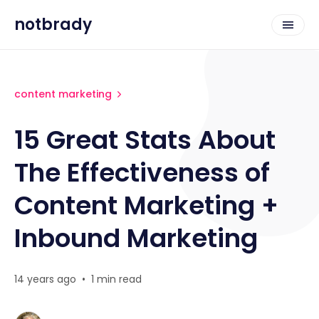
notbrady
content marketing
15 Great Stats About
The Effectiveness of
Content Marketing +
Inbound Marketing
14 years ago
•
1 min read