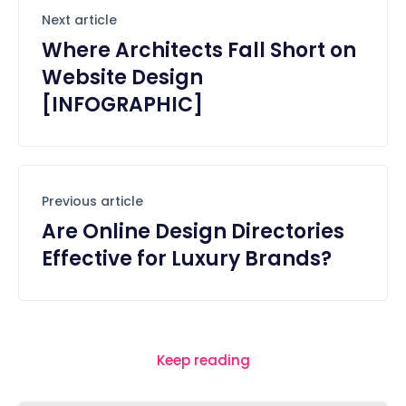
Next article
Where Architects Fall Short on
Website Design
[INFOGRAPHIC]
Previous article
Are Online Design Directories
Effective for Luxury Brands?
Keep reading