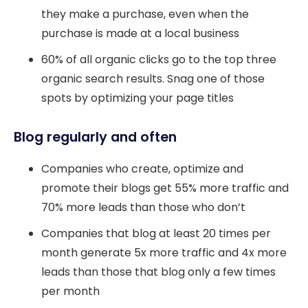
they make a purchase, even when the
purchase is made at a local business
60% of all organic clicks go to the top three
organic search results. Snag one of those
spots by optimizing your page titles
Blog regularly and often
Companies who create, optimize and
promote their blogs get 55% more traffic and
70% more leads than those who don’t
Companies that blog at least 20 times per
month generate 5x more traffic and 4x more
leads than those that blog only a few times
per month