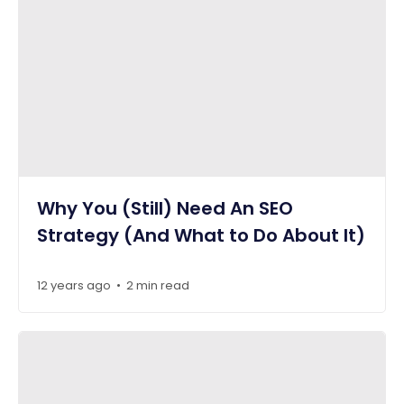
Why You (Still) Need An SEO
Strategy (And What to Do About It)
12 years ago
2 min read
•