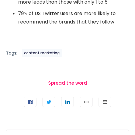
more leads than those with only 1 to 5
79% of US Twitter users are more likely to
recommend the brands that they follow
Tags:
content marketing
Spread the word