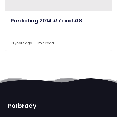
Predicting 2014 #7 and #8
13 years ago
1 min read
•
notbrady