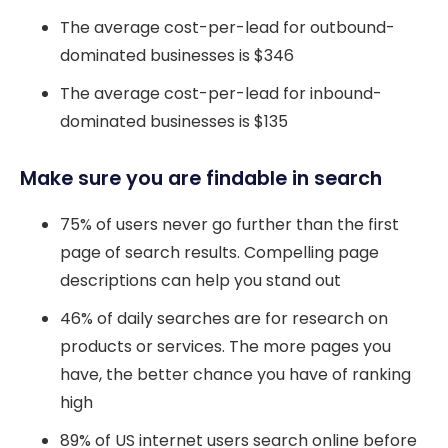
The average cost-per-lead for outbound-
dominated businesses is $346
The average cost-per-lead for inbound-
dominated businesses is $135
Make sure you are findable in search
75% of users never go further than the first
page of search results. Compelling page
descriptions can help you stand out
46% of daily searches are for research on
products or services. The more pages you
have, the better chance you have of ranking
high
89% of US internet users search online before