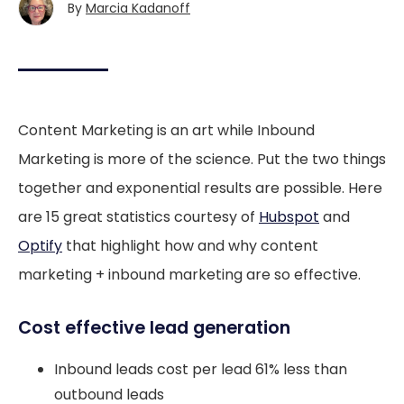
By
Marcia Kadanoff
Content Marketing is an art while Inbound
Marketing is more of the science. Put the two things
together and exponential results are possible. Here
are 15 great statistics courtesy of
Hubspot
and
Optify
that highlight how and why content
marketing + inbound marketing are so effective.
Cost effective lead generation
Inbound leads cost per lead 61% less than
outbound leads