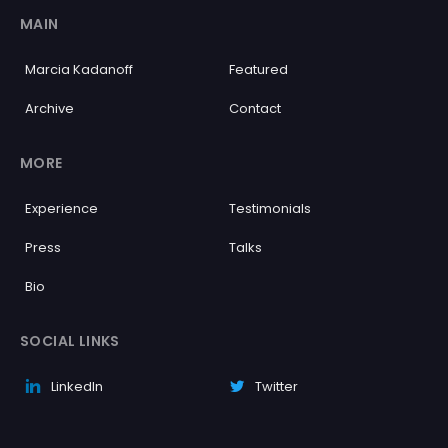
MAIN
Marcia Kadanoff
Featured
Archive
Contact
MORE
Experience
Testimonials
Press
Talks
Bio
SOCIAL LINKS
LinkedIn
Twitter