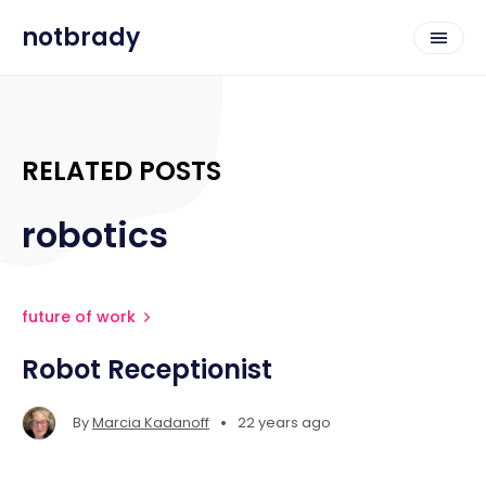
notbrady
RELATED POSTS
robotics
future of work
Robot Receptionist
•
By
Marcia Kadanoff
22 years ago