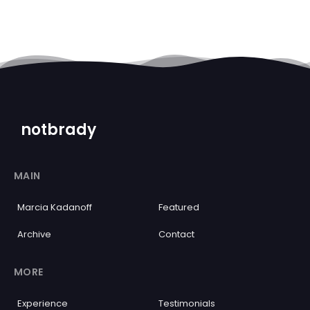
notbrady
MAIN
Marcia Kadanoff
Featured
Archive
Contact
MORE
Experience
Testimonials