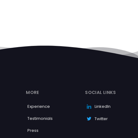
MORE
SOCIAL LINKS
Experience
LinkedIn
Testimonials
Twitter
Press