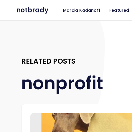
notbrady
Marcia Kadanoff
Featured
RELATED POSTS
nonprofit