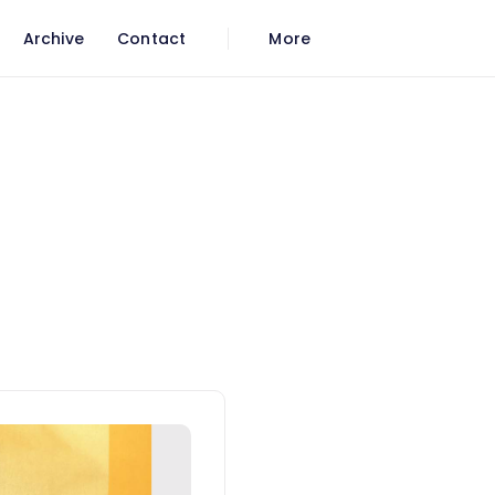
Archive
Contact
More