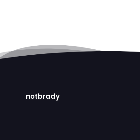
notbrady