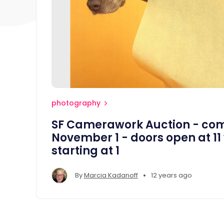
photography
SF Camerawork Auction - com
November 1 - doors open at 11
starting at 1
•
By
Marcia Kadanoff
12 years ago