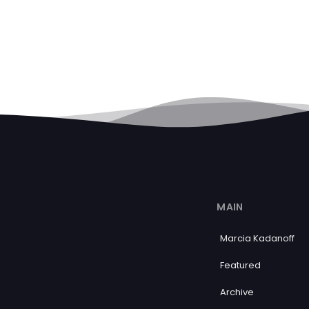
MAIN
Marcia Kadanoff
Featured
Archive