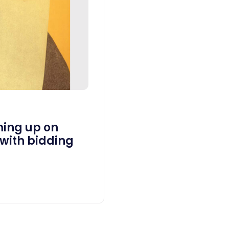
ing up on
 with bidding