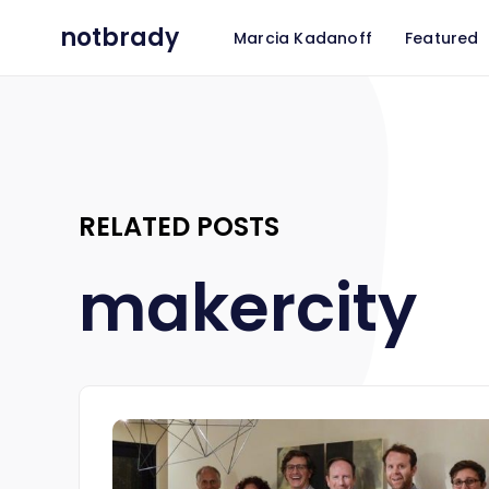
notbrady
Marcia Kadanoff
Featured
RELATED POSTS
makercity