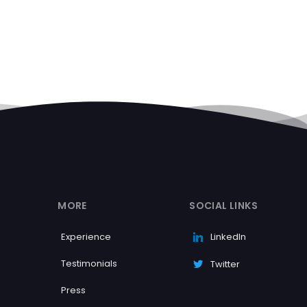
MORE
SOCIAL LINKS
Experience
LinkedIn
Testimonials
Twitter
Press