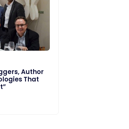
Eggers, Author
ologies That
t”