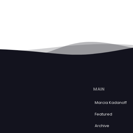
MAIN
Marcia Kadanoff
Featured
Archive