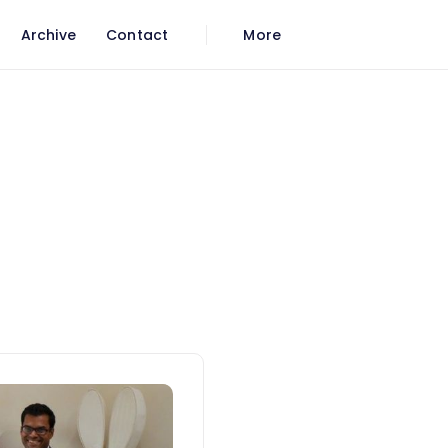
Archive
Contact
More