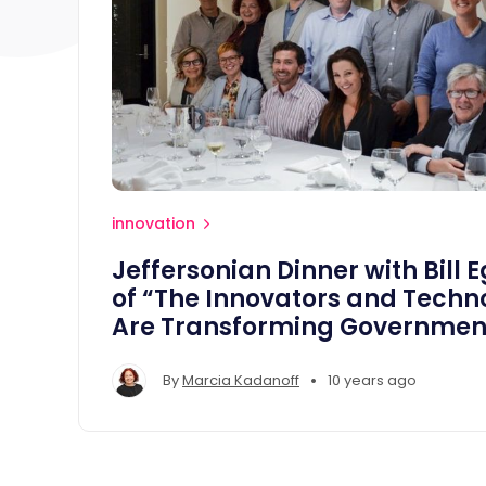
innovation
Jeffersonian Dinner with Bill 
of “The Innovators and Techn
Are Transforming Governmen
•
By
Marcia Kadanoff
10 years ago