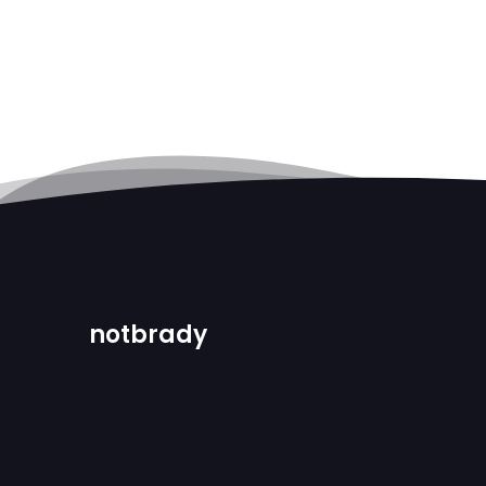
notbrady