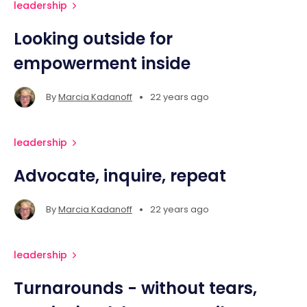
leadership
Looking outside for
empowerment inside
•
By
Marcia Kadanoff
22 years ago
leadership
Advocate, inquire, repeat
•
By
Marcia Kadanoff
22 years ago
leadership
Turnarounds - without tears,