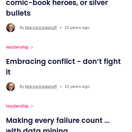
comic-book heroes, or silver
bullets
•
By
Marcia Kadanoff
22 years ago
leadership
Embracing conflict - don’t fight
it
•
By
Marcia Kadanoff
22 years ago
leadership
Making every failure count ...
with data mining