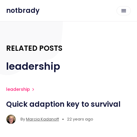
notbrady
RELATED POSTS
leadership
leadership
Quick adaption key to survival
•
By
Marcia Kadanoff
22 years ago