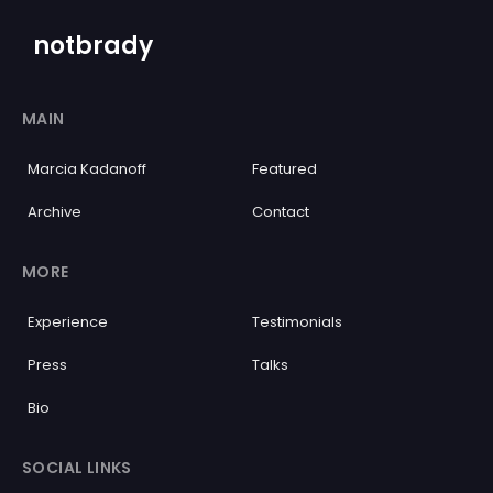
notbrady
MAIN
Marcia Kadanoff
Featured
Archive
Contact
MORE
Experience
Testimonials
Press
Talks
Bio
SOCIAL LINKS