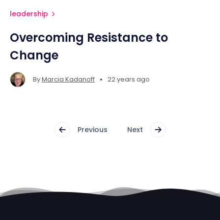
leadership
Overcoming Resistance to
Change
•
By
Marcia Kadanoff
22 years ago
Previous
Next