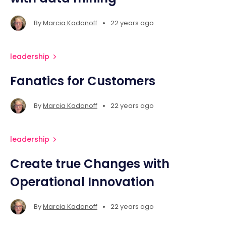
•
By
Marcia Kadanoff
22 years ago
leadership
Fanatics for Customers
•
By
Marcia Kadanoff
22 years ago
leadership
Create true Changes with
Operational Innovation
•
By
Marcia Kadanoff
22 years ago