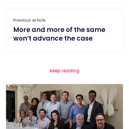
Previous article
More and more of the same
won’t advance the case
Keep reading