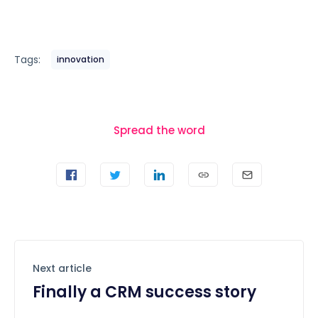
Tags:
innovation
Spread the word
Next article
Finally a CRM success story