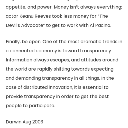
appetite, and power. Money isn’t always everything:
actor Keanu Reeves took less money for “The
Devil’s Advocate” to get to work with Al Pacino.
Finally, be open. One of the most dramatic trends in
a connected economy is toward transparency.
Information always escapes, and attitudes around
the world are rapidly shifting towards expecting
and demanding transparency in all things. In the
case of distributed innovation, it is essential to
provide transparency in order to get the best
people to participate.
Darwin Aug 2003