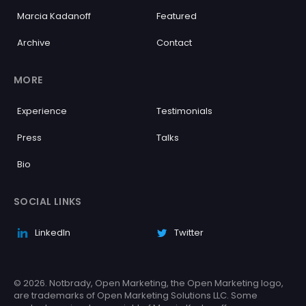
Marcia Kadanoff
Featured
Archive
Contact
MORE
Experience
Testimonials
Press
Talks
Bio
SOCIAL LINKS
LinkedIn
Twitter
© 2026. Notbrady, Open Marketing, the Open Marketing logo,
are trademarks of Open Marketing Solutions LLC. Some