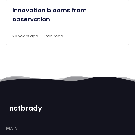
Innovation blooms from
observation
20 years ago
1 min read
•
notbrady
MAIN