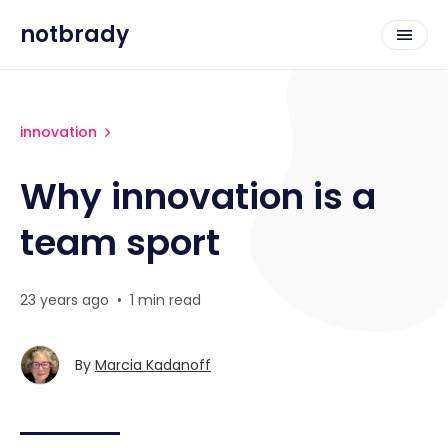
notbrady
innovation
Why innovation is a
team sport
23 years ago
•
1 min read
By
Marcia Kadanoff