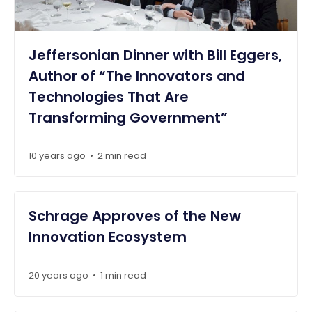
Jeffersonian Dinner with Bill Eggers,
Author of “The Innovators and
Technologies That Are
Transforming Government”
10 years ago
2 min read
•
Schrage Approves of the New
Innovation Ecosystem
20 years ago
1 min read
•