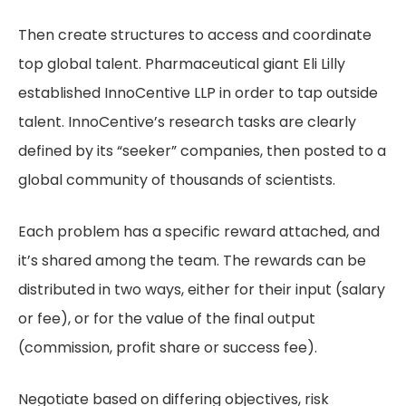
Then create structures to access and coordinate
top global talent. Pharmaceutical giant Eli Lilly
established InnoCentive LLP in order to tap outside
talent. InnoCentive’s research tasks are clearly
defined by its “seeker” companies, then posted to a
global community of thousands of scientists.
Each problem has a specific reward attached, and
it’s shared among the team. The rewards can be
distributed in two ways, either for their input (salary
or fee), or for the value of the final output
(commission, profit share or success fee).
Negotiate based on differing objectives, risk