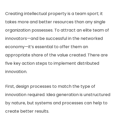
Creating intellectual property is a team sport; it
takes more and better resources than any single
organization possesses. To attract an elite team of
innovators—and be successful in the networked
economy—it’s essential to offer them an
appropriate share of the value created. There are
five key action steps to implement distributed
innovation.
First, design processes to match the type of
innovation required. Idea generation is unstructured
by nature, but systems and processes can help to
create better results.