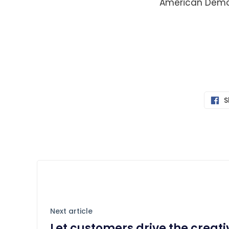
American Demo
S
Next article
Let customers drive the creat