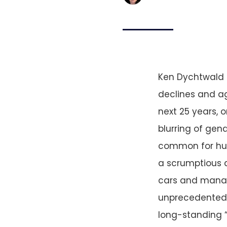
Ken Dychtwald s
declines and ag
next 25 years, 
blurring of gend
common for hus
a scrumptious 
cars and managi
unprecedented 
long-standing “