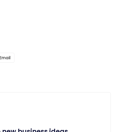
Email
e new business ideas