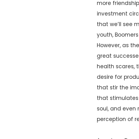
more friendshi
investment circ
that we’ll see m
youth, Boomers 
However, as the
great successes
health scares, t
desire for prod
that stir the i
that stimulates 
soul, and even 
perception of 