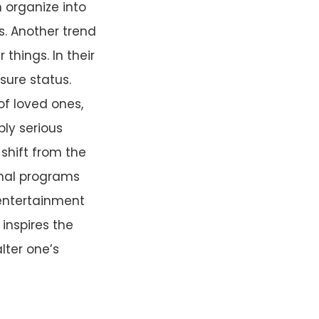
organize into
s. Another trend
things. In their
sure status.
of loved ones,
bly serious
 shift from the
ional programs
 entertainment
 inspires the
lter one’s