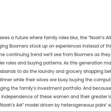
ees a future where family roles blur, the “Noah’s Ar
ing Boomers stock up on experiences instead of thin
one continuing trend we’ll see from Boomers as they
er roles and buying patterns. As this generation matu
bands to do the laundry and grocery shopping bef
dinner while their wives are busy buying the compu
ng the family’s investment portfolio. And because
independence of these women and their greater lo
Noah’s Ark” model driven by heterogeneous pairs’ wi