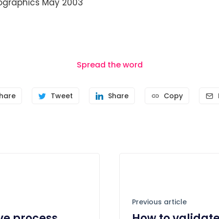
graphics May 2003
Spread the word
hare
Tweet
Share
Copy
Previous article
ive process
How to validat