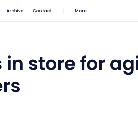
Archive
Contact
More
oomers
 in store for ag
rs