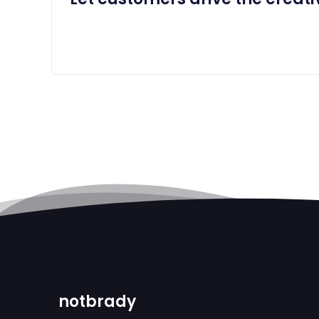
notbrady