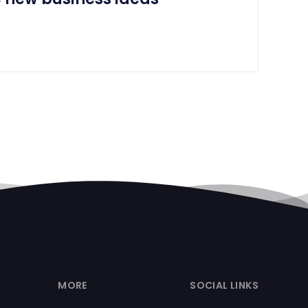
MORE
SOCIAL LINKS