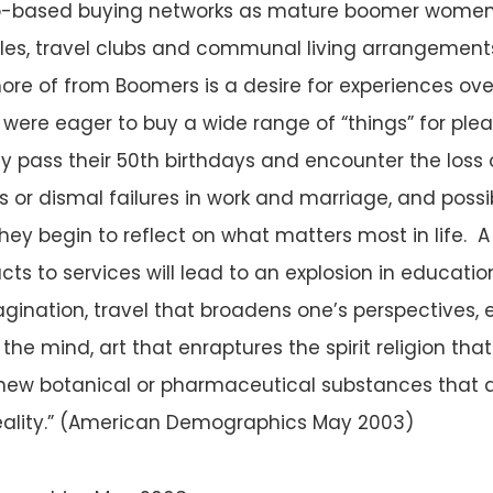
p-based buying networks as mature boomer women 
les, travel clubs and communal living arrangement
ore of from Boomers is a desire for experiences over 
were eager to buy a wide range of “things” for plea
y pass their 50th birthdays and encounter the loss 
 or dismal failures in work and marriage, and possi
hey begin to reflect on what matters most in life. A
ucts to services will lead to an explosion in educat
magination, travel that broadens one’s perspectives,
the mind, art that enraptures the spirit religion that
new botanical or pharmaceutical substances that a
reality.” (American Demographics May 2003)