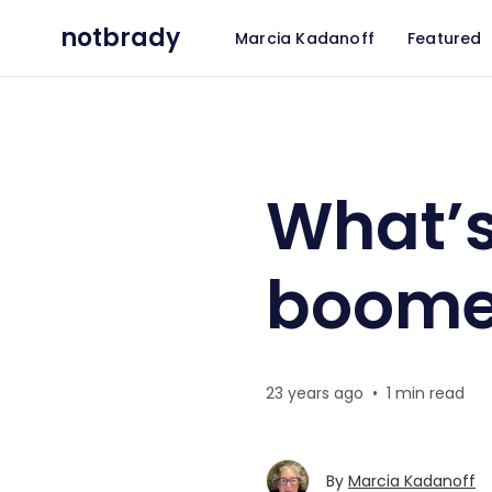
notbrady
Marcia Kadanoff
Featured
What’s in store for aging b
What’s
boome
23 years ago
•
1 min read
By
Marcia Kadanoff