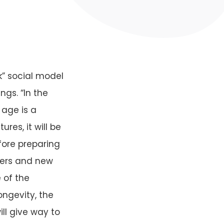
k” social model
gs. “In the
 age is a
res, it will be
ore preparing
ters and new
 of the
ngevity, the
ll give way to