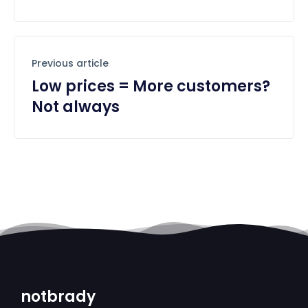
Previous article
Low prices = More customers?
Not always
notbrady