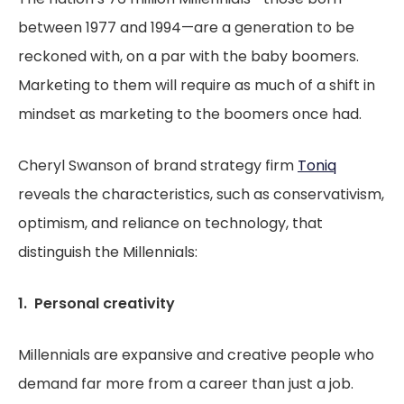
between 1977 and 1994—are a generation to be
reckoned with, on a par with the baby boomers.
Marketing to them will require as much of a shift in
mindset as marketing to the boomers once had.
Cheryl Swanson of brand strategy firm
Toniq
reveals the characteristics, such as conservativism,
optimism, and reliance on technology, that
distinguish the Millennials:
1. Personal creativity
Millennials are expansive and creative people who
demand far more from a career than just a job.