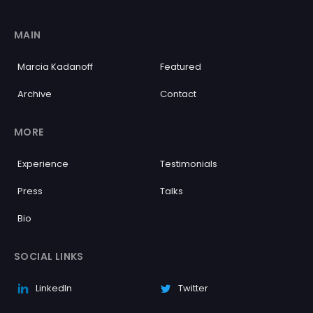
MAIN
Marcia Kadanoff
Featured
Archive
Contact
MORE
Experience
Testimonials
Press
Talks
Bio
SOCIAL LINKS
LinkedIn
Twitter