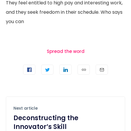
They feel entitled to high pay and interesting work,
and they seek freedom in their schedule. Who says
you can
Spread the word
Next article
Deconstructing the
Innovator’s Skill