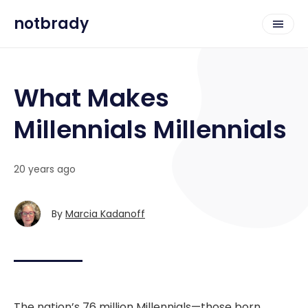
notbrady
What Makes
Millennials Millennials
20 years ago
By
Marcia Kadanoff
The nation’s 76 million Millennials—those born