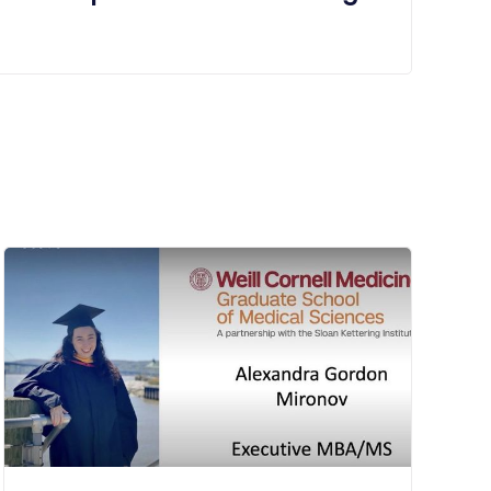
starting at 1