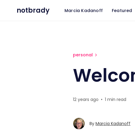
notbrady
Marcia Kadanoff
Featured
Welcome Celeste
personal
Welco
12 years ago
•
1 min read
By
Marcia Kadanoff