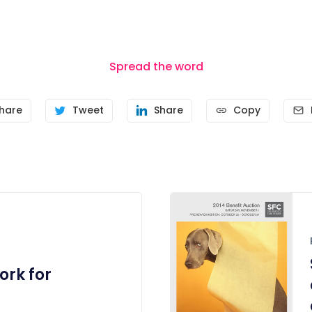
Spread the word
hare
Tweet
Share
Copy
rk for