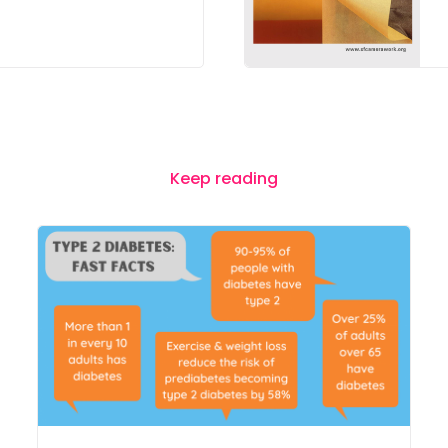
Keep reading