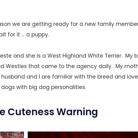
ason we are getting ready for a new family member t
it for it … a puppy.
este and she is a West Highland White Terrier. My b
ad Westies that came to the agency daily. My moth
husband and I are familiar with the breed and love
 dogs with big dog personalities.
ve Cuteness Warning