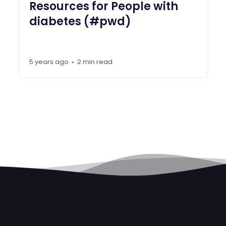
Resources for People with
diabetes (#pwd)
5 years ago
2 min read
•