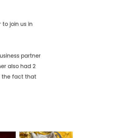
o join us in
usiness partner
er also had 2
 the fact that