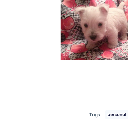
Tags:
personal