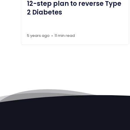
12-step plan to reverse Type
2 Diabetes
5 years ago
11 min read
•