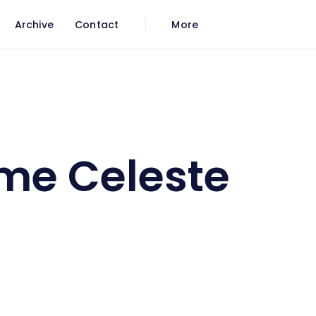
Archive
Contact
More
me Celeste