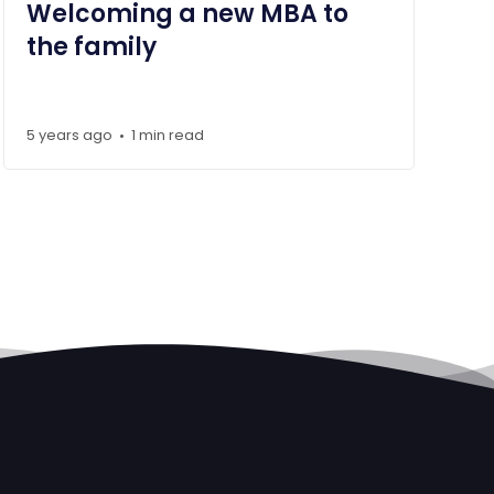
Welcoming a new MBA to
the family
5 years ago
1 min read
•