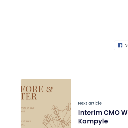
S
Next article
Interim CMO Wo
Kampyle