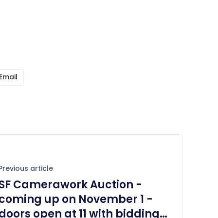
Email
Previous article
SF Camerawork Auction -
coming up on November 1 -
doors open at 11 with bidding