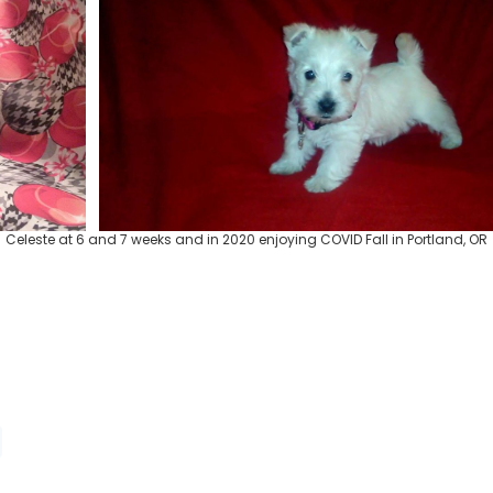
Celeste at 6 and 7 weeks and in 2020 enjoying COVID Fall in Portland, OR