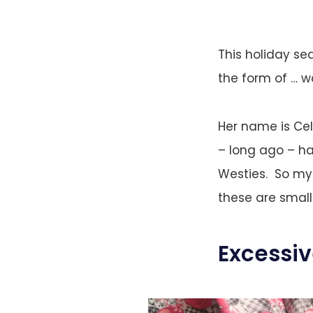
This holiday se
the form of … wa
Her name is Cel
– long ago – h
Westies. So my 
these are small
Excessi