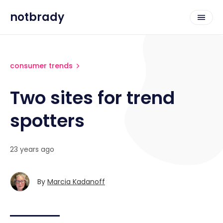
notbrady
consumer trends
Two sites for trend
spotters
23 years ago
By
Marcia Kadanoff