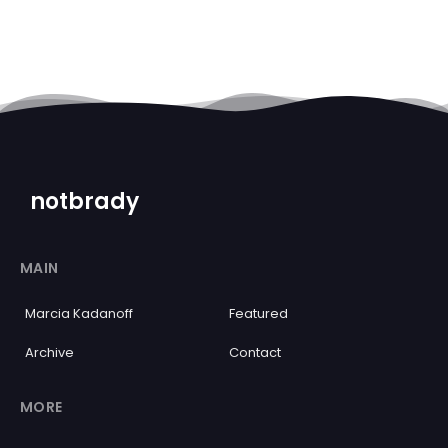
notbrady
MAIN
Marcia Kadanoff
Featured
Archive
Contact
MORE