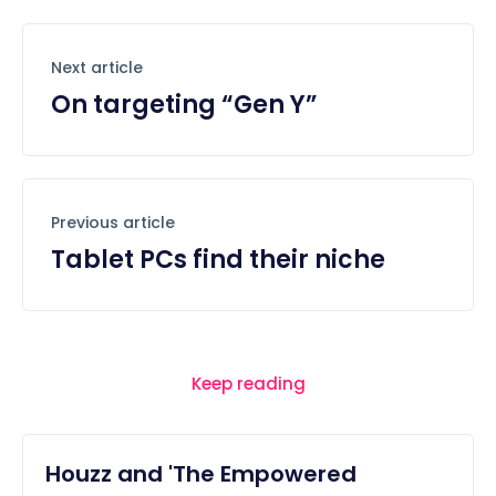
Next article
On targeting “Gen Y”
Previous article
Tablet PCs find their niche
Keep reading
Houzz and 'The Empowered