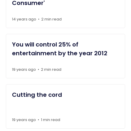
Consumer'
14 years ago
2 min read
•
You will control 25% of
entertainment by the year 2012
19 years ago
2 min read
•
Cutting the cord
19 years ago
1 min read
•