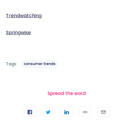
Trendwatching
Springwise
Tags:
consumer trends
Spread the word