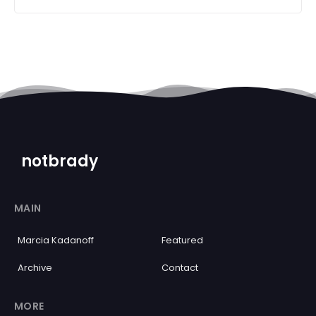
notbrady
MAIN
Marcia Kadanoff
Featured
Archive
Contact
MORE