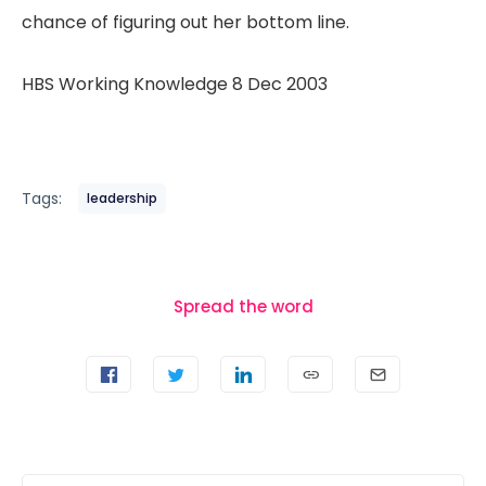
chance of figuring out her bottom line.
HBS Working Knowledge 8 Dec 2003
Tags:
leadership
Spread the word