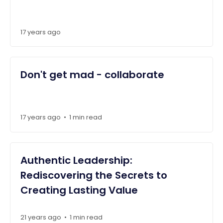
17 years ago
Don't get mad - collaborate
17 years ago
1 min read
•
Authentic Leadership:
Rediscovering the Secrets to
Creating Lasting Value
21 years ago
1 min read
•