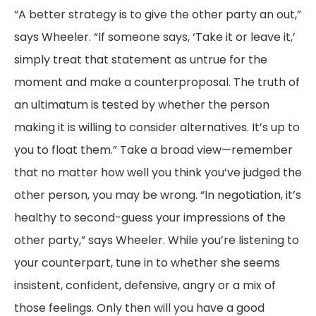
“A better strategy is to give the other party an out,”
says Wheeler. “If someone says, ‘Take it or leave it,’
simply treat that statement as untrue for the
moment and make a counterproposal. The truth of
an ultimatum is tested by whether the person
making it is willing to consider alternatives. It’s up to
you to float them.” Take a broad view—remember
that no matter how well you think you’ve judged the
other person, you may be wrong. “In negotiation, it’s
healthy to second-guess your impressions of the
other party,” says Wheeler. While you’re listening to
your counterpart, tune in to whether she seems
insistent, confident, defensive, angry or a mix of
those feelings. Only then will you have a good