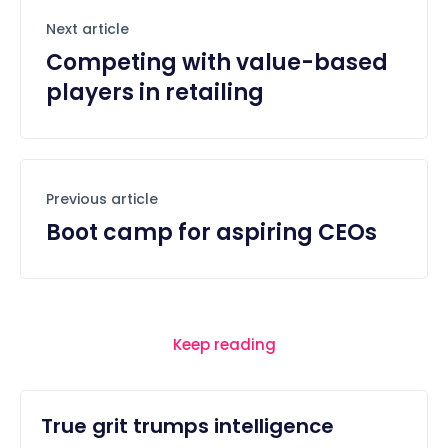
Next article
Competing with value-based
players in retailing
Previous article
Boot camp for aspiring CEOs
Keep reading
True grit trumps intelligence