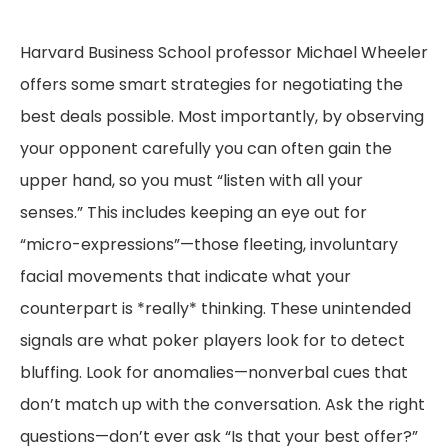
Harvard Business School professor Michael Wheeler
offers some smart strategies for negotiating the
best deals possible. Most importantly, by observing
your opponent carefully you can often gain the
upper hand, so you must “listen with all your
senses.” This includes keeping an eye out for
“micro-expressions”—those fleeting, involuntary
facial movements that indicate what your
counterpart is *really* thinking. These unintended
signals are what poker players look for to detect
bluffing. Look for anomalies—nonverbal cues that
don’t match up with the conversation. Ask the right
questions—don’t ever ask “Is that your best offer?”