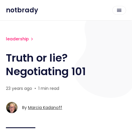
notbrady
leadership
Truth or lie?
Negotiating 101
23 years ago
•
1 min read
By
Marcia Kadanoff